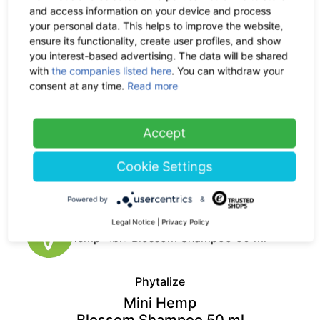
base price: 75.00 € / 1 kg
and access information on your device and process
your personal data. This helps to improve the website,
ensure its functionality, create user profiles, and show
you interest-based advertising. The data will be shared
with
the companies listed here
. You can withdraw your
consent at any time.
Read more
Phytalize
Mini Hemp
Accept
Aloe Vera Cream 10 ml
2.90 €
now 1.89 €
Cookie Settings
-35%
19% VAT incl.
base price: 188.51 € / 1 l
Powered by
&
Legal Notice
|
Privacy Policy
Phytalize
Mini Hemp
Blossom Shampoo 50 ml