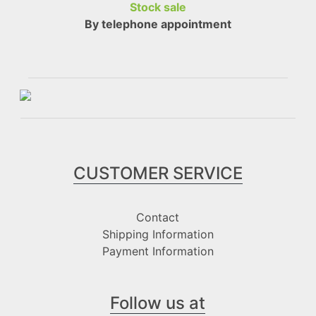
Stock sale
By telephone appointment
CUSTOMER SERVICE
Contact
Shipping Information
Payment Information
Follow us at