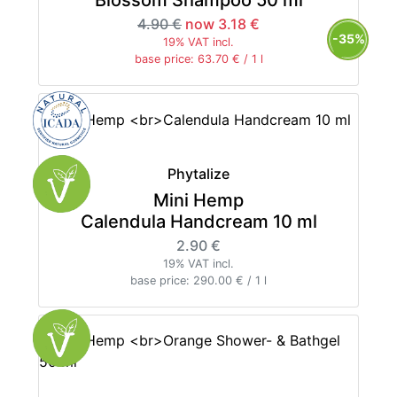
4.90 €
now 3.18 €
-35%
19% VAT incl.
base price: 63.70 € / 1 l
Phytalize
Mini Hemp
Calendula Handcream 10 ml
2.90 €
19% VAT incl.
base price: 290.00 € / 1 l