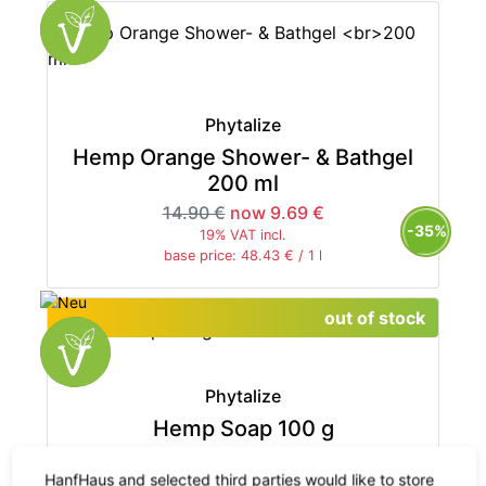
Phytalize
Hemp Orange Shower- & Bathgel
200 ml
14.90 €
now 9.69 €
-35%
19% VAT incl.
base price: 48.43 € / 1 l
out of stock
Phytalize
Hemp Soap 100 g
7.50 €
HanfHaus and selected third parties would like to store
19% VAT incl.