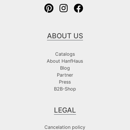
ABOUT US
Catalogs
About HanfHaus
Blog
Partner
Press
B2B-Shop
LEGAL
Cancelation policy