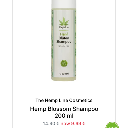
The Hemp Line Cosmetics
Hemp Blossom Shampoo
200 ml
14.90 €
now 9.69 €