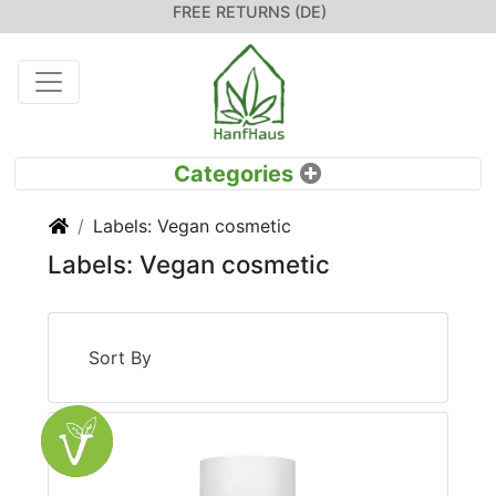
FREE RETURNS (DE)
Home
Labels: Vegan cosmetic
Labels: Vegan cosmetic
Sort By