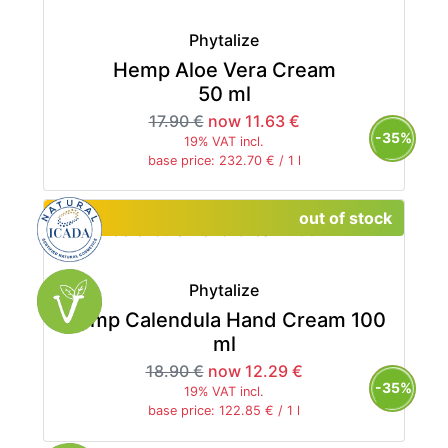
Phytalize
Hemp Aloe Vera Cream
50 ml
17.90 €
now 11.63 €
-35%
19% VAT incl.
base price: 232.70 € / 1 l
out of stock
Phytalize
Hemp Calendula Hand Cream 100
ml
18.90 €
now 12.29 €
-35%
19% VAT incl.
base price: 122.85 € / 1 l