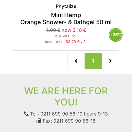
Phytalize
Mini Hemp
Orange Shower- & Bathgel 50 ml
4.90 €
now 3.18 €
-35%
19% VAT incl.
base price: 63.70 € / 1 l
(current)
1
WE ARE HERE FOR
YOU!
Tel.: 0211 699 90 56-10
hours 9-13
Fax: 0211 699 90 56-18