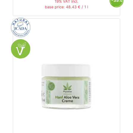
-35%
19% VAT incl.
base price: 48.43 € / 1 l