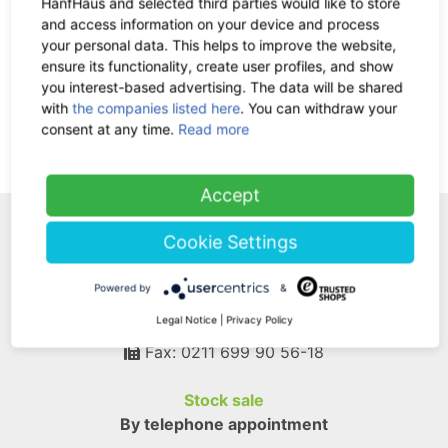
HanfHaus and selected third parties would like to store
and access information on your device and process
Return policy:
30 days
your personal data. This helps to improve the website,
ensure its functionality, create user profiles, and show
you interest-based advertising. The data will be shared
Ask us a question
with
the companies listed here
. You can withdraw your
consent at any time.
Read more
Add Your Review
Accept
WE ARE HERE FOR
Cookie Settings
YOU!
Powered by
&
Legal Notice
|
Privacy Policy
Tel.: 0211 699 90 56-10
hours 9-13
Fax: 0211 699 90 56-18
Stock sale
By telephone appointment