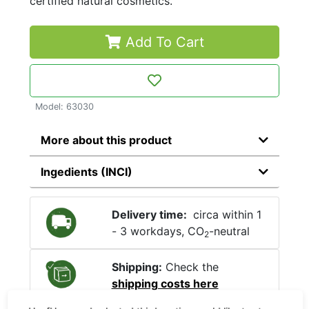
certified natural cosmetics.
Add To Cart
Model: 63030
More about this product
Ingedients (INCI)
Delivery time:
circa within 1
- 3 workdays, CO
-neutral
2
Shipping:
Check the
shipping costs here