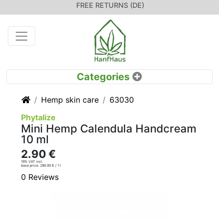
FREE RETURNS (DE)
Home
Hemp skin care
63030
Phytalize
Mini Hemp Calendula Handcream
10 ml
2.90 €
19% VAT incl.
base price: 290.00 € / 1 l
0 Reviews