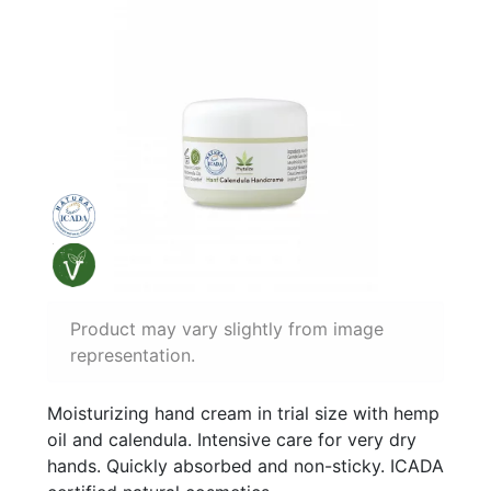
Product may vary slightly from image
representation.
Moisturizing hand cream in trial size with hemp
oil and calendula. Intensive care for very dry
hands. Quickly absorbed and non-sticky. ICADA