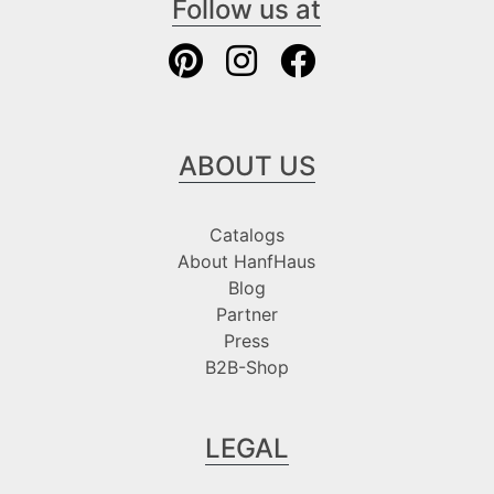
Follow us at
ABOUT US
Catalogs
About HanfHaus
Blog
Partner
Press
B2B-Shop
LEGAL