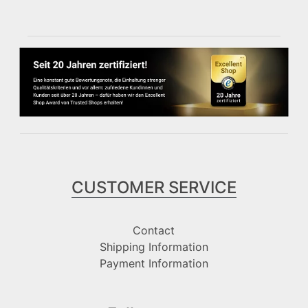
CUSTOMER SERVICE
Contact
Shipping Information
Payment Information