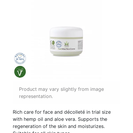
Product may vary slightly from image
representation.
Rich care for face and décolleté in trial size
with hemp oil and aloe vera. Supports the
regeneration of the skin and moisturizes.