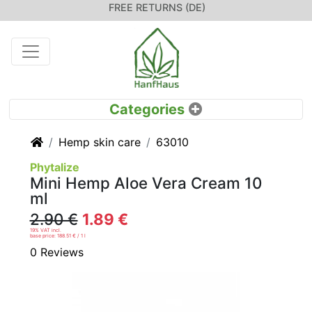
FREE RETURNS (DE)
Home
Hemp skin care
63010
Phytalize
Mini Hemp Aloe Vera Cream 10
ml
2.90 €
1.89 €
19% VAT incl.
base price: 188.51 € / 1 l
0 Reviews