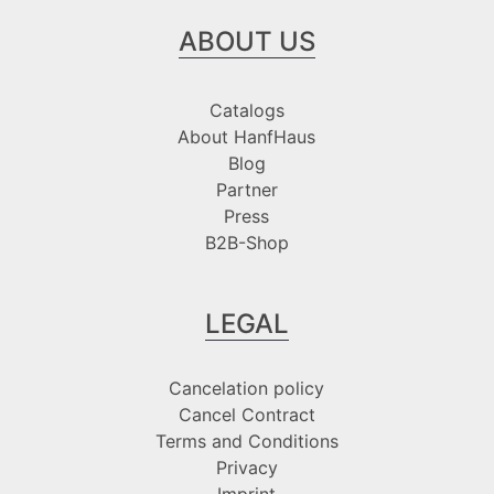
ABOUT US
Catalogs
About HanfHaus
Blog
Partner
Press
B2B-Shop
LEGAL
Cancelation policy
Cancel Contract
Terms and Conditions
Privacy
Imprint