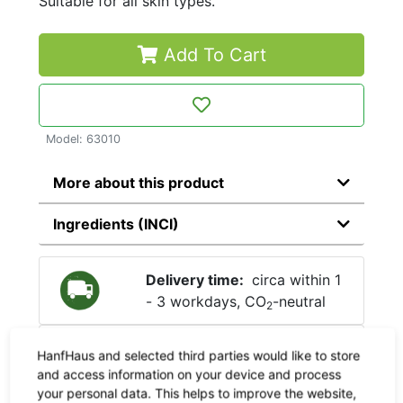
Suitable for all skin types.
Add To Cart
Model: 63010
More about this product
Ingredients (INCI)
Delivery time:
circa within 1
- 3 workdays, CO
-neutral
2
Shipping:
Check the
shipping
HanfHaus and selected third parties would like to store
costs here
and access information on your device and process
your personal data. This helps to improve the website,