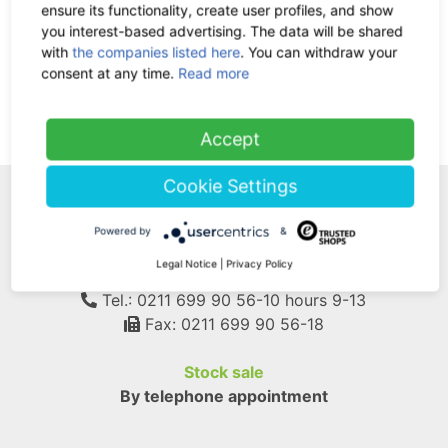
ensure its functionality, create user profiles, and show
Return policy:
30 days
you interest-based advertising. The data will be shared
with
the companies listed here
. You can withdraw your
Ask us a question
consent at any time.
Read more
Accept
Add Your Review
Cookie Settings
WE ARE HERE FOR
Powered by
&
YOU!
Legal Notice
|
Privacy Policy
Tel.: 0211 699 90 56-10
hours 9-13
Fax: 0211 699 90 56-18
Stock sale
By telephone appointment