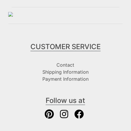
CUSTOMER SERVICE
Contact
Shipping Information
Payment Information
Follow us at