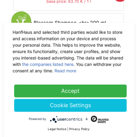
base price: 63.70 € / 1 l
HanfHaus and selected third parties would like to store
and access information on your device and process
The Hemp Line Cosmetics
your personal data. This helps to improve the website,
Hemp Blossom Shampoo
ensure its functionality, create user profiles, and show
200 ml
you interest-based advertising. The data will be shared
with
the companies listed here
. You can withdraw your
14.90 €
now 9.69 €
consent at any time.
Read more
-35%
19% VAT incl.
base price: 48.43 € / 1 l
Accept
Cookie Settings
Phytalize
Powered by
&
Mini Hemp
Legal Notice
|
Privacy Policy
Blossom Shampoo 50 ml