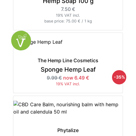
Hemp Soap 100 g
7.50 €
19% VAT incl.
base price: 75.00 € / 1 kg
The Hemp Line Cosmetics
Sponge Hemp Leaf
-35%
9.99 €
now 6.49 €
19% VAT incl.
Phytalize