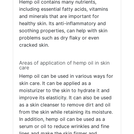
Hemp oil contains many nutrients,
including essential fatty acids, vitamins
and minerals that are important for
healthy skin. Its anti-inflammatory and
soothing properties, can help with skin
problems such as dry flaky or even
cracked skin.
Areas of application of hemp oil in skin
care
Hemp oil can be used in various ways for
skin care. It can be applied as a
moisturizer to the skin to hydrate it and
improve its elasticity. It can also be used
as a skin cleanser to remove dirt and oil
from the skin while retaining its moisture.
In addition, hemp oil can be used as a
serum or oil to reduce wrinkles and fine
lines and make the skin firmer and