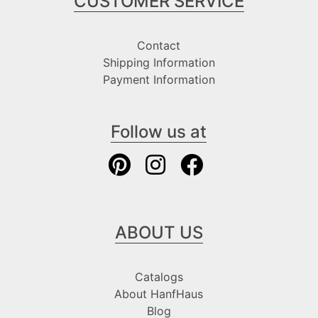
CUSTOMER SERVICE
Contact
Shipping Information
Payment Information
Follow us at
ABOUT US
Catalogs
About HanfHaus
Blog