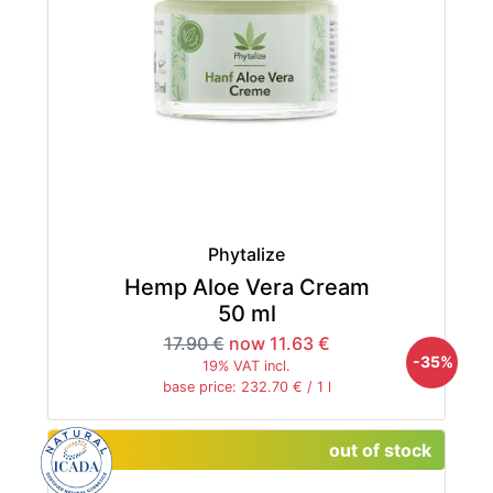
Phytalize
Hemp Aloe Vera Cream
50 ml
17.90 €
now 11.63 €
-35%
19% VAT incl.
base price: 232.70 € / 1 l
out of stock