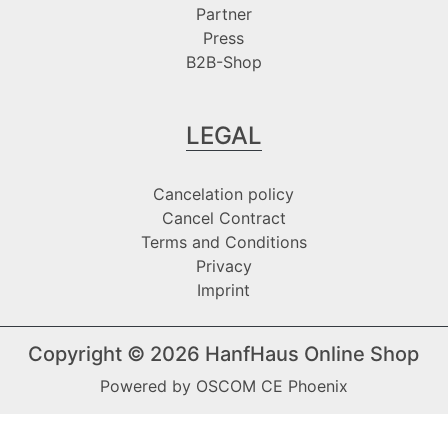
Partner
Press
B2B-Shop
LEGAL
Cancelation policy
Cancel Contract
Terms and Conditions
Privacy
Imprint
Copyright © 2026
HanfHaus Online Shop
Powered by
OSCOM CE Phoenix