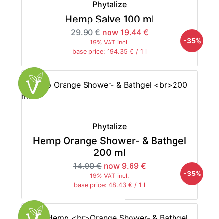
Phytalize
Hemp Salve 100 ml
29.90 €
now 19.44 €
-35%
19% VAT incl.
base price: 194.35 € / 1 l
Phytalize
Hemp Orange Shower- & Bathgel
200 ml
14.90 €
now 9.69 €
-35%
19% VAT incl.
base price: 48.43 € / 1 l