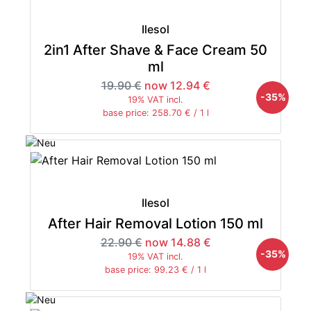
Ilesol
2in1 After Shave & Face Cream 50
ml
19.90 €
now 12.94 €
-35%
19% VAT incl.
base price: 258.70 € / 1 l
Ilesol
After Hair Removal Lotion 150 ml
22.90 €
now 14.88 €
-35%
19% VAT incl.
base price: 99.23 € / 1 l