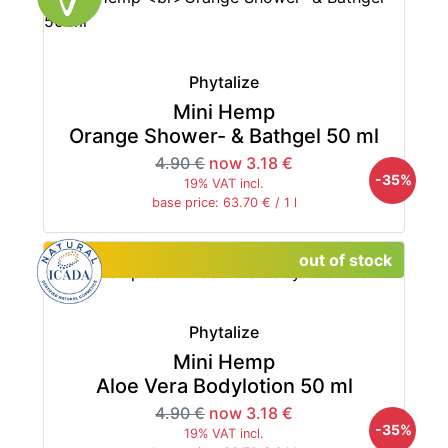
Phytalize
Mini Hemp
Orange Shower- & Bathgel 50 ml
4.90 €
now 3.18 €
-35%
19% VAT incl.
base price: 63.70 € / 1 l
out of stock
Phytalize
Mini Hemp
Aloe Vera Bodylotion 50 ml
4.90 €
now 3.18 €
-35%
19% VAT incl.