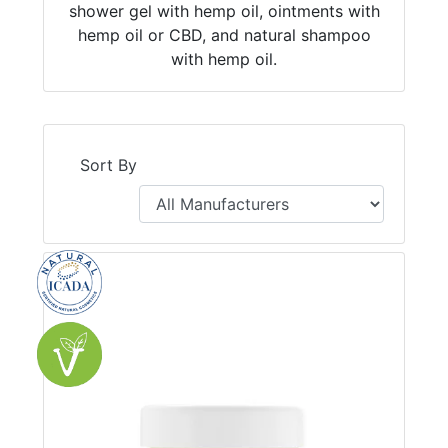
shower gel with hemp oil, ointments with
hemp oil or CBD, and natural shampoo
with hemp oil.
Sort By