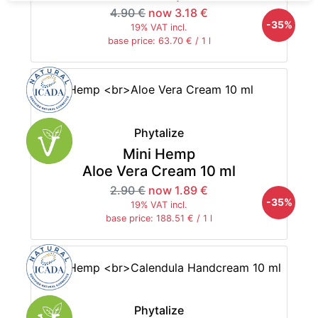
4.90 €
now 3.18 €
-35%
19% VAT incl.
base price: 63.70 € / 1 l
Phytalize
Mini Hemp
Aloe Vera Cream 10 ml
2.90 €
now 1.89 €
-35%
19% VAT incl.
base price: 188.51 € / 1 l
Phytalize