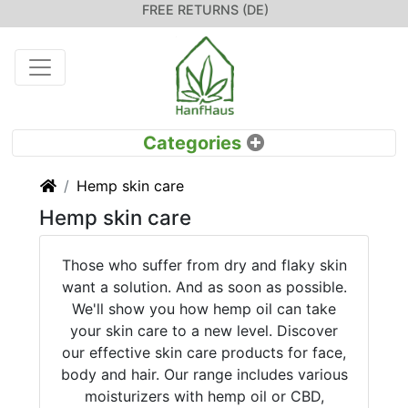
FREE RETURNS (DE)
Home
Hemp skin care
Hemp skin care
Those who suffer from dry and flaky skin
want a solution. And as soon as possible.
We'll show you how hemp oil can take
your skin care to a new level. Discover
our effective skin care products for face,
body and hair. Our range includes various
moisturizers with hemp oil or CBD,