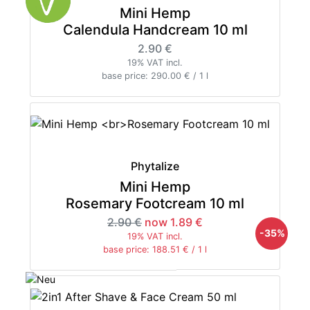
Mini Hemp
Calendula Handcream 10 ml
2.90 €
19% VAT incl.
base price: 290.00 € / 1 l
Phytalize
Mini Hemp
Rosemary Footcream 10 ml
2.90 €
now 1.89 €
-35%
19% VAT incl.
base price: 188.51 € / 1 l