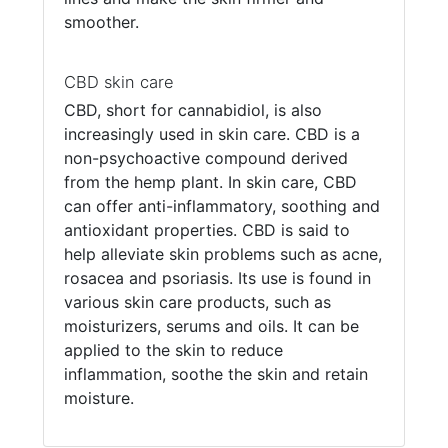
smoother.
CBD skin care
CBD, short for cannabidiol, is also
increasingly used in skin care. CBD is a
non-psychoactive compound derived
from the hemp plant. In skin care, CBD
can offer anti-inflammatory, soothing and
antioxidant properties. CBD is said to
help alleviate skin problems such as acne,
rosacea and psoriasis. Its use is found in
various skin care products, such as
moisturizers, serums and oils. It can be
applied to the skin to reduce
inflammation, soothe the skin and retain
moisture.