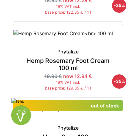
18.90 €
now 12.29 €
-35%
19% VAT incl.
base price: 122.85 € / 1 l
Phytalize
Hemp Rosemary Foot Cream
100 ml
19.90 €
now 12.94 €
-35%
19% VAT incl.
base price: 129.35 € / 1 l
out of stock
Phytalize