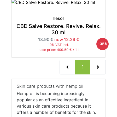
Ilesol
CBD Salve Restore. Revive. Relax.
30 ml
18.90 €
now 12.29 €
-35%
19% VAT incl.
base price: 409.50 € / 1 l
(current)
1
Skin care products with hemp oil
Hemp oil is becoming increasingly
popular as an effective ingredient in
various skin care products because it
offers a number of benefits for the skin.