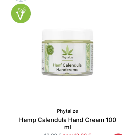
Phytalize
Hemp Calendula Hand Cream 100
ml