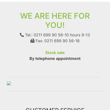
WE ARE HERE FOR
YOU!
Tel.: 0211 699 90 56-10
hours 9-13
Fax: 0211 699 90 56-18
Stock sale
By telephone appointment