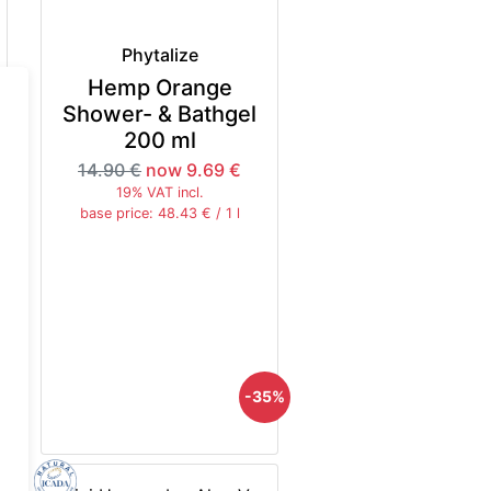
Phytalize
Hemp Orange
Shower- & Bathgel
200 ml
14.90 €
now 9.69 €
19% VAT incl.
base price: 48.43 € / 1 l
5%
-35%