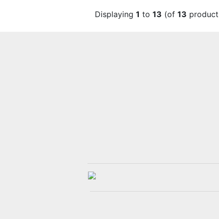
Displaying
1
to
13
(of
13
product