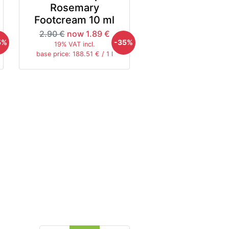
Rosemary
Footcream 10 ml
2.90 €
now 1.89 €
5%
-35%
19% VAT incl.
base price: 188.51 € / 1 l