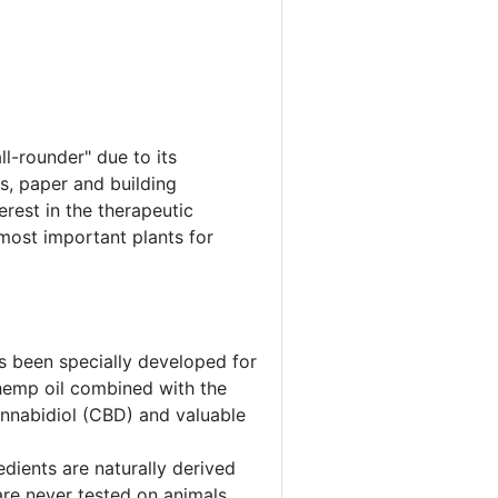
ll-rounder" due to its
es, paper and building
erest in the therapeutic
most important plants for
s been specially developed for
 hemp oil combined with the
cannabidiol (CBD) and valuable
edients are naturally derived
are never tested on animals.