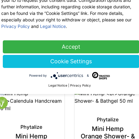
your ID to request your consent data. Configuration options and
further information, including regarding cookie storage duration,
can be found via the “Cookie Settings” link. For more details,
especially about your right to withdraw or object, please see our
Phytalize
Phytalize
Privacy Policy
and
Legal Notice
.
Hemp Salve 100 ml
Hemp Soap 100 g
29.90 €
now 19.44 €
7.50 €
19% VAT incl.
19% VAT incl.
Accept
base price: 194.35 € / 1 l
base price: 75.00 € / 1 kg
Cookie Settings
-35%
Powered by
&
Legal Notice
|
Privacy Policy
Phytalize
Phytalize
Mini Hemp
Mini Hemp
Orange Shower- &