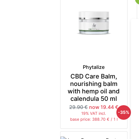
Phytalize
CBD Care Balm,
nourishing balm
with hemp oil and
calendula 50 ml
29.90 €
now 19.44 €
-35%
19% VAT incl.
base price: 388.70 € / 1 l