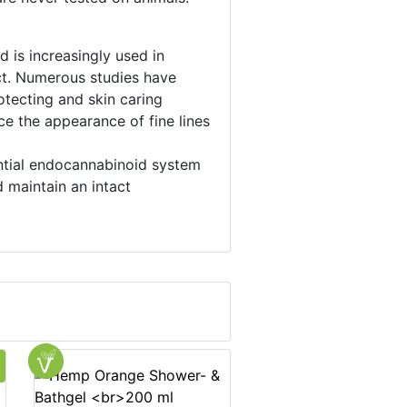
 is increasingly used in
act. Numerous studies have
otecting and skin caring
ce the appearance of fine lines
ential endocannabinoid system
 maintain an intact