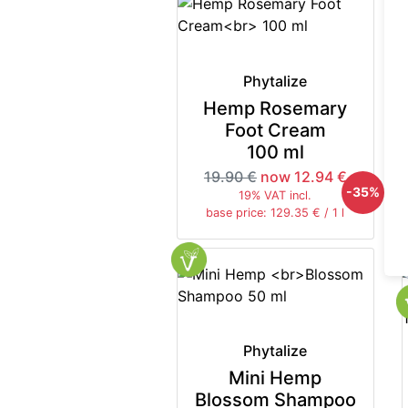
Phytalize
Hemp Rosemary
Foot Cream
100 ml
19.90 €
now 12.94 €
-35%
19% VAT incl.
base price: 129.35 € / 1 l
Phytalize
Mini Hemp
Blossom Shampoo