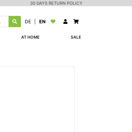
30 DAYS RETURN POLICY
DE
|
EN
AT HOME
SALE