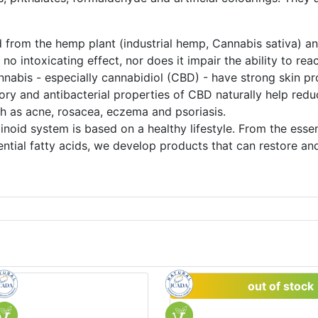
 from the hemp plant (industrial hemp, Cannabis sativa) and
no intoxicating effect, nor does it impair the ability to re
nabis - especially cannabidiol (CBD) - have strong skin pr
ory and antibacterial properties of CBD naturally help redu
ch as acne, rosacea, eczema and psoriasis.
inoid system is based on a healthy lifestyle. From the ess
ntial fatty acids, we develop products that can restore and
out of stock