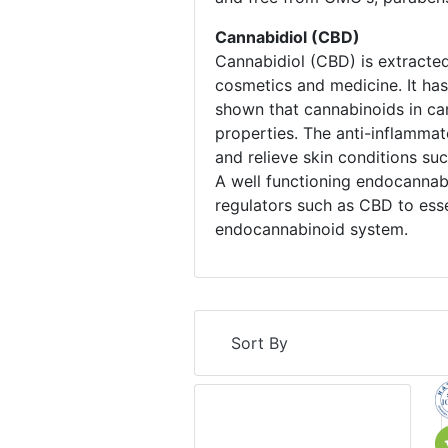
Cannabidiol (CBD)
Cannabidiol (CBD) is extracted
cosmetics and medicine. It has 
shown that cannabinoids in can
properties. The anti-inflammat
and relieve skin conditions su
A well functioning endocannab
regulators such as CBD to esse
endocannabinoid system.
Sort By