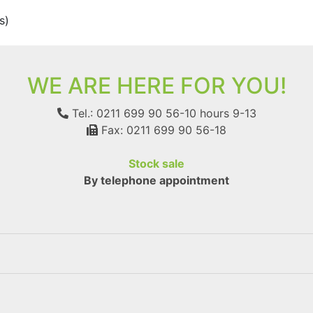
s)
WE ARE HERE FOR YOU!
Tel.: 0211 699 90 56-10
hours 9-13
Fax: 0211 699 90 56-18
Stock sale
By telephone appointment