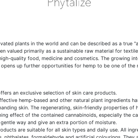
vated plants in the world and can be described as a true "a
een valued primarily as a sustainable raw material for textil
 high-quality food, medicine and cosmetics. The growing int
 opens up further opportunities for hemp to be one of the 
ffers an exclusive selection of skin care products.
ffective hemp-based and other natural plant ingredients ha
anding skin. The regenerating, skin-friendly properties of
lming effect of the contained cannabinoids, especially the 
 gentle way and give an extra portion of moisture.
ducts are suitable for all skin types and daily use. All ingr
 phthalates, formaldehyde and artificial colourings. They 