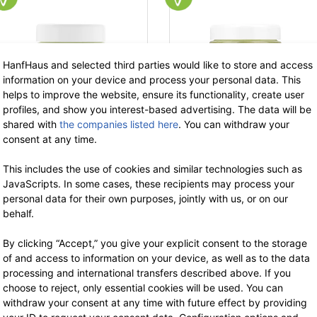
HanfHaus and selected third parties would like to store and access
information on your device and process your personal data. This
helps to improve the website, ensure its functionality, create user
profiles, and show you interest-based advertising. The data will be
shared with
the companies listed here
. You can withdraw your
consent at any time.
Phytalize
Phytalize
This includes the use of cookies and similar technologies such as
Hemp Aloe Vera
Hemp Calendula
JavaScripts. In some cases, these recipients may process your
Cream
Hand Cream 100 ml
personal data for their own purposes, jointly with us, or on our
50 ml
18.90 €
now 12.29 €
behalf.
19% VAT incl.
17.90 €
now 11.63 €
base price: 122.85 € / 1 l
19% VAT incl.
By clicking “Accept,” you give your explicit consent to the storage
-35%
-3
base price: 232.70 € / 1 l
of and access to information on your device, as well as to the data
processing and international transfers described above. If you
choose to reject, only essential cookies will be used. You can
withdraw your consent at any time with future effect by providing
out of stock