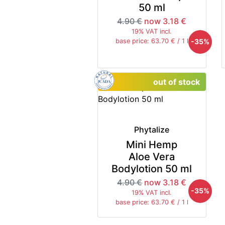
50 ml
4.90 €
now 3.18 €
19% VAT incl.
-35%
base price: 63.70 € / 1 l
out of stock
Phytalize
Mini Hemp
Aloe Vera
Bodylotion 50 ml
4.90 €
now 3.18 €
-35%
19% VAT incl.
base price: 63.70 € / 1 l