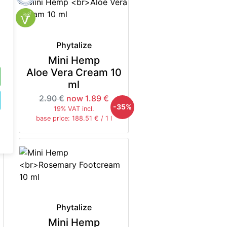
Phytalize
Mini Hemp
Aloe Vera Cream 10
ml
2.90 €
now 1.89 €
-35%
19% VAT incl.
base price: 188.51 € / 1 l
Phytalize
Mini Hemp