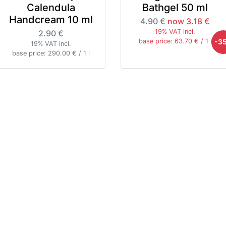
Calendula
Bathgel 50 ml
Handcream 10 ml
4.90 €
now 3.18 €
19% VAT incl.
2.90 €
-3
base price: 63.70 € / 1 l
19% VAT incl.
base price: 290.00 € / 1 l