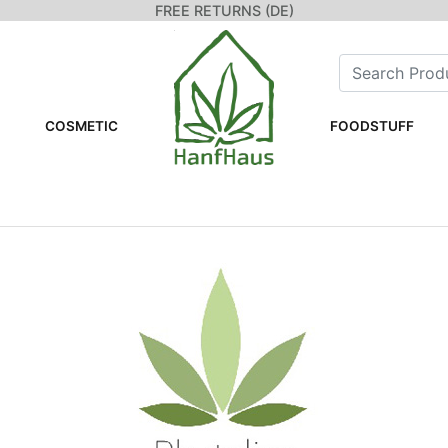
FREE RETURNS (DE)
COSMETIC
FOODSTUFF