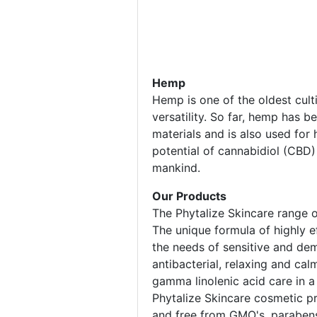
Hemp
Hemp is one of the oldest culti
versatility. So far, hemp has b
materials and is also used for
potential of cannabidiol (CBD)
mankind.
Our Products
The Phytalize Skincare range o
The unique formula of highly e
the needs of sensitive and dem
antibacterial, relaxing and ca
gamma linolenic acid care in a
Phytalize Skincare cosmetic pro
and free from GMO's, parabens,