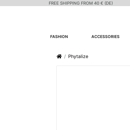
FREE SHIPPING FROM 40 € (DE)
FASHION
ACCESSORIES
Home
Phytalize