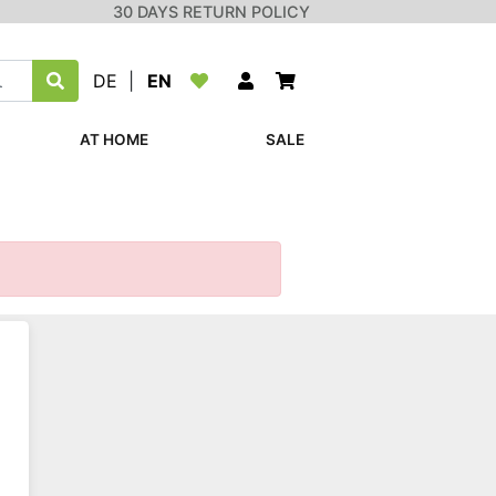
30 DAYS RETURN POLICY
DE
|
EN
AT HOME
SALE