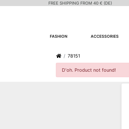
FREE SHIPPING FROM 40 € (DE)
FASHION
ACCESSORIES
Home
78151
D'oh. Product not found!