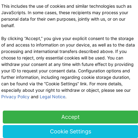
Stock sale
This includes the use of cookies and similar technologies such as
By telephone appointment
JavaScripts. In some cases, these recipients may process your
personal data for their own purposes, jointly with us, or on our
behalf.
By clicking “Accept,” you give your explicit consent to the storage
of and access to information on your device, as well as to the data
processing and international transfers described above. If you
choose to reject, only essential cookies will be used. You can
withdraw your consent at any time with future effect by providing
your ID to request your consent data. Configuration options and
further information, including regarding cookie storage duration,
can be found via the “Cookie Settings” link. For more details,
especially about your right to withdraw or object, please see our
Privacy Policy
and
Legal Notice
.
Accept
Cookie Settings