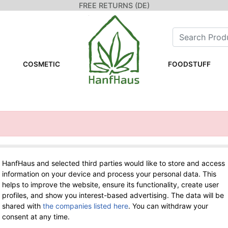
FREE RETURNS (DE)
COSMETIC
FOODSTUFF
HanfHaus and selected third parties would like to store and access
WE ARE HERE FOR YOU!
information on your device and process your personal data. This
helps to improve the website, ensure its functionality, create user
Tel.: 0211 699 90 56-10
hours 9-13
profiles, and show you interest-based advertising. The data will be
Fax: 0211 699 90 56-18
shared with
the companies listed here
. You can withdraw your
consent at any time.