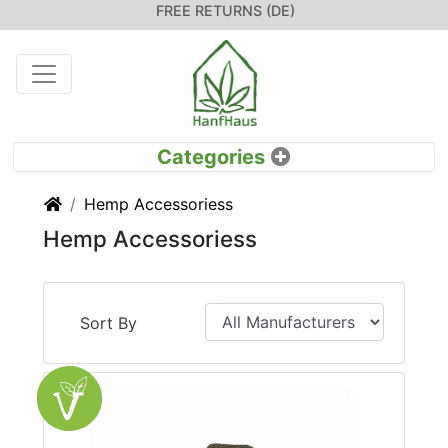
FREE RETURNS (DE)
Home
Hemp Accessoriess
Hemp Accessoriess
Sort By