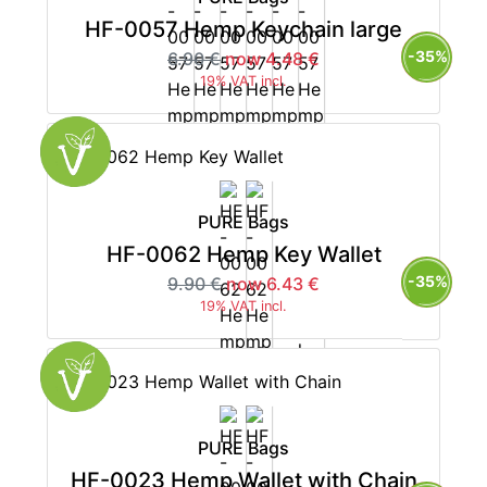
HF-0057 Hemp Keychain large
-35%
6.90 €
now 4.48 €
19% VAT incl.
PURE Bags
HF-0062 Hemp Key Wallet
-35%
9.90 €
now 6.43 €
19% VAT incl.
PURE Bags
HF-0023 Hemp Wallet with Chain