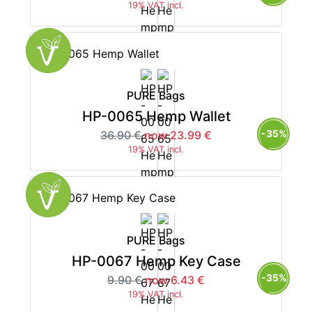
19% VAT incl.
PURE Bags
HP-0065 Hemp Wallet
-35%
36.90 €
now 23.99 €
19% VAT incl.
PURE Bags
HP-0067 Hemp Key Case
-35%
9.90 €
now 6.43 €
19% VAT incl.