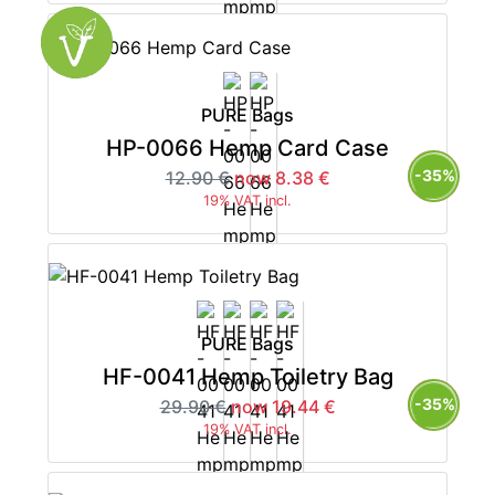
PURE Bags
HP-0066 Hemp Card Case
-35%
12.90 €
now 8.38 €
19% VAT incl.
PURE Bags
HF-0041 Hemp Toiletry Bag
-35%
29.90 €
now 19.44 €
19% VAT incl.