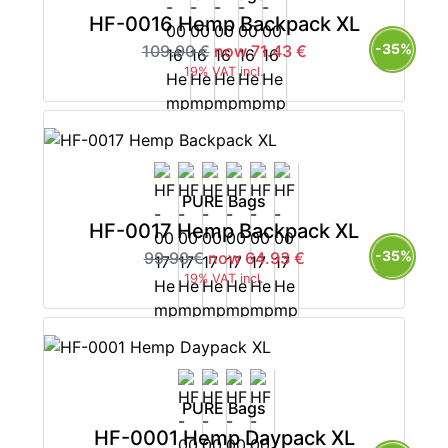
HF-0016 Hemp Backpack XL
-35%
109.90 €
now 71.43 €
19% VAT incl.
PURE Bags
HF-0017 Hemp Backpack XL
-35%
99.90 €
now 64.93 €
19% VAT incl.
PURE Bags
HF-0001 Hemp Daypack XL