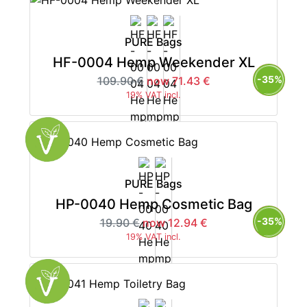
PURE Bags
HF-0004 Hemp Weekender XL
-35%
109.90 €
now 71.43 €
19% VAT incl.
PURE Bags
HP-0040 Hemp Cosmetic Bag
-35%
19.90 €
now 12.94 €
19% VAT incl.