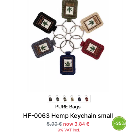
PURE Bags
HF-0063 Hemp Keychain small
-35%
5.90 €
now 3.84 €
19% VAT incl.