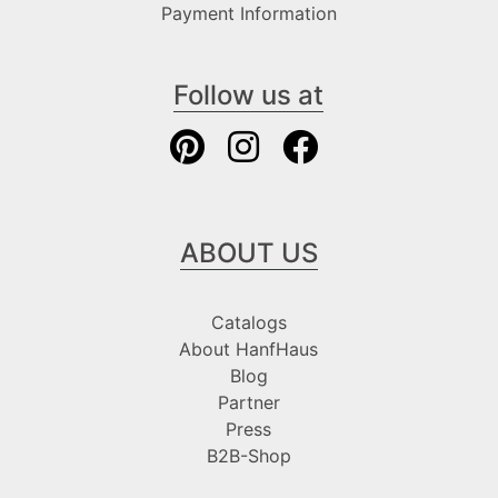
Payment Information
Follow us at
ABOUT US
Catalogs
About HanfHaus
Blog
Partner
Press
B2B-Shop