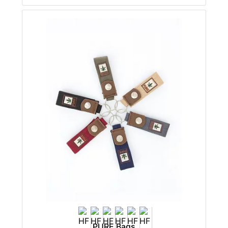
PURE Bags