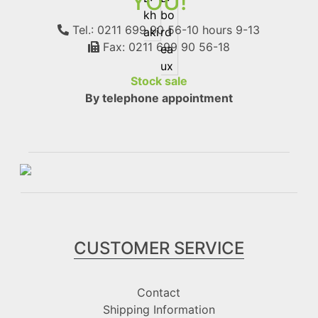
YOU!
Tel.: 0211 699 90 56-10
hours 9-13
Fax: 0211 699 90 56-18
Stock sale
By telephone appointment
CUSTOMER SERVICE
Contact
Shipping Information