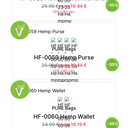
-35%
29.90 €
now 19.44 €
19% VAT incl.
PURE Bags
HF-0059 Hemp Purse
-35%
29.90 €
now 19.44 €
19% VAT incl.
PURE Bags
HF-0060 Hemp Wallet
-35%
24.90 €
now 16.19 €