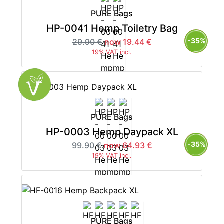
PURE Bags
HP-0041 Hemp Toiletry Bag
-35%
29.90 €
now 19.44 €
19% VAT incl.
PURE Bags
HP-0003 Hemp Daypack XL
-35%
99.90 €
now 64.93 €
19% VAT incl.
PURE Bags