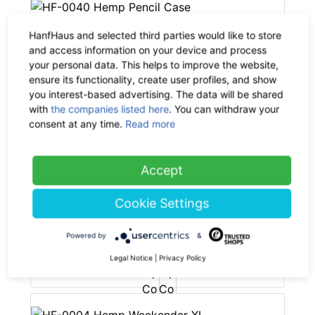
HanfHaus and selected third parties would like to store
PURE Bags
and access information on your device and process
your personal data. This helps to improve the website,
HF-0040 Hemp Pencil Case
ensure its functionality, create user profiles, and show
-35%
19.90 €
now 12.94 €
you interest-based advertising. The data will be shared
19% VAT incl.
with
the companies listed here
. You can withdraw your
consent at any time.
Read more
Accept
PURE Bags
Cookie Settings
HF-0033 Hemp Cosmetic Bag
small
Powered by
&
-35%
10.90 €
now 7.09 €
Legal Notice
|
Privacy Policy
19% VAT incl.