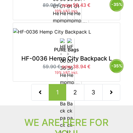
-35%
89.90 €
now 58.43 €
19% VAT incl.
PURE Bags
HF-0036 Hemp City Backpack L
-35%
59.90 €
now 38.94 €
19% VAT incl.
(current)
1
2
3
Next Page
WE ARE HERE FOR