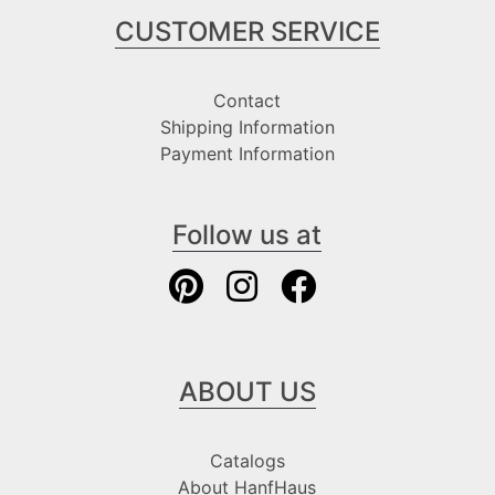
CUSTOMER SERVICE
Contact
Shipping Information
Payment Information
Follow us at
ABOUT US
Catalogs
About HanfHaus