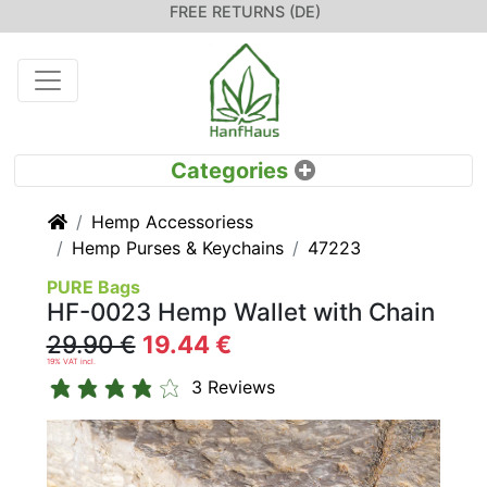
FREE RETURNS (DE)
Home
Hemp Accessoriess
Hemp Purses & Keychains
47223
PURE Bags
HF-0023 Hemp Wallet with Chain
29.90 €
19.44 €
19% VAT incl.
3 Reviews