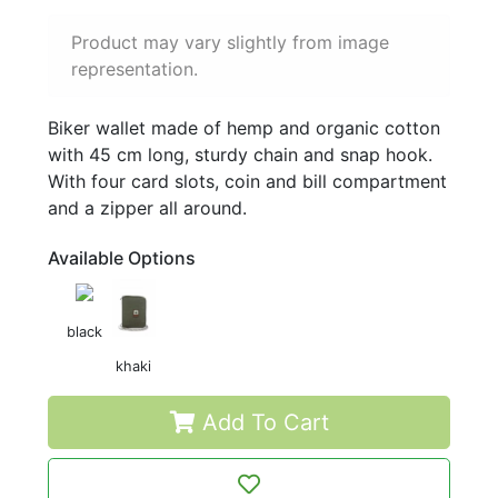
Product may vary slightly from image
representation.
Biker wallet made of hemp and organic cotton
with 45 cm long, sturdy chain and snap hook.
With four card slots, coin and bill compartment
and a zipper all around.
Available Options
black
khaki
Add To Cart