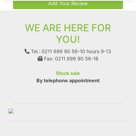
Add Your Review
WE ARE HERE FOR
YOU!
Tel.: 0211 699 90 56-10
hours 9-13
Fax: 0211 699 90 56-18
Stock sale
By telephone appointment