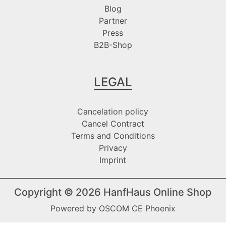
Blog
Partner
Press
B2B-Shop
LEGAL
Cancelation policy
Cancel Contract
Terms and Conditions
Privacy
Imprint
Copyright © 2026
HanfHaus Online Shop
Powered by
OSCOM CE Phoenix