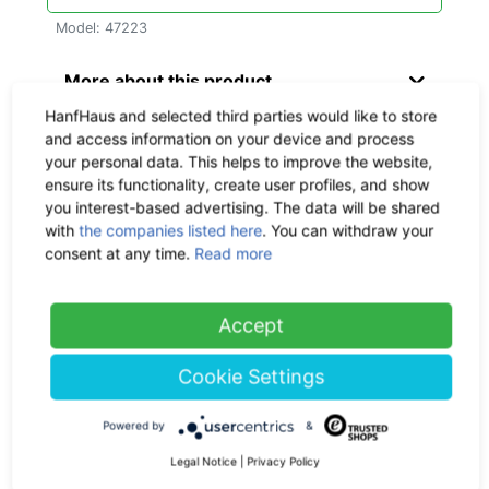
Model: 47223
More about this product
HanfHaus and selected third parties would like to store
Material & Dimensions
and access information on your device and process
your personal data. This helps to improve the website,
ensure its functionality, create user profiles, and show
Delivery time:
circa within 1 - 3
you interest-based advertising. The data will be shared
workdays, CO
-neutral
2
with
the companies listed here
. You can withdraw your
consent at any time.
Read more
Shipping:
Check the
shipping
costs here
Accept
Return policy:
30 days
Cookie Settings
Ask us a question
Powered by
&
Legal Notice
|
Privacy Policy