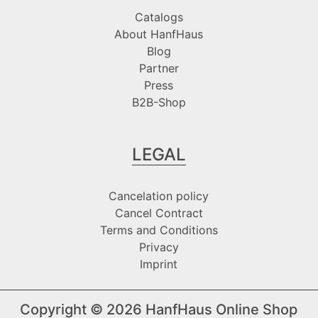
Catalogs
About HanfHaus
Blog
Partner
Press
B2B-Shop
LEGAL
Cancelation policy
Cancel Contract
Terms and Conditions
Privacy
Imprint
Copyright © 2026
HanfHaus Online Shop