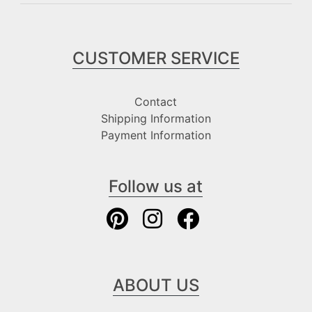
CUSTOMER SERVICE
Contact
Shipping Information
Payment Information
Follow us at
ABOUT US