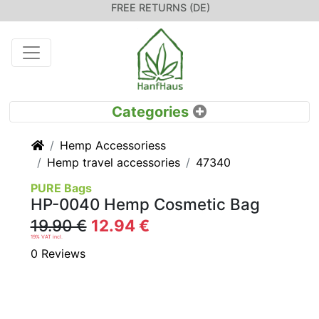
FREE RETURNS (DE)
Home
Hemp Accessoriess
Hemp travel accessories
47340
PURE Bags
HP-0040 Hemp Cosmetic Bag
19.90 €
12.94 €
19% VAT incl.
0 Reviews