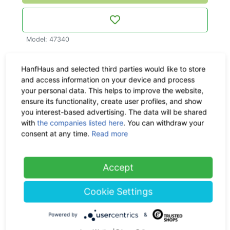
Model: 47340
More about this product
HanfHaus and selected third parties would like to store
and access information on your device and process
Material & Dimensions
your personal data. This helps to improve the website,
ensure its functionality, create user profiles, and show
you interest-based advertising. The data will be shared
Delivery time:
circa within 1
with
the companies listed here
. You can withdraw your
- 3 workdays, CO
-neutral
consent at any time.
Read more
2
Shipping:
Check the
Accept
shipping costs here
Cookie Settings
Return policy:
30 days
Powered by
&
Ask us a question