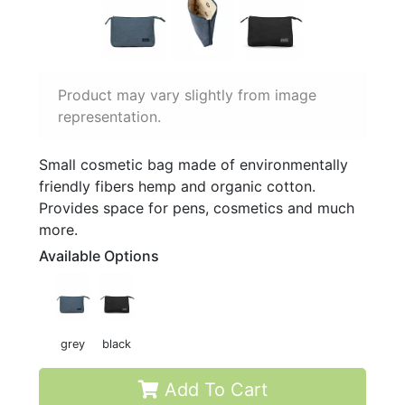
Product may vary slightly from image
representation.
Small cosmetic bag made of environmentally
friendly fibers hemp and organic cotton.
Provides space for pens, cosmetics and much
more.
Available Options
grey
black
Add To Cart