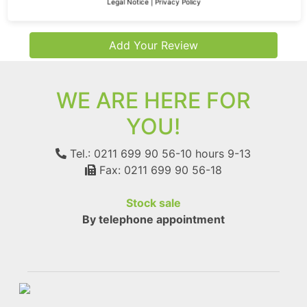
Legal Notice
|
Privacy Policy
Add Your Review
WE ARE HERE FOR
YOU!
Tel.: 0211 699 90 56-10
hours 9-13
Fax: 0211 699 90 56-18
Stock sale
By telephone appointment