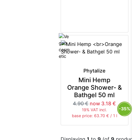
Phytalize
Mini Hemp
Orange Shower- &
Bathgel 50 ml
4.90 €
now 3.18 €
-35%
19% VAT incl.
base price: 63.70 € / 1 l
Displaying
1
to
9
(of
9
products)