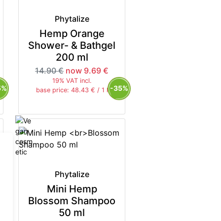
Phytalize
Hemp Orange
Shower- & Bathgel
200 ml
14.90 €
now 9.69 €
19% VAT incl.
5%
-35%
base price: 48.43 € / 1 l
Phytalize
Mini Hemp
Blossom Shampoo
50 ml