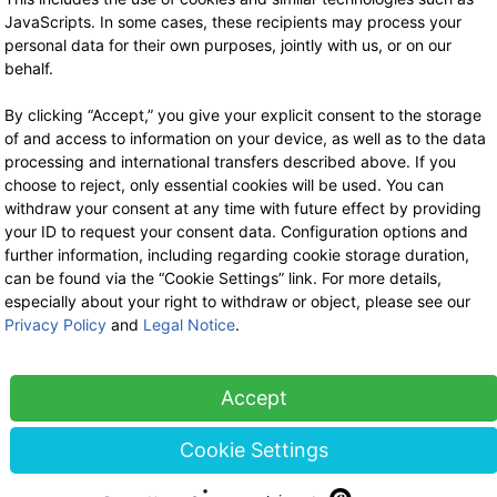
Handcream 10 ml
2.90 €
now 1.89 €
JavaScripts. In some cases, these recipients may process your
19% VAT incl.
2.90 €
personal data for their own purposes, jointly with us, or on our
-35%
base price: 188.51 € / 1 l
19% VAT incl.
behalf.
base price: 290.00 € / 1 l
By clicking “Accept,” you give your explicit consent to the storage
of and access to information on your device, as well as to the data
processing and international transfers described above. If you
choose to reject, only essential cookies will be used. You can
withdraw your consent at any time with future effect by providing
your ID to request your consent data. Configuration options and
further information, including regarding cookie storage duration,
can be found via the “Cookie Settings” link. For more details,
especially about your right to withdraw or object, please see our
Privacy Policy
and
Legal Notice
.
Accept
Cookie Settings