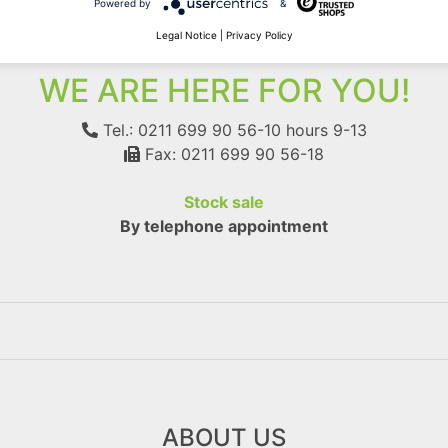
Powered by
&
Legal Notice
|
Privacy Policy
WE ARE HERE FOR YOU!
Tel.: 0211 699 90 56-10
hours 9-13
Fax: 0211 699 90 56-18
Stock sale
By telephone appointment
ABOUT US