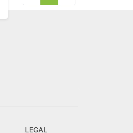
LEGAL