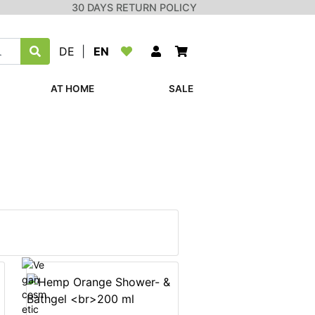
30 DAYS RETURN POLICY
DE
|
EN
AT HOME
SALE