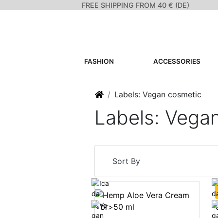
FREE SHIPPING FROM 40 € (DE)
FASHION
ACCESSORIES
Home
Labels: Vegan cosmetic
Labels: Vega
Sort By