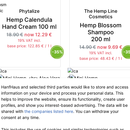
Phytalize
The Hemp Line
Cosmetics
Hemp Calendula
Hemp Blossom
Hand Cream 100 ml
Shampoo
18.90 €
now 12.29 €
200 ml
19% VAT incl.
base price: 122.85 € / 1 l
14.90 €
now 9.69 €
-35%
-3
19% VAT incl.
base price: 48.43 € / 1 l
HanfHaus and selected third parties would like to store and access
information on your device and process your personal data. This
helps to improve the website, ensure its functionality, create user
Phytalize
profiles, and show you interest-based advertising. The data will be
Phytalize
Mini Hemp
shared with
the companies listed here
. You can withdraw your
Aloe Vera Cream 10
Mini Hemp
consent at any time.
ml
Calendula
This includes the use of cookies and similar technologies such as