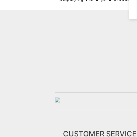
CUSTOMER SERVICE