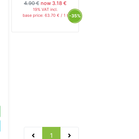
4.90 €
now 3.18 €
19% VAT incl.
-35%
base price: 63.70 € / 1 l
(current)
1