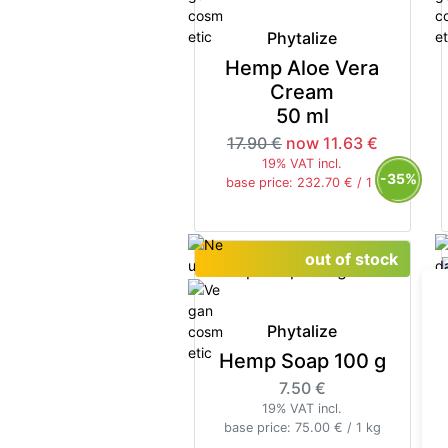
Phytalize
Hemp Aloe Vera
Cream
50 ml
17.90 €
now 11.63 €
19% VAT incl.
-35%
base price: 232.70 € / 1 l
out of stock
Phytalize
Hemp Soap 100 g
7.50 €
19% VAT incl.
base price: 75.00 € / 1 kg