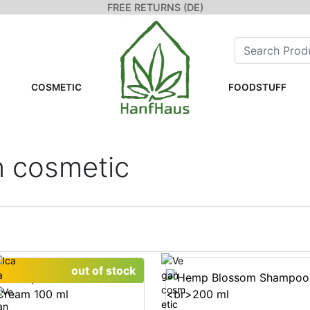
FREE RETURNS (DE)
COSMETIC
FOODSTUFF
n cosmetic
out of stock