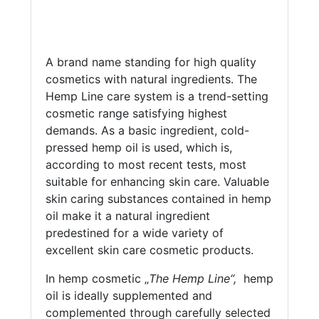
A brand name standing for high quality
cosmetics with natural ingredients. The
Hemp Line care system is a trend-setting
cosmetic range satisfying highest
demands. As a basic ingredient, cold-
pressed hemp oil is used, which is,
according to most recent tests, most
suitable for enhancing skin care. Valuable
skin caring substances contained in hemp
oil make it a natural ingredient
predestined for a wide variety of
excellent skin care cosmetic products.
In hemp cosmetic „
The Hemp Line“,
hemp
oil is ideally supplemented and
complemented through carefully selected