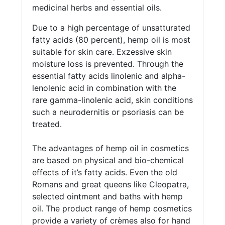
medicinal herbs and essential oils.
Due to a high percentage of unsatturated
fatty acids (80 percent), hemp oil is most
suitable for skin care. Exzessive skin
moisture loss is prevented. Through the
essential fatty acids linolenic and alpha-
lenolenic acid in combination with the
rare gamma-linolenic acid, skin conditions
such a neurodernitis or psoriasis can be
treated.
The advantages of hemp oil in cosmetics
are based on physical and bio-chemical
effects of it’s fatty acids. Even the old
Romans and great queens like Cleopatra,
selected ointment and baths with hemp
oil. The product range of hemp cosmetics
provide a variety of crèmes also for hand