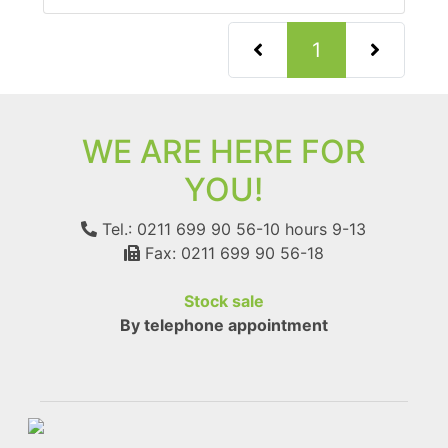
(current)
1
WE ARE HERE FOR
YOU!
Tel.: 0211 699 90 56-10
hours 9-13
Fax: 0211 699 90 56-18
Stock sale
By telephone appointment