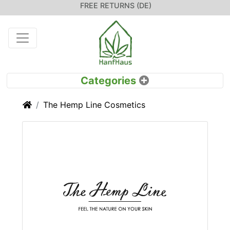
FREE RETURNS (DE)
Home
The Hemp Line Cosmetics