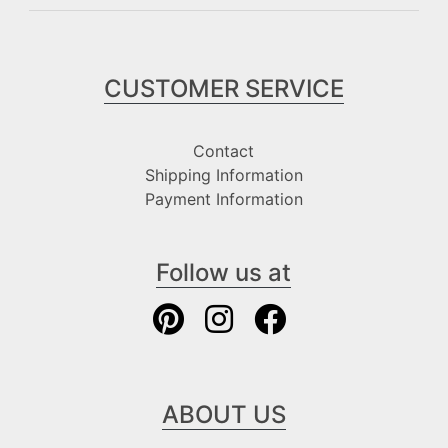
CUSTOMER SERVICE
Contact
Shipping Information
Payment Information
Follow us at
ABOUT US