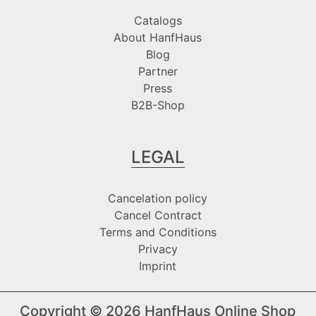
Catalogs
About HanfHaus
Blog
Partner
Press
B2B-Shop
LEGAL
Cancelation policy
Cancel Contract
Terms and Conditions
Privacy
Imprint
Copyright © 2026
HanfHaus Online Shop