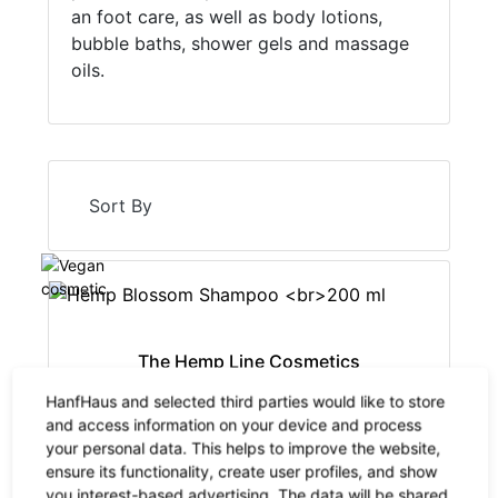
an foot care, as well as body lotions,
bubble baths, shower gels and massage
oils.
Sort By
The Hemp Line Cosmetics
Hemp Blossom Shampoo
HanfHaus and selected third parties would like to store
200 ml
and access information on your device and process
your personal data. This helps to improve the website,
14.90 €
now 9.69 €
-35%
ensure its functionality, create user profiles, and show
19% VAT incl.
you interest-based advertising. The data will be shared
base price: 48.43 € / 1 l