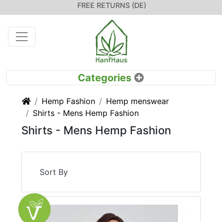
FREE RETURNS (DE)
Home
Hemp Fashion
Hemp menswear
Shirts - Mens Hemp Fashion
Shirts - Mens Hemp Fashion
Sort By