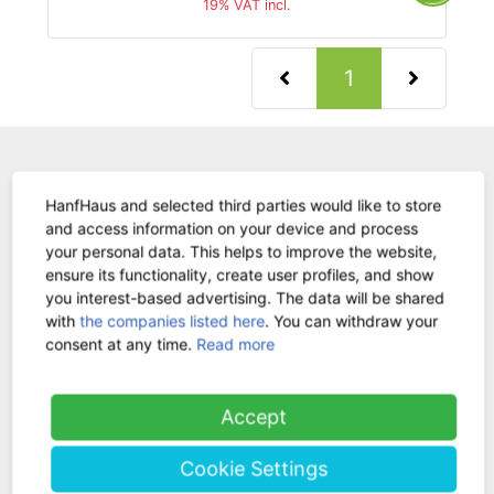
19% VAT incl.
(current)
1
WE ARE HERE FOR
HanfHaus and selected third parties would like to store
YOU!
and access information on your device and process
your personal data. This helps to improve the website,
Tel.: 0211 699 90 56-10
hours 9-13
ensure its functionality, create user profiles, and show
you interest-based advertising. The data will be shared
Fax: 0211 699 90 56-18
with
the companies listed here
. You can withdraw your
consent at any time.
Read more
Stock sale
By telephone appointment
Accept
Cookie Settings