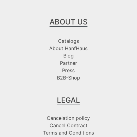
ABOUT US
Catalogs
About HanfHaus
Blog
Partner
Press
B2B-Shop
LEGAL
Cancelation policy
Cancel Contract
Terms and Conditions