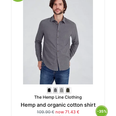
The Hemp Line Clothing
Hemp and organic cotton shirt
-35%
109.90 €
now 71.43 €