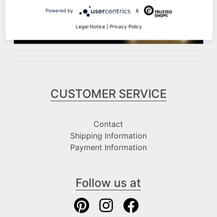
Powered by
&
Legal Notice
|
Privacy Policy
CUSTOMER SERVICE
Contact
Shipping Information
Payment Information
Follow us at