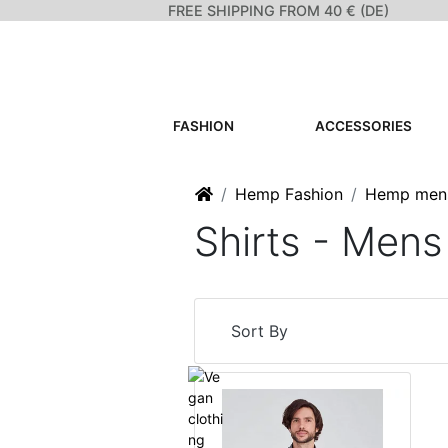
FREE SHIPPING FROM 40 € (DE)
FASHION
ACCESSORIES
Home
Hemp Fashion
Hemp men
Shirts - Men
Sort By