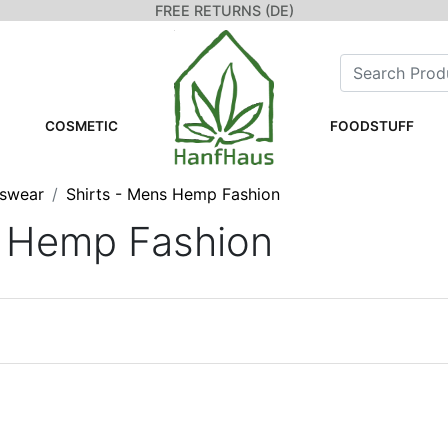
FREE RETURNS (DE)
COSMETIC
FOODSTUFF
swear
Shirts - Mens Hemp Fashion
s Hemp Fashion