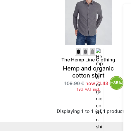
The Hemp Line Clothing
Hemp and organic
cotton shirt
-35%
109.90 €
now 71.43 €
19% VAT incl.
Displaying
1
to
1
(of
1
products)