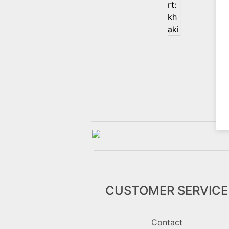
CUSTOMER SERVICE
Contact