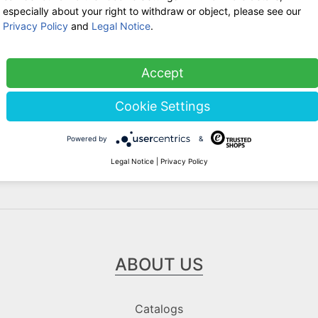
WE ARE HERE FOR YOU!
especially about your right to withdraw or object, please see our
Privacy Policy
and
Legal Notice
.
Tel.: 0211 699 90 56-10
hours 9-13
Fax: 0211 699 90 56-18
Accept
Stock sale
Cookie Settings
By telephone appointment
Powered by
&
Legal Notice
|
Privacy Policy
ABOUT US
Catalogs