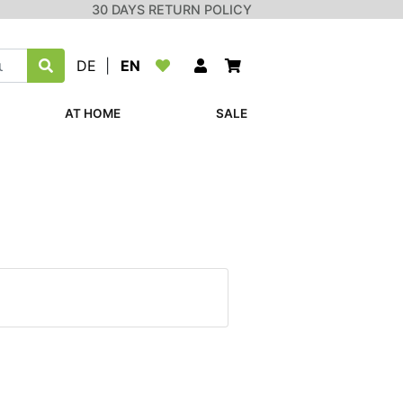
30 DAYS RETURN POLICY
DE
|
EN
AT HOME
SALE