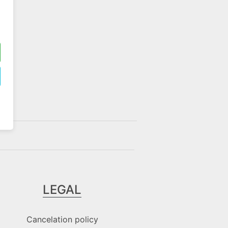
LEGAL
Cancelation policy