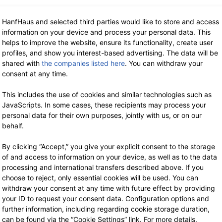
HanfHaus and selected third parties would like to store and access
information on your device and process your personal data. This
helps to improve the website, ensure its functionality, create user
profiles, and show you interest-based advertising. The data will be
shared with
the companies listed here
. You can withdraw your
consent at any time.
This includes the use of cookies and similar technologies such as
JavaScripts. In some cases, these recipients may process your
personal data for their own purposes, jointly with us, or on our
behalf.
By clicking “Accept,” you give your explicit consent to the storage
of and access to information on your device, as well as to the data
processing and international transfers described above. If you
choose to reject, only essential cookies will be used. You can
withdraw your consent at any time with future effect by providing
your ID to request your consent data. Configuration options and
further information, including regarding cookie storage duration,
can be found via the “Cookie Settings” link. For more details,