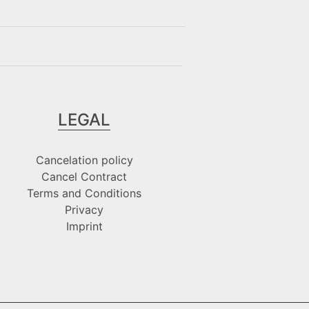
LEGAL
Cancelation policy
Cancel Contract
Terms and Conditions
Privacy
Imprint