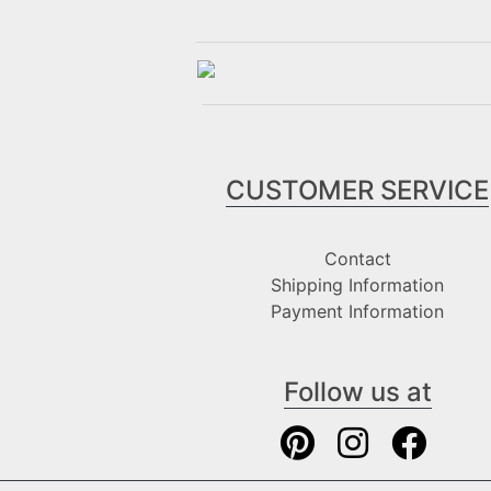
CUSTOMER SERVICE
Contact
Shipping Information
Payment Information
Follow us at