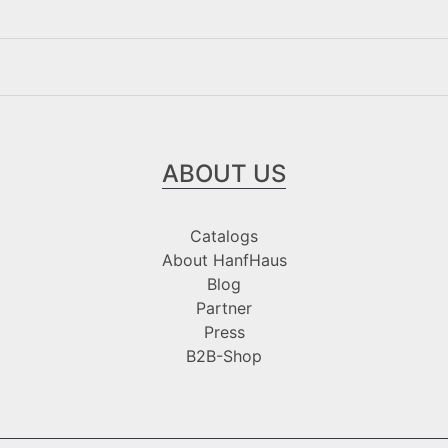
ABOUT US
Catalogs
About HanfHaus
Blog
Partner
Press
B2B-Shop