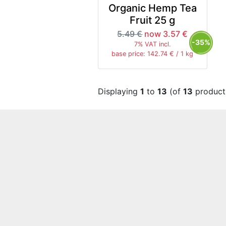
Organic Hemp Tea
Fruit 25 g
5.49 €
now 3.57 €
-35%
7% VAT incl.
base price: 142.74 € / 1 kg
Displaying
1
to
13
(of
13
product