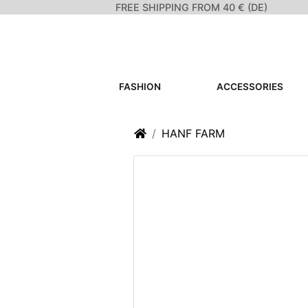
FREE SHIPPING FROM 40 € (DE)
FASHION
ACCESSORIES
Home
HANF FARM