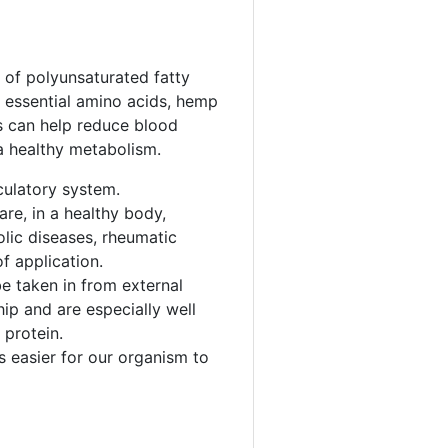
 of polyunsaturated fatty
8 essential amino acids, hemp
ts can help reduce blood
a healthy metabolism.
culatory system.
re, in a healthy body,
olic diseases, rheumatic
f application.
e taken in from external
hip and are especially well
 protein.
s easier for our organism to