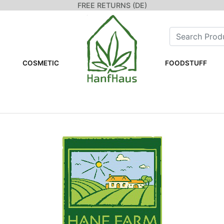
FREE RETURNS (DE)
COSMETIC
FOODSTUFF