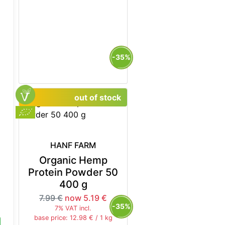
5%
-35%
out of stock
HANF FARM
Organic Hemp
Protein Powder 50
400 g
7.99 €
now 5.19 €
5%
-35%
7% VAT incl.
base price: 12.98 € / 1 kg