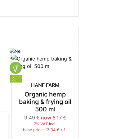
HANF FARM
Organic hemp
baking & frying oil
500 ml
9.49 €
now 6.17 €
7% VAT incl.
base price: 12.34 € / 1 l