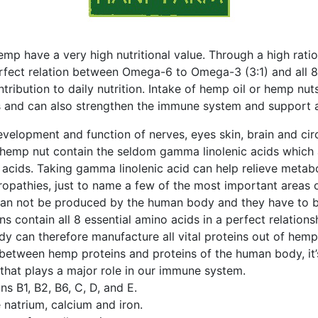
p have a very high nutritional value. Through a high ratio
erfect relation between Omega-6 to Omega-3 (3:1) and all 
ntribution to daily nutrition. Intake of hemp oil or hemp nu
ls and can also strengthen the immune system and support 
elopment and function of nerves, eyes skin, brain and cir
 hemp nut contain the seldom gamma linolenic acids which a
 acids. Taking gamma linolenic acid can help relieve metab
uropathies, just to name a few of the most important areas o
can not be produced by the human body and they have to b
s contain all 8 essential amino acids in a perfect relations
y can therefore manufacture all vital proteins out of hemp
 between hemp proteins and proteins of the human body, it’
hat plays a major role in our immune system.
s B1, B2, B6, C, D, and E.
e natrium, calcium and iron.