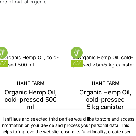
ree of nut-allergenic.
HANF FARM
HANF FARM
Organic Hemp Oil,
Organic Hemp Oil,
cold-pressed 500
cold-pressed
ml
5 kg canister
12.99 €
now 8.44 €
99.90 €
now 64.93 €
HanfHaus and selected third parties would like to store and access
7% VAT incl.
7% VAT incl.
information on your device and process your personal data. This
base price: 16.89 € / 1 l
base price: 12.99 € / 1 kg
helps to improve the website, ensure its functionality, create user