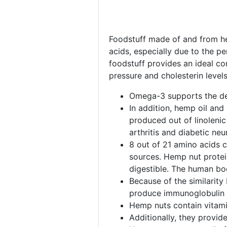
Foodstuff made of and from hem
acids, especially due to the p
foodstuff provides an ideal co
pressure and cholesterin leve
Omega-3 supports the dev
In addition, hemp oil and
produced out of linolenic
arthritis and diabetic ne
8 out of 21 amino acids 
sources. Hemp nut protein
digestible. The human bod
Because of the similarity
produce immunoglobulin t
Hemp nuts contain vitamin
Additionally, they provid