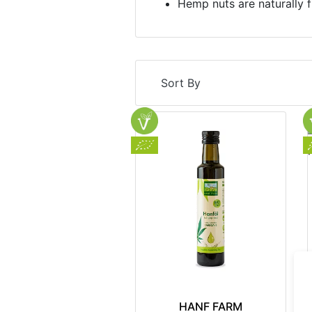
Hemp nuts are naturally f
Sort By
HANF FARM