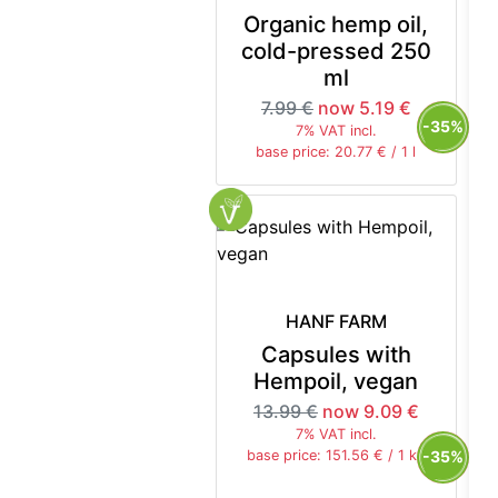
Organic hemp oil,
cold-pressed 250
ml
7.99 €
now 5.19 €
-35%
7% VAT incl.
base price: 20.77 € / 1 l
HANF FARM
Capsules with
Hempoil, vegan
13.99 €
now 9.09 €
7% VAT incl.
-35%
base price: 151.56 € / 1 kg