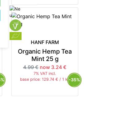
HANF FARM
Organic Hemp Tea
Mint 25 g
4.99 €
now 3.24 €
7% VAT incl.
5%
-35%
base price: 129.74 € / 1 kg