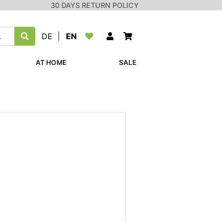
30 DAYS RETURN POLICY
DE
|
EN
AT HOME
SALE