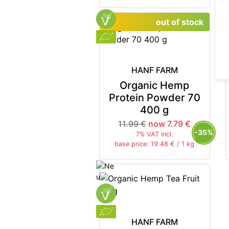
out of stock
HANF FARM
Organic Hemp
Protein Powder 70
400 g
11.99 €
now 7.79 €
-35%
7% VAT incl.
base price: 19.48 € / 1 kg
HANF FARM