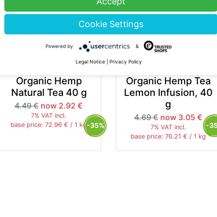
Accept
Cookie Settings
Powered by
&
Legal Notice
|
Privacy Policy
HANF FARM
HANF FARM
Organic Hemp
Organic Hemp Tea
Natural Tea 40 g
Lemon Infusion, 40
g
4.49 €
now 2.92 €
7% VAT incl.
4.69 €
now 3.05 €
-35%
-3
base price: 72.96 € / 1 kg
7% VAT incl.
base price: 76.21 € / 1 kg