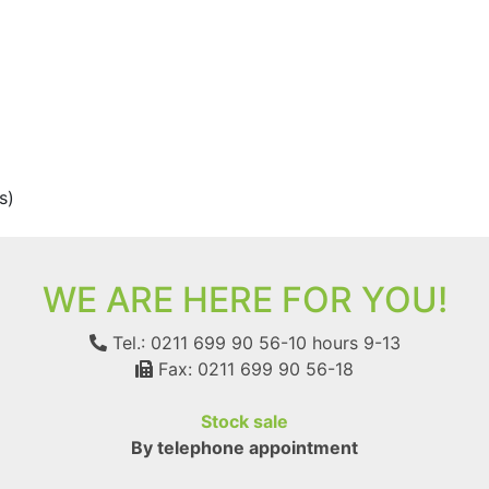
s)
WE ARE HERE FOR YOU!
Tel.: 0211 699 90 56-10
hours 9-13
Fax: 0211 699 90 56-18
Stock sale
By telephone appointment