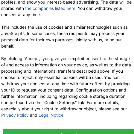
profiles, and show you interest-based advertising. The data will be
shared with
the companies listed here
. You can withdraw your
consent at any time.
This includes the use of cookies and similar technologies such as
JavaScripts. In some cases, these recipients may process your
-35%
-3
personal data for their own purposes, jointly with us, or on our
behalf.
By clicking “Accept,” you give your explicit consent to the storage
of and access to information on your device, as well as to the data
processing and international transfers described above. If you
choose to reject, only essential cookies will be used. You can
withdraw your consent at any time with future effect by providing
HANF FARM
HANF FARM
your ID to request your consent data. Configuration options and
Organic Hemp
Shelled Organic
further information, including regarding cookie storage duration,
Seeds 250 g
Hemp Seeds
can be found via the “Cookie Settings” link. For more details,
200 g
especially about your right to withdraw or object, please see our
2.99 €
now 1.94 €
Privacy Policy
and
Legal Notice
.
7% VAT incl.
5.99 €
now 3.89 €
-35%
-3
base price: 7.77 € / 1 kg
7% VAT incl.
base price: 19.47 € / 1 kg