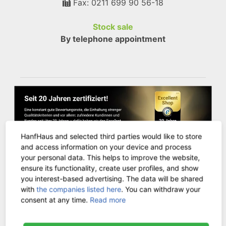
Fax: 0211 699 90 56-18
Stock sale
By telephone appointment
HanfHaus and selected third parties would like to store
and access information on your device and process
your personal data. This helps to improve the website,
ensure its functionality, create user profiles, and show
you interest-based advertising. The data will be shared
CUSTOMER SERVICE
with
the companies listed here
. You can withdraw your
consent at any time.
Read more
Contact