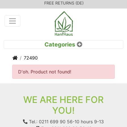
FREE RETURNS (DE)
Home
72490
D'oh. Product not found!
WE ARE HERE FOR
YOU!
Tel.: 0211 699 90 56-10
hours 9-13