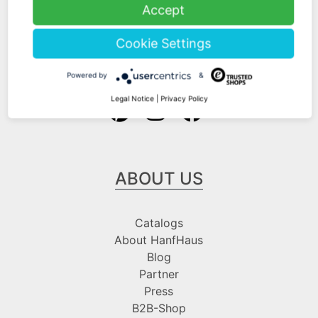
Shipping Information
Accept
Payment Information
Cookie Settings
Follow us at
Powered by
&
Legal Notice
|
Privacy Policy
ABOUT US
Catalogs
About HanfHaus
Blog
Partner
Press
B2B-Shop