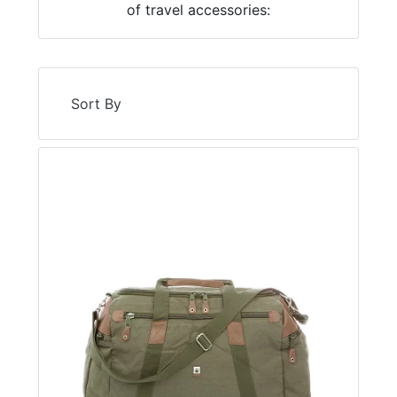
of travel accessories:
Sort By