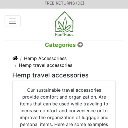
FREE RETURNS (DE)
Home
Hemp Accessoriess
Hemp travel accessories
Hemp travel accessories
Our sustainable travel accessories
provide comfort and organization. Are
items that can be used while traveling to
increase comfort and convenience or to
improve the organization of luggage and
personal items. Here are some examples