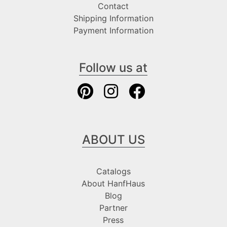
Contact
Shipping Information
Payment Information
Follow us at
ABOUT US
Catalogs
About HanfHaus
Blog
Partner
Press