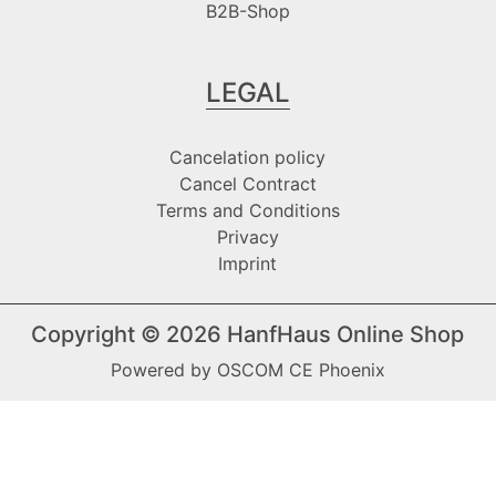
B2B-Shop
LEGAL
Cancelation policy
Cancel Contract
Terms and Conditions
Privacy
Imprint
Copyright © 2026
HanfHaus Online Shop
Powered by
OSCOM CE Phoenix