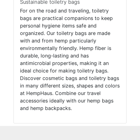
Sustainable toiletry bags
For on the road and traveling, toiletry
bags are practical companions to keep
personal hygiene items safe and
organized. Our toiletry bags are made
with and from hemp particularly
environmentally friendly. Hemp fiber is
durable, long-lasting and has
antimicrobial properties, making it an
ideal choice for making toiletry bags.
Discover cosmetic bags and toiletry bags
in many different sizes, shapes and colors
at HempHaus. Combine our travel
accessories ideally with our hemp bags
and hemp backpacks.