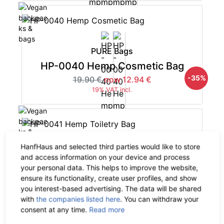
PURE Bags
HP-0040 Hemp Cosmetic Bag
-35%
19.90 €
now 12.94 €
19% VAT incl.
HanfHaus and selected third parties would like to store
PURE Bags
and access information on your device and process
your personal data. This helps to improve the website,
HP-0041 Hemp Toiletry Bag
ensure its functionality, create user profiles, and show
-35%
29.90 €
now 19.44 €
you interest-based advertising. The data will be shared
19% VAT incl.
with
the companies listed here
. You can withdraw your
consent at any time.
Read more