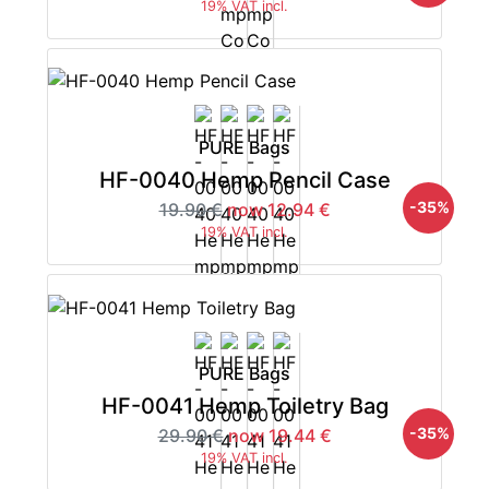
19% VAT incl.
PURE Bags
HF-0040 Hemp Pencil Case
-35%
19.90 €
now 12.94 €
19% VAT incl.
PURE Bags
HF-0041 Hemp Toiletry Bag
-35%
29.90 €
now 19.44 €
19% VAT incl.