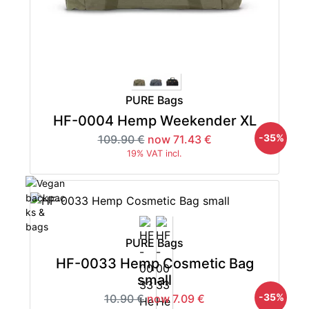
PURE Bags
HF-0004 Hemp Weekender XL
-35%
109.90 €
now 71.43 €
19% VAT incl.
PURE Bags
HF-0033 Hemp Cosmetic Bag
small
-35%
10.90 €
now 7.09 €