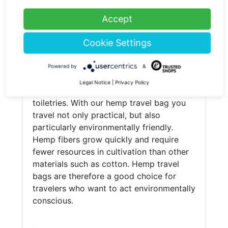
(current)
1
Accept
Hemp travel bag
Cookie Settings
Travel bags are a practical alternative to
suitcases. They are lighter and offer
Powered by
&
additional pockets and compartments for
Legal Notice
|
Privacy Policy
storing items such as clothes, shoes and
toiletries. With our hemp travel bag you
travel not only practical, but also
particularly environmentally friendly.
Hemp fibers grow quickly and require
fewer resources in cultivation than other
materials such as cotton. Hemp travel
bags are therefore a good choice for
travelers who want to act environmentally
conscious.