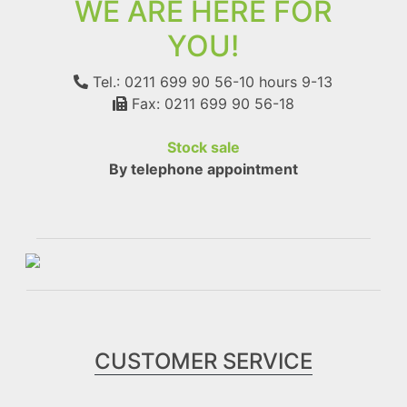
WE ARE HERE FOR
YOU!
Tel.: 0211 699 90 56-10
hours 9-13
Fax: 0211 699 90 56-18
Stock sale
By telephone appointment
CUSTOMER SERVICE