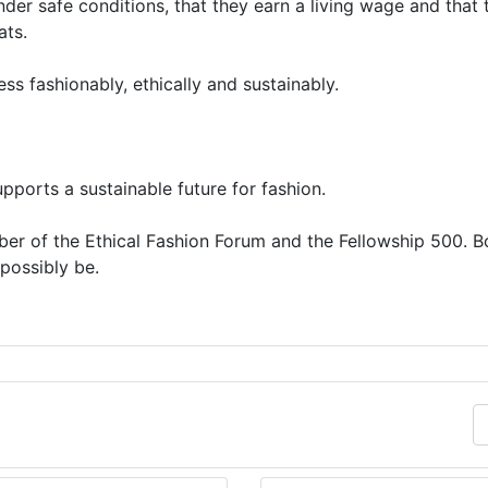
er safe conditions, that they earn a living wage and that 
ats.
s fashionably, ethically and sustainably.
pports a sustainable future for fashion.
er of the Ethical Fashion Forum and the Fellowship 500. B
possibly be.