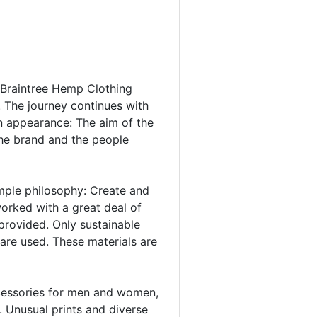
y, Braintree Hemp Clothing
. The journey continues with
n appearance: The aim of the
 the brand and the people
imple philosophy: Create and
orked with a great deal of
 provided. Only sustainable
are used. These materials are
accessories for men and women,
. Unusual prints and diverse