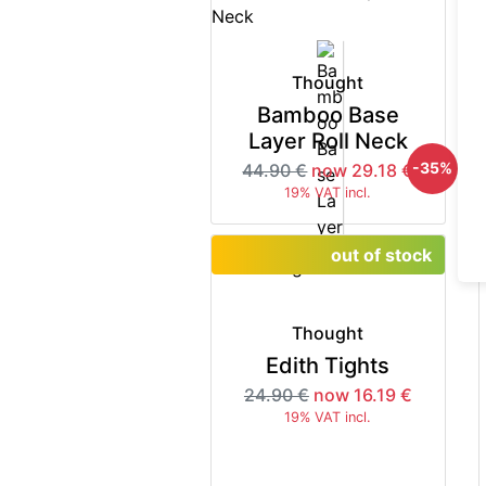
Thought
Bamboo Base
Layer Roll Neck
-35%
44.90 €
now 29.18 €
19% VAT incl.
out of stock
Thought
Edith Tights
24.90 €
now 16.19 €
19% VAT incl.