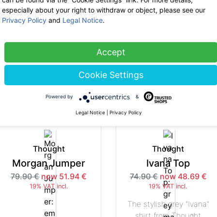
especially about your right to withdraw or object, please see our
Privacy Policy
and
Legal Notice
.
Thought
Thought
Courbet Slacks
Morgan Cardi
Accept
74.90 €
now 48.69 €
79.90 €
now 51.94 €
19% VAT incl.
19% VAT incl.
Cookie Settings
-35%
-3
Powered by
&
Legal Notice
|
Privacy Policy
Thought
Thought
Morgan Jumper
Ivana Top
79.90 €
now 51.94 €
74.90 €
now 48.69 €
19% VAT incl.
19% VAT incl.
The stylish grey "Ivana"
shirt from Thought