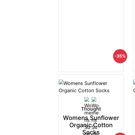
-35%
Thought
Womens Sunflower
Organic Cotton
Socks