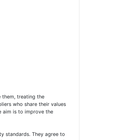
 them, treating the
liers who share their values
e aim is to improve the
ty standards. They agree to