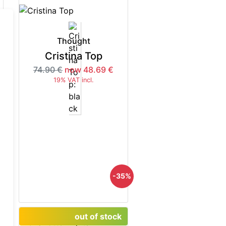
Thought
Cristina Top
74.90 €
now 48.69 €
19% VAT incl.
5%
-35%
out of stock