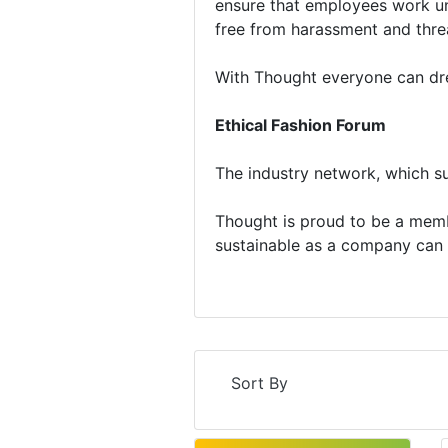
ensure that employees work und
free from harassment and thre
With Thought everyone can dres
Ethical Fashion Forum
The industry network, which su
Thought is proud to be a memb
sustainable as a company can 
Sort By