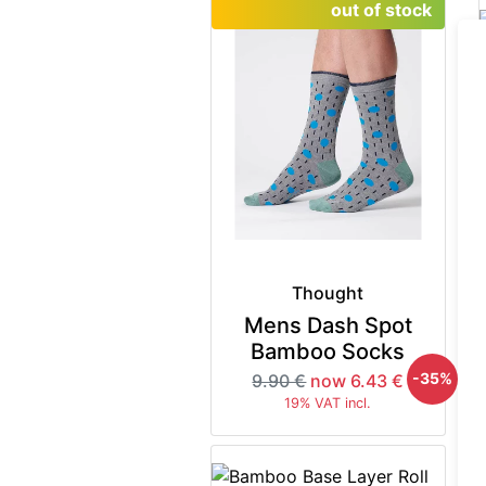
out of stock
Thought
Mens Dash Spot
Bamboo Socks
-35%
9.90 €
now 6.43 €
19% VAT incl.