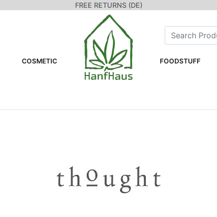
FREE RETURNS (DE)
COSMETIC
FOODSTUFF