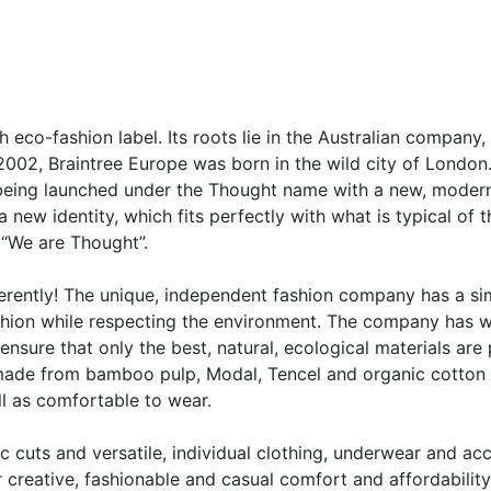
sh eco-fashion label. Its roots lie in the Australian compan
2002, Braintree Europe was born in the wild city of London
is being launched under the Thought name with a new, moder
 new identity, which fits perfectly with what is typical of
 “We are Thought”.
ferently! The unique, independent fashion company has a s
ashion while respecting the environment. The company has w
ensure that only the best, natural, ecological materials are
made from bamboo pulp, Modal, Tencel and organic cotton 
ll as comfortable to wear.
sic cuts and versatile, individual clothing, underwear and 
r creative, fashionable and casual comfort and affordability