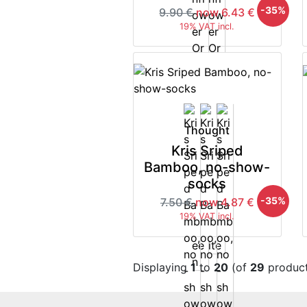
-35%
9.90 €
now 6.43 €
19% VAT incl.
Thought
Kris Sriped
Bamboo, no-show-
socks
-35%
7.50 €
now 4.87 €
19% VAT incl.
Displaying
1
to
20
(of
29
product