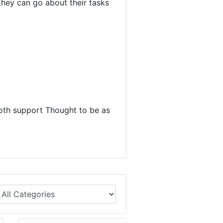
they can go about their tasks
oth support Thought to be as