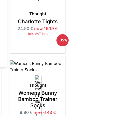
Thought
Charlotte Tights
24.90 €
now 16.19 €
19% VAT incl.
5%
-35%
Thought
Womens Bunny
Bamboo Trainer
Socks
9.90 €
now 6.43 €