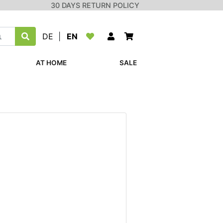
30 DAYS RETURN POLICY
DE
|
EN
AT HOME
SALE