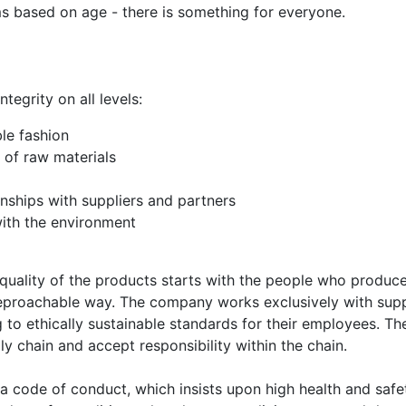
ms based on age - there is something for everyone.
tegrity on all levels:
le fashion
of raw materials
onships with suppliers and partners
with the environment
quality of the products starts with the people who produce
rreproachable way. The company works exclusively with supp
to ethically sustainable standards for their employees. Th
ly chain and accept responsibility within the chain.
a code of conduct, which insists upon high health and safe