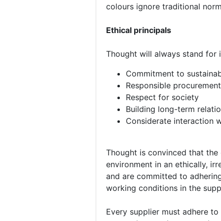
colours ignore traditional nor
Ethical principals
Thought will always stand for in
Commitment to sustainab
Responsible procurement 
Respect for society
Building long-term relati
Considerate interaction 
Thought is convinced that the 
environment in an ethically, i
and are committed to adhering 
working conditions in the supp
Every supplier must adhere to 