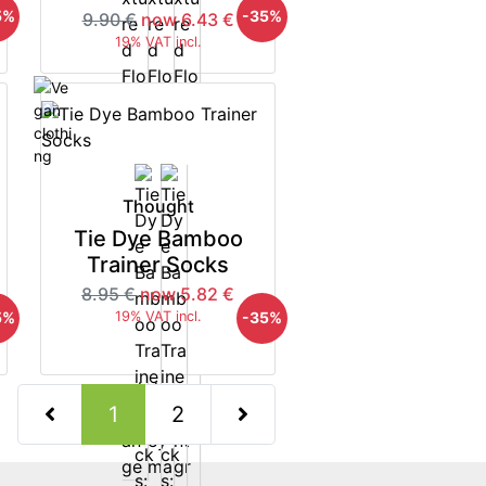
5%
-35%
9.90 €
now 6.43 €
19% VAT incl.
Thought
Tie Dye Bamboo
Trainer Socks
8.95 €
now 5.82 €
5%
-35%
19% VAT incl.
(current)
1
2
Next Page