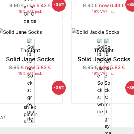
-35%
-3
9.90 €
now 6.43 €
9.90 €
now 6.43 €
19% VAT incl.
19% VAT incl.
Thought
Thought
Solid Jane Socks
Solid Jackie Socks
8.95 €
now 5.82 €
8.95 €
now 5.82 €
19% VAT incl.
19% VAT incl.
-35%
-3
s)