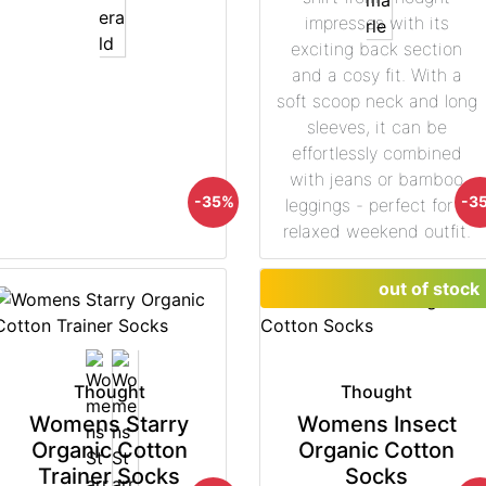
impresses with its
exciting back section
and a cosy fit. With a
soft scoop neck and long
sleeves, it can be
effortlessly combined
with jeans or bamboo
-35%
-3
leggings - perfect for a
relaxed weekend outfit.
out of stock
Thought
Thought
Womens Starry
Womens Insect
Organic Cotton
Organic Cotton
Trainer Socks
Socks