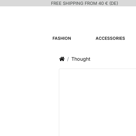
FREE SHIPPING FROM 40 € (DE)
FASHION
ACCESSORIES
Home
Thought