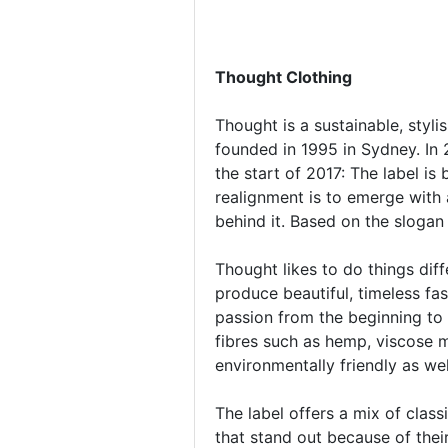
Thought Clothing
Thought is a sustainable, styli
founded in 1995 in Sydney. In 
the start of 2017: The label 
realignment is to emerge with a
behind it. Based on the slogan
Thought likes to do things dif
produce beautiful, timeless f
passion from the beginning to 
fibres such as hemp, viscose 
environmentally friendly as we
The label offers a mix of clas
that stand out because of thei