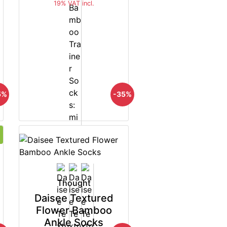
19% VAT incl.
5%
-35%
Thought
Daisee Textured
Flower Bamboo
Ankle Socks