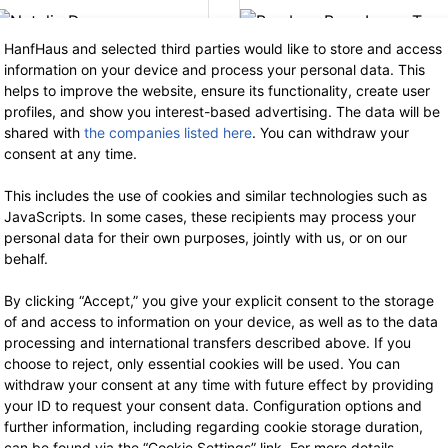
HanfHaus and selected third parties would like to store and access
information on your device and process your personal data. This
Thought
Thought
helps to improve the website, ensure its functionality, create user
Natalia Dress
Bamboo Base
profiles, and show you interest-based advertising. The data will be
Layer Tee
shared with
the companies listed here
. You can withdraw your
64.90 €
now 42.19 €
consent at any time.
19% VAT incl.
44.90 €
now 29.18 €
19% VAT incl.
This includes the use of cookies and similar technologies such as
JavaScripts. In some cases, these recipients may process your
personal data for their own purposes, jointly with us, or on our
behalf.
By clicking “Accept,” you give your explicit consent to the storage
of and access to information on your device, as well as to the data
processing and international transfers described above. If you
-35%
-3
choose to reject, only essential cookies will be used. You can
withdraw your consent at any time with future effect by providing
your ID to request your consent data. Configuration options and
further information, including regarding cookie storage duration,
can be found via the “Cookie Settings” link. For more details,