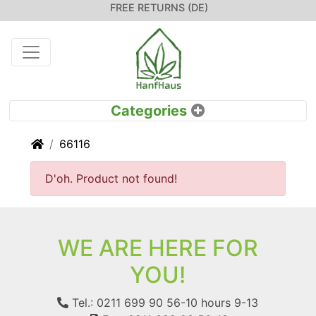
FREE RETURNS (DE)
Home
66116
D'oh. Product not found!
WE ARE HERE FOR
YOU!
Tel.: 0211 699 90 56-10
hours 9-13