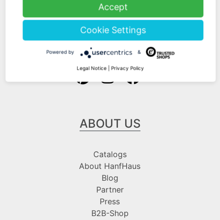
Shipping Information
Accept
Payment Information
Cookie Settings
Follow us at
Powered by
&
Legal Notice
|
Privacy Policy
ABOUT US
Catalogs
About HanfHaus
Blog
Partner
Press
B2B-Shop