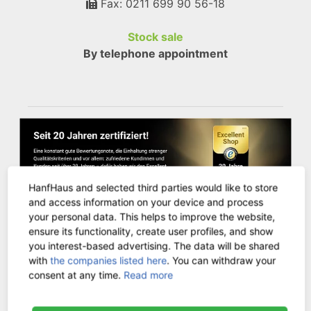
Fax: 0211 699 90 56-18
Stock sale
By telephone appointment
HanfHaus and selected third parties would like to store
and access information on your device and process
your personal data. This helps to improve the website,
ensure its functionality, create user profiles, and show
you interest-based advertising. The data will be shared
CUSTOMER SERVICE
with
the companies listed here
. You can withdraw your
consent at any time.
Read more
Contact