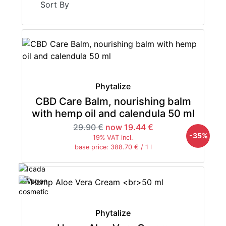
Sort By
Phytalize
CBD Care Balm, nourishing balm
with hemp oil and calendula 50 ml
29.90 €
now 19.44 €
-35%
19% VAT incl.
base price: 388.70 € / 1 l
Phytalize