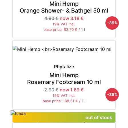
Mini Hemp
Orange Shower- & Bathgel 50 ml
4.90 €
now 3.18 €
-35%
19% VAT incl.
base price: 63.70 € / 1 l
Phytalize
Mini Hemp
Rosemary Footcream 10 ml
2.90 €
now 1.89 €
-35%
19% VAT incl.
base price: 188.51 € / 1 l
out of stock