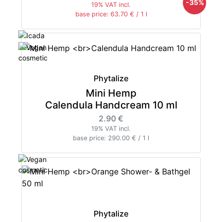
-35%
19% VAT incl.
base price: 63.70 € / 1 l
Phytalize
Mini Hemp
Calendula Handcream 10 ml
2.90 €
19% VAT incl.
base price: 290.00 € / 1 l
Phytalize