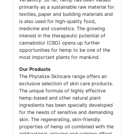
primarily as a sustainable raw material for
textiles, paper and building materials and
is also used for high-quality food,
medicine and cosmetics. The growing
interest in the therapeutic potential of
cannabidiol (CBD) opens up further
opportunities for hemp to be one of the
most important plants for mankind.
Our Products
The Phytalize Skincare range offers an
exclusive selection of skin care products.
The unique formula of highly effective
hemp-based and other natural plant
ingredients has been specially developed
for the needs of sensitive and demanding
skin. The regenerating, skin-friendly
properties of hemp oil combined with the
antibacterial, relaxing and calming effect