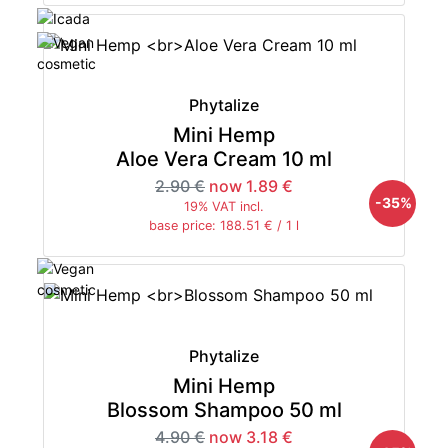
Phytalize
Mini Hemp
Aloe Vera Cream 10 ml
2.90 €
now 1.89 €
-35%
19% VAT incl.
base price: 188.51 € / 1 l
Phytalize
Mini Hemp
Blossom Shampoo 50 ml
4.90 €
now 3.18 €