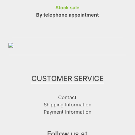
Stock sale
By telephone appointment
CUSTOMER SERVICE
Contact
Shipping Information
Payment Information
Follow us at