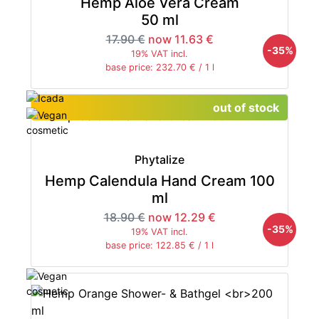
Hemp Aloe Vera Cream
50 ml
17.90 €
now 11.63 €
-35%
19% VAT incl.
base price: 232.70 € / 1 l
out of stock
Phytalize
Hemp Calendula Hand Cream 100
ml
18.90 €
now 12.29 €
-35%
19% VAT incl.
base price: 122.85 € / 1 l