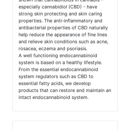
especially cannabidiol (CBD) - have
strong skin protecting and skin caring
properties. The anti-inflammatory and
antibacterial properties of CBD naturally
help reduce the appearance of fine lines
and relieve skin conditions such as acne,
rosacea, eczema and psoriasis.
A well functioning endocannabinoid
system is based on a healthy lifestyle.
From the essential endocannabinoid
system regulators such as CBD to
essential fatty acids, we develop
products that can restore and maintain an
intact endocannabinoid system.