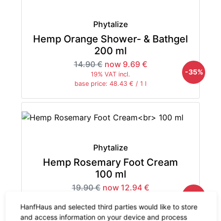
Phytalize
Hemp Orange Shower- & Bathgel
200 ml
14.90 €
now 9.69 €
-35%
19% VAT incl.
base price: 48.43 € / 1 l
Phytalize
Hemp Rosemary Foot Cream
100 ml
19.90 €
now 12.94 €
-35%
19% VAT incl.
HanfHaus and selected third parties would like to store
base price: 129.35 € / 1 l
and access information on your device and process