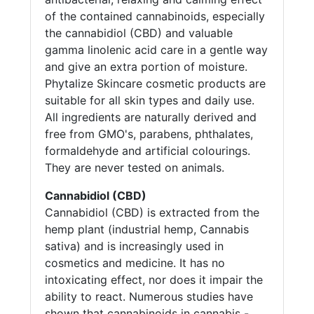
of the contained cannabinoids, especially
the cannabidiol (CBD) and valuable
gamma linolenic acid care in a gentle way
and give an extra portion of moisture.
Phytalize Skincare cosmetic products are
suitable for all skin types and daily use.
All ingredients are naturally derived and
free from GMO's, parabens, phthalates,
formaldehyde and artificial colourings.
They are never tested on animals.
Cannabidiol (CBD)
Cannabidiol (CBD) is extracted from the
hemp plant (industrial hemp, Cannabis
sativa) and is increasingly used in
cosmetics and medicine. It has no
intoxicating effect, nor does it impair the
ability to react. Numerous studies have
shown that cannabinoids in cannabis -