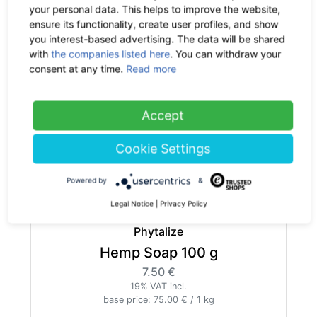
your personal data. This helps to improve the website,
ensure its functionality, create user profiles, and show
you interest-based advertising. The data will be shared
with
the companies listed here
. You can withdraw your
consent at any time.
Read more
Phytalize
Hemp Salve 100 ml
29.90 €
now 19.44 €
Accept
-35%
19% VAT incl.
base price: 194.35 € / 1 l
Cookie Settings
out of stock
Powered by
&
Legal Notice
|
Privacy Policy
Phytalize
Hemp Soap 100 g
7.50 €
19% VAT incl.
base price: 75.00 € / 1 kg