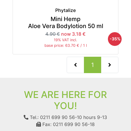
Phytalize
Mini Hemp
Aloe Vera Bodylotion 50 ml
4.90 €
now 3.18 €
-35%
19% VAT incl.
base price: 63.70 € / 1 l
(current)
1
WE ARE HERE FOR
YOU!
Tel.: 0211 699 90 56-10
hours 9-13
Fax: 0211 699 90 56-18