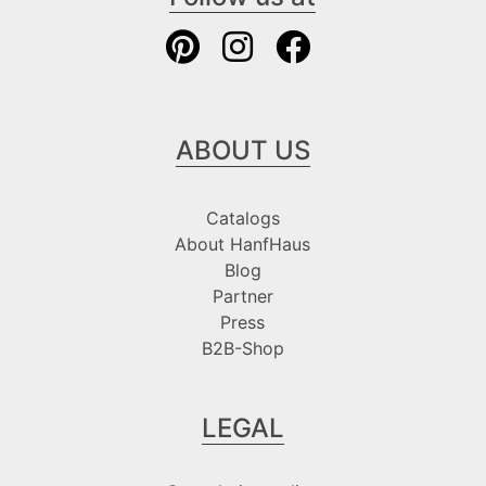
ABOUT US
Catalogs
About HanfHaus
Blog
Partner
Press
B2B-Shop
LEGAL