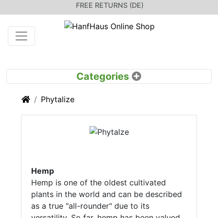
FREE RETURNS (DE)
Home
Phytalize
Hemp
Hemp is one of the oldest cultivated
plants in the world and can be described
as a true "all-rounder" due to its
versatility. So far, hemp has been valued