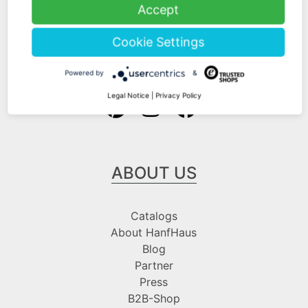
Shipping Information
Accept
Payment Information
Cookie Settings
Follow us at
Powered by
&
Legal Notice
|
Privacy Policy
ABOUT US
Catalogs
About HanfHaus
Blog
Partner
Press
B2B-Shop