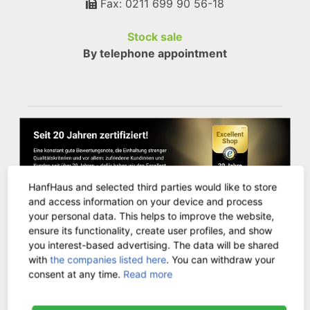
Fax: 0211 699 90 56-18
Stock sale
By telephone appointment
HanfHaus and selected third parties would like to store
and access information on your device and process
your personal data. This helps to improve the website,
ensure its functionality, create user profiles, and show
you interest-based advertising. The data will be shared
CUSTOMER SERVICE
with
the companies listed here
. You can withdraw your
consent at any time.
Read more
Contact