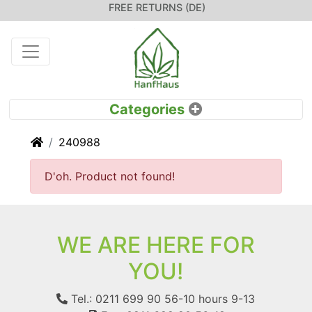
FREE RETURNS (DE)
Home
240988
D'oh. Product not found!
WE ARE HERE FOR
YOU!
Tel.: 0211 699 90 56-10
hours 9-13