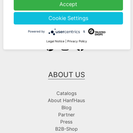
Shipping Information
Accept
Payment Information
Cookie Settings
Follow us at
Powered by
&
Legal Notice
|
Privacy Policy
ABOUT US
Catalogs
About HanfHaus
Blog
Partner
Press
B2B-Shop