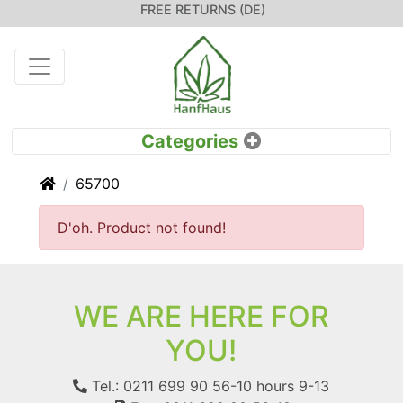
FREE RETURNS (DE)
Home
65700
D'oh. Product not found!
WE ARE HERE FOR
YOU!
Tel.: 0211 699 90 56-10
hours 9-13