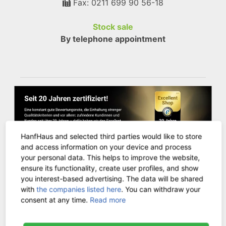
Fax: 0211 699 90 56-18
Stock sale
By telephone appointment
HanfHaus and selected third parties would like to store
and access information on your device and process
your personal data. This helps to improve the website,
ensure its functionality, create user profiles, and show
you interest-based advertising. The data will be shared
CUSTOMER SERVICE
with
the companies listed here
. You can withdraw your
consent at any time.
Read more
Contact