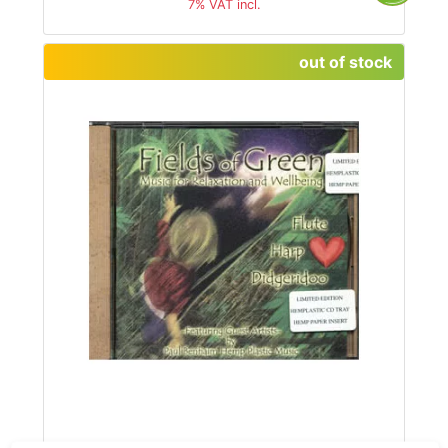
7% VAT incl.
out of stock