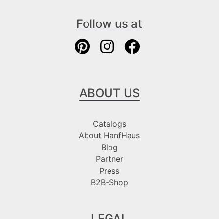
Follow us at
ABOUT US
Catalogs
About HanfHaus
Blog
Partner
Press
B2B-Shop
LEGAL