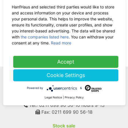
HanfHaus and selected third parties would like to store
and access information on your device and process
CD Fields of Green - music for
your personal data. This helps to improve the website,
relaxation and well-being
ensure its functionality, create user profiles, and show
-35%
19.90 €
now 12.94 €
you interest-based advertising. The data will be shared
19% VAT incl.
with
the companies listed here
. You can withdraw your
consent at any time.
Read more
(current)
1
Accept
Cookie Settings
WE ARE HERE FOR
Powered by
&
YOU!
Legal Notice
|
Privacy Policy
Tel.: 0211 699 90 56-10
hours 9-13
Fax: 0211 699 90 56-18
Stock sale