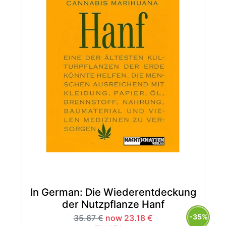
In German: Die Wiederentdeckung
der Nutzpflanze Hanf
-35%
35.67 €
now 23.18 €