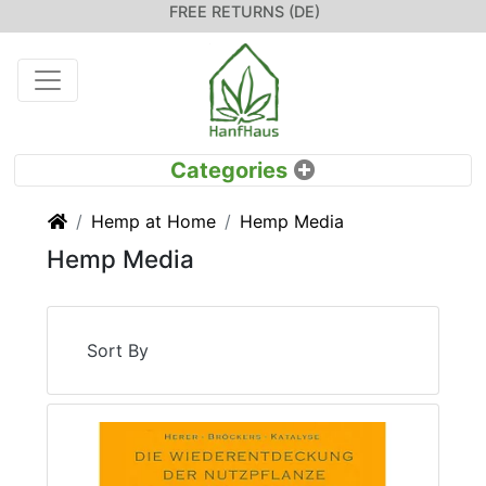
FREE RETURNS (DE)
Home
Hemp at Home
Hemp Media
Hemp Media
Sort By