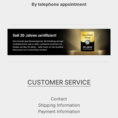
By telephone appointment
CUSTOMER SERVICE
Contact
Shipping Information
Payment Information