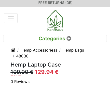
FREE RETURNS (DE)
Home
Hemp Accessoriess
Hemp Bags
48030
Hemp Laptop Case
199.90 €
129.94 €
19% VAT incl.
0 Reviews