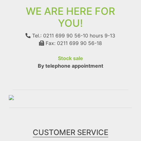
WE ARE HERE FOR
YOU!
Tel.: 0211 699 90 56-10
hours 9-13
Fax: 0211 699 90 56-18
Stock sale
By telephone appointment
CUSTOMER SERVICE