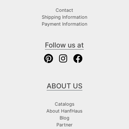
Contact
Shipping Information
Payment Information
Follow us at
ABOUT US
Catalogs
About HanfHaus
Blog
Partner