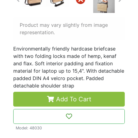
Product may vary slightly from image
representation.
Environmentally friendly hardcase briefcase
with two folding locks made of hemp, kenaf
and flax. Soft interior padding and fixation
material for laptop up to 15,4". With detachable
padded DIN A4 velcro pocket. Padded
detachable shoulder strap
Add To Cart
Model: 48030