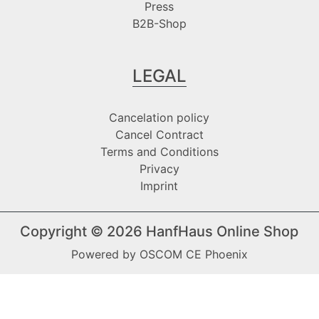
Press
B2B-Shop
LEGAL
Cancelation policy
Cancel Contract
Terms and Conditions
Privacy
Imprint
Copyright © 2026
HanfHaus Online Shop
Powered by
OSCOM CE Phoenix