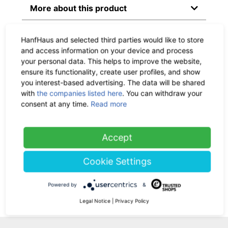
More about this product
Material & Dimensions
HanfHaus and selected third parties would like to store
and access information on your device and process
your personal data. This helps to improve the website,
Delivery time:
circa within 1
ensure its functionality, create user profiles, and show
- 3 workdays, CO
-neutral
2
you interest-based advertising. The data will be shared
with
the companies listed here
. You can withdraw your
Shipping:
Check the
shipping
consent at any time.
Read more
costs here
Accept
Return policy:
30 days
Cookie Settings
Ask us a question
Powered by
&
Legal Notice
|
Privacy Policy
Add Your Review