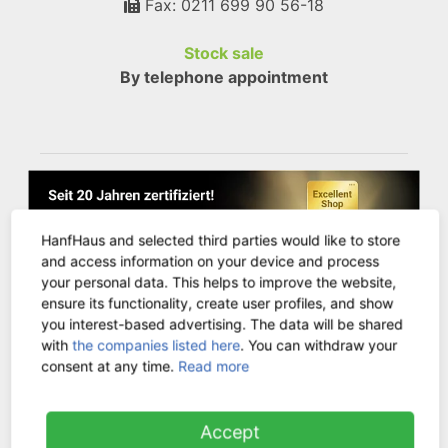
Fax: 0211 699 90 56-18
Stock sale
By telephone appointment
HanfHaus and selected third parties would like to store
and access information on your device and process
your personal data. This helps to improve the website,
ensure its functionality, create user profiles, and show
you interest-based advertising. The data will be shared
with
the companies listed here
. You can withdraw your
consent at any time.
Read more
CUSTOMER SERVICE
Accept
Contact