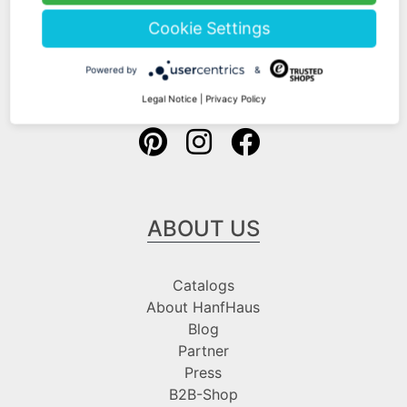
Shipping Information
Cookie Settings
Payment Information
Powered by
&
Follow us at
Legal Notice
|
Privacy Policy
ABOUT US
Catalogs
About HanfHaus
Blog
Partner
Press
B2B-Shop