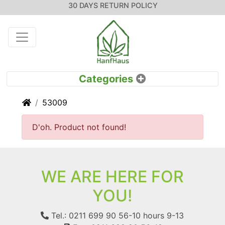
30 DAYS RETURN POLICY
Home
53009
D'oh. Product not found!
WE ARE HERE FOR
YOU!
Tel.: 0211 699 90 56-10
hours 9-13