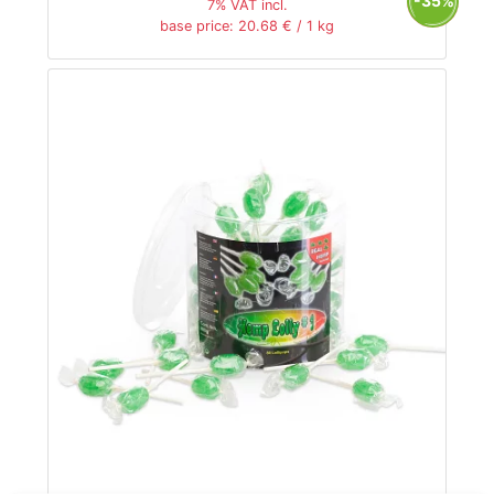
-35%
7% VAT incl.
base price: 20.68 € / 1 kg