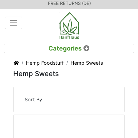
FREE RETURNS (DE)
Home
Hemp Foodstuff
Hemp Sweets
Hemp Sweets
Sort By