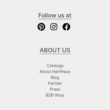
Follow us at
ABOUT US
Catalogs
About HanfHaus
Blog
Partner
Press
B2B-Shop