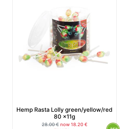
Hemp Rasta Lolly green/yellow/red
80 x11g
28.00 €
now 18.20 €