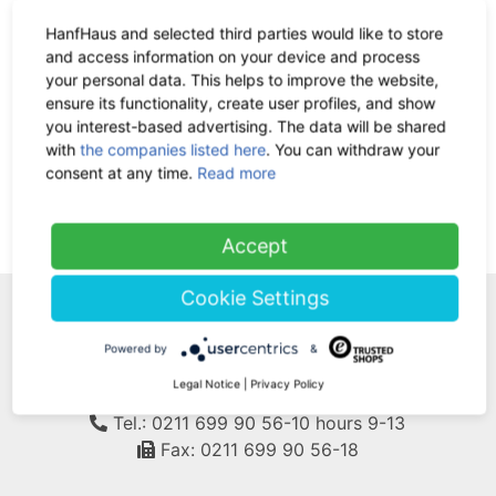
HanfHaus and selected third parties would like to store
and access information on your device and process
Hemp Lolly green 80 x11g
your personal data. This helps to improve the website,
ensure its functionality, create user profiles, and show
28.00 €
now 18.20 €
-35%
you interest-based advertising. The data will be shared
7% VAT incl.
with
the companies listed here
. You can withdraw your
base price: 20.68 € / 1 kg
consent at any time.
Read more
(current)
1
Accept
Cookie Settings
WE ARE HERE FOR
Powered by
&
YOU!
Legal Notice
|
Privacy Policy
Tel.: 0211 699 90 56-10
hours 9-13
Fax: 0211 699 90 56-18