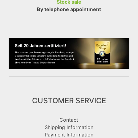
Stock sale
By telephone appointment
CUSTOMER SERVICE
Contact
Shipping Information
Payment Information