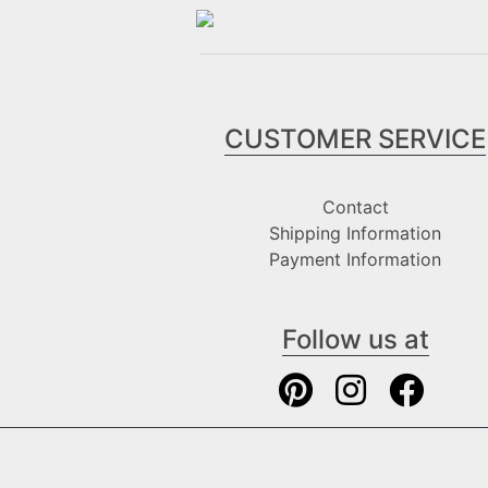
CUSTOMER SERVICE
Contact
Shipping Information
Payment Information
Follow us at