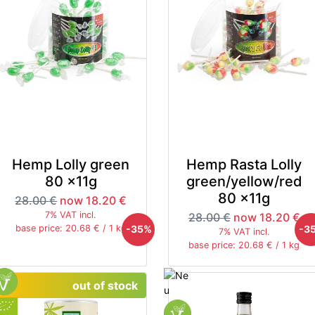
Hemp Lolly green
Hemp Rasta Lolly
80 x11g
green/yellow/red
80 x11g
28.00 €
now 18.20 €
7% VAT incl.
28.00 €
now 18.20 €
-35%
-3
base price: 20.68 € / 1 kg
7% VAT incl.
base price: 20.68 € / 1 kg
out of stock