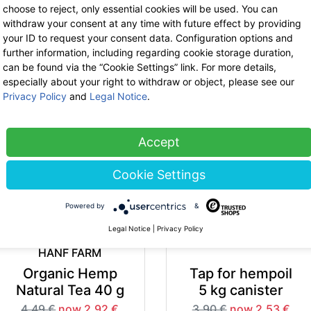
choose to reject, only essential cookies will be used. You can
withdraw your consent at any time with future effect by providing
your ID to request your consent data. Configuration options and
HANF FARM
HANF FARM
further information, including regarding cookie storage duration,
Shelled Organic
Organic Hemp Tea
can be found via the “Cookie Settings” link. For more details,
especially about your right to withdraw or object, please see our
Hemp Seeds
Fruit 25 g
Privacy Policy
and
Legal Notice
.
200 g
5.49 €
now 3.57 €
7% VAT incl.
5.99 €
now 3.89 €
-35%
-3
base price: 142.74 € / 1 kg
7% VAT incl.
Accept
base price: 19.47 € / 1 kg
Cookie Settings
Powered by
&
Legal Notice
|
Privacy Policy
HANF FARM
Organic Hemp
Tap for hempoil
Natural Tea 40 g
5 kg canister
4.49 €
now 2.92 €
3.90 €
now 2.53 €