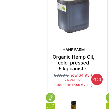
HANF FARM
Organic Hemp Oil,
cold-pressed
5 kg canister
99.90 €
now 64.93 €
-35%
7% VAT incl.
base price: 12.99 € / 1 kg