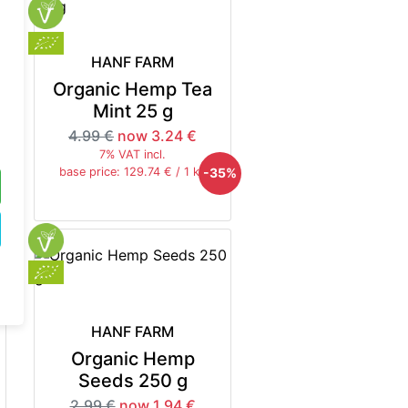
HANF FARM
Organic Hemp Tea
Mint 25 g
4.99 €
now 3.24 €
7% VAT incl.
5%
-35%
base price: 129.74 € / 1 kg
HANF FARM
Organic Hemp
Seeds 250 g
2.99 €
now 1.94 €