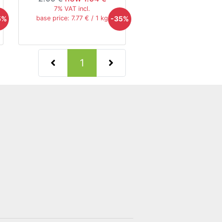
7% VAT incl.
5%
-35%
base price: 7.77 € / 1 kg
(current)
1