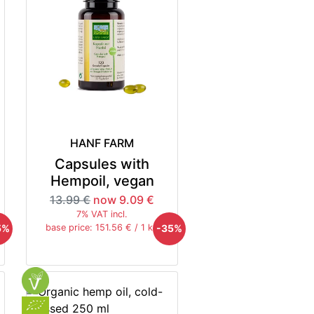
HANF FARM
Capsules with
Hempoil, vegan
13.99 €
now 9.09 €
7% VAT incl.
5%
-35%
base price: 151.56 € / 1 kg