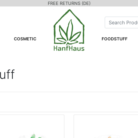
FREE RETURNS (DE)
COSMETIC
FOODSTUFF
uff