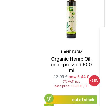
HANF FARM
Organic Hemp Oil,
cold-pressed 500
ml
12.99 €
now 8.44 €
-35%
7% VAT incl.
base price: 16.89 € / 1 l
out of stock