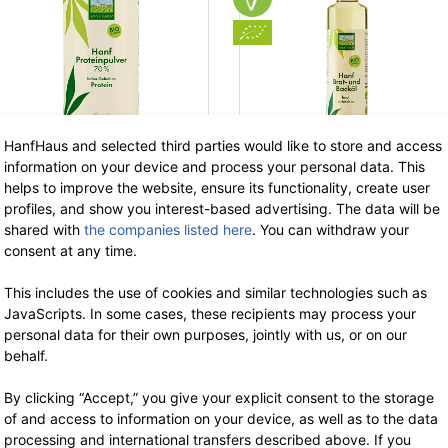
HanfHaus and selected third parties would like to store and access
information on your device and process your personal data. This
helps to improve the website, ensure its functionality, create user
profiles, and show you interest-based advertising. The data will be
HANF FARM
HANF FARM
shared with
the companies listed here
. You can withdraw your
Organic Hemp
Organic hemp
consent at any time.
Protein Powder 70
baking & frying oil
This includes the use of cookies and similar technologies such as
400 g
500 ml
JavaScripts. In some cases, these recipients may process your
11.99 €
now 7.79 €
9.49 €
now 6.17 €
personal data for their own purposes, jointly with us, or on our
-35%
-3
7% VAT incl.
7% VAT incl.
behalf.
base price: 19.48 € / 1 kg
base price: 12.34 € / 1 l
By clicking “Accept,” you give your explicit consent to the storage
of and access to information on your device, as well as to the data
processing and international transfers described above. If you