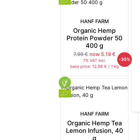
HANF FARM
Organic Hemp
Protein Powder 50
400 g
7.99 €
now 5.19 €
-35%
7% VAT incl.
base price: 12.98 € / 1 kg
HANF FARM
Organic Hemp Tea
Lemon Infusion, 40
g