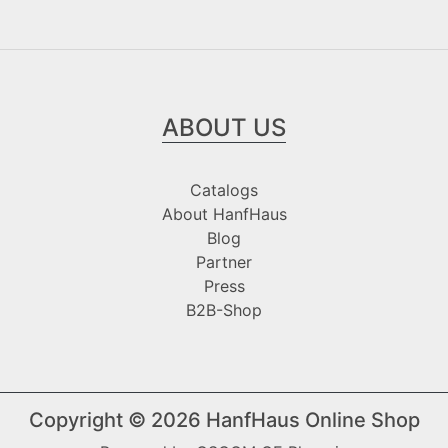
ABOUT US
Catalogs
About HanfHaus
Blog
Partner
Press
B2B-Shop
Copyright © 2026
HanfHaus Online Shop