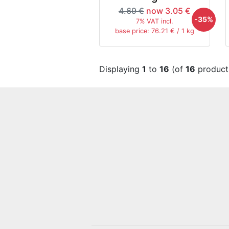
4.69 €
now 3.05 €
-35%
7% VAT incl.
base price: 76.21 € / 1 kg
Displaying
1
to
16
(of
16
product