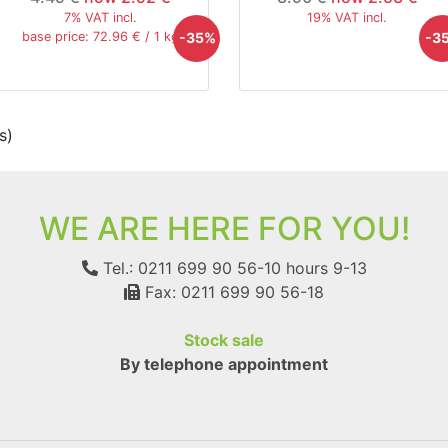
7% VAT incl.
19% VAT incl.
-35%
-3
base price: 72.96 € / 1 kg
s)
WE ARE HERE FOR YOU!
Tel.: 0211 699 90 56-10
hours 9-13
Fax: 0211 699 90 56-18
Stock sale
By telephone appointment