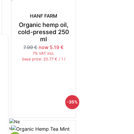
HANF FARM
Organic hemp oil,
cold-pressed 250
ml
7.99 €
now 5.19 €
7% VAT incl.
base price: 20.77 € / 1 l
5%
-35%