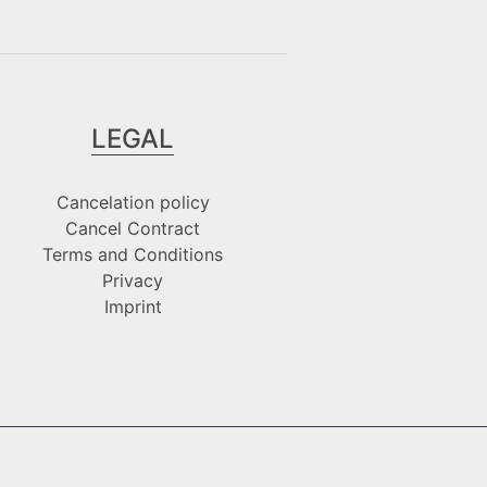
LEGAL
Cancelation policy
Cancel Contract
Terms and Conditions
Privacy
Imprint