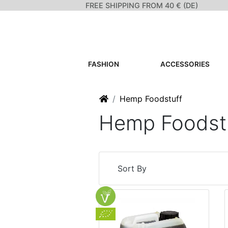
FREE SHIPPING FROM 40 € (DE)
FASHION
ACCESSORIES
Home
Hemp Foodstuff
Hemp Foodst
Sort By