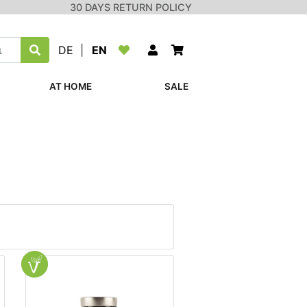
30 DAYS RETURN POLICY
DE
|
EN
AT HOME
SALE