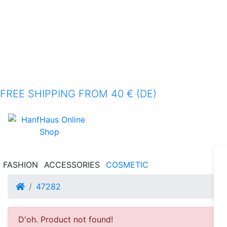
FREE SHIPPING FROM 40 € (DE)
FASHION
ACCESSORIES
COSMETIC
Home
47282
D'oh. Product not found!