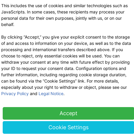
This includes the use of cookies and similar technologies such as
JavaScripts. In some cases, these recipients may process your
WE ARE HERE FOR YOU!
personal data for their own purposes, jointly with us, or on our
behalf.
Tel.: 0211 699 90 56-10
hours 9-13
By clicking “Accept,” you give your explicit consent to the storage
Fax: 0211 699 90 56-18
of and access to information on your device, as well as to the data
processing and international transfers described above. If you
Stock sale
choose to reject, only essential cookies will be used. You can
By telephone appointment
withdraw your consent at any time with future effect by providing
your ID to request your consent data. Configuration options and
further information, including regarding cookie storage duration,
can be found via the “Cookie Settings” link. For more details,
especially about your right to withdraw or object, please see our
Privacy Policy
and
Legal Notice
.
Accept
LEGAL
Cookie Settings