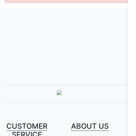
CUSTOMER
ABOUT US
SERVICE