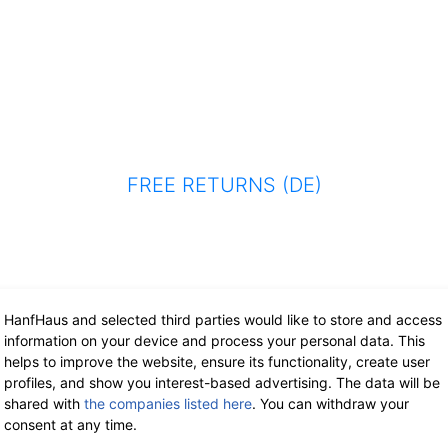
FREE RETURNS (DE)
HanfHaus and selected third parties would like to store and access
information on your device and process your personal data. This
helps to improve the website, ensure its functionality, create user
profiles, and show you interest-based advertising. The data will be
shared with
the companies listed here
. You can withdraw your
consent at any time.