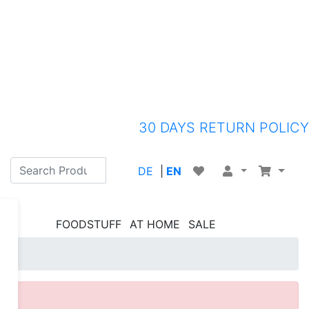
30 DAYS RETURN POLICY
DE
|
EN
FOODSTUFF
AT HOME
SALE