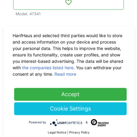
Model: 47341
More about this product
HanfHaus and selected third parties would like to store
and access information on your device and process
Material & Dimensions
your personal data. This helps to improve the website,
ensure its functionality, create user profiles, and show
Delivery time:
delivery: within
you interest-based advertising. The data will be shared
with
the companies listed here
. You can withdraw your
3 - 8 workdays
consent at any time.
Read more
Shipping:
Check the
shipping
costs here
Accept
Return policy:
30 days
Cookie Settings
Powered by
&
Ask us a question
Legal Notice
|
Privacy Policy