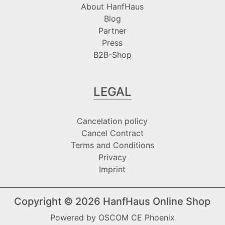
About HanfHaus
Blog
Partner
Press
B2B-Shop
LEGAL
Cancelation policy
Cancel Contract
Terms and Conditions
Privacy
Imprint
Copyright © 2026
HanfHaus Online Shop
Powered by
OSCOM CE Phoenix