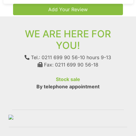
Add Your Review
WE ARE HERE FOR
YOU!
Tel.: 0211 699 90 56-10
hours 9-13
Fax: 0211 699 90 56-18
Stock sale
By telephone appointment