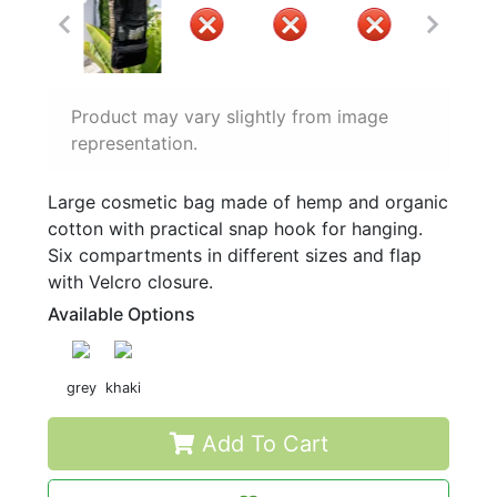
Product may vary slightly from image
representation.
Large cosmetic bag made of hemp and organic
cotton with practical snap hook for hanging.
Six compartments in different sizes and flap
with Velcro closure.
Available Options
grey
khaki
Add To Cart