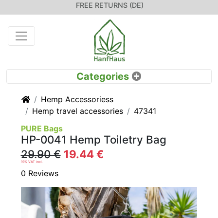
FREE RETURNS (DE)
Home
Hemp Accessoriess
Hemp travel accessories
47341
PURE Bags
HP-0041 Hemp Toiletry Bag
29.90 €
19.44 €
19% VAT incl.
0 Reviews