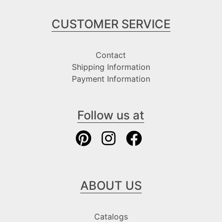
CUSTOMER SERVICE
Contact
Shipping Information
Payment Information
Follow us at
ABOUT US
Catalogs