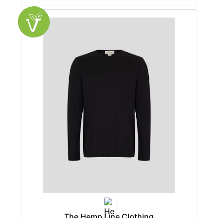
The Hemp Line Clothing