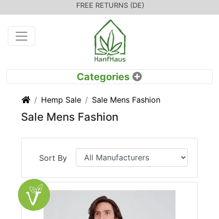
FREE RETURNS (DE)
Home
Hemp Sale
Sale Mens Fashion
Sale Mens Fashion
Sort By