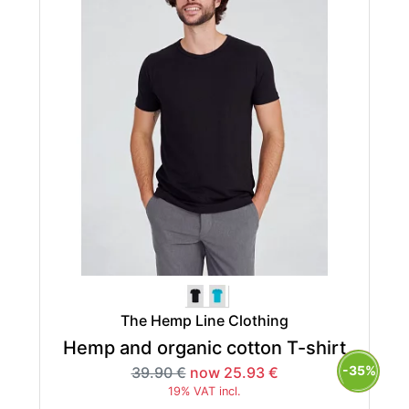
The Hemp Line Clothing
Hemp and organic cotton T-shirt
-35%
39.90 €
now 25.93 €
19% VAT incl.