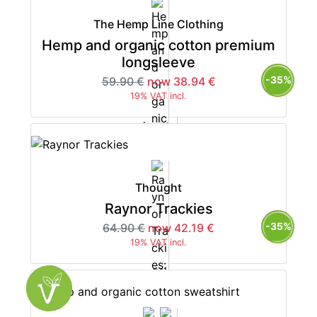
The Hemp Line Clothing
Hemp and organic cotton premium
longsleeve
-35%
59.90 €
now 38.94 €
19% VAT incl.
Thought
Raynor Trackies
-35%
64.90 €
now 42.19 €
19% VAT incl.