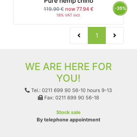
Pure hemp chino
-35%
119.90 €
now 77.94 €
19% VAT incl.
(current)
1
WE ARE HERE FOR
YOU!
Tel.: 0211 699 90 56-10
hours 9-13
Fax: 0211 699 90 56-18
Stock sale
By telephone appointment