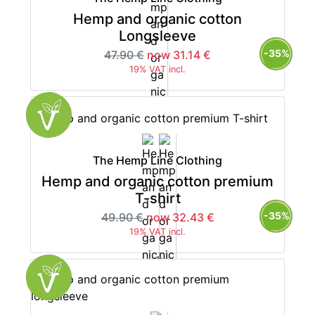
Hemp and organic cotton
Longsleeve
-35%
47.90 €
now 31.14 €
19% VAT incl.
The Hemp Line Clothing
Hemp and organic cotton premium
T-shirt
-35%
49.90 €
now 32.43 €
19% VAT incl.