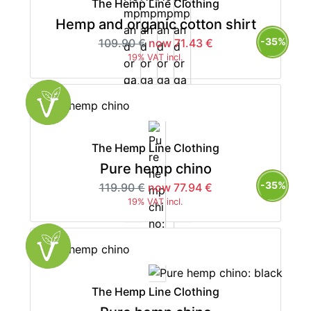
The Hemp Line Clothing
Hemp and organic cotton shirt
-35%
109.90 €
now 71.43 €
19% VAT incl.
The Hemp Line Clothing
Pure hemp chino
-35%
119.90 €
now 77.94 €
19% VAT incl.
The Hemp Line Clothing