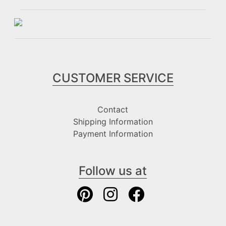
CUSTOMER SERVICE
Contact
Shipping Information
Payment Information
Follow us at