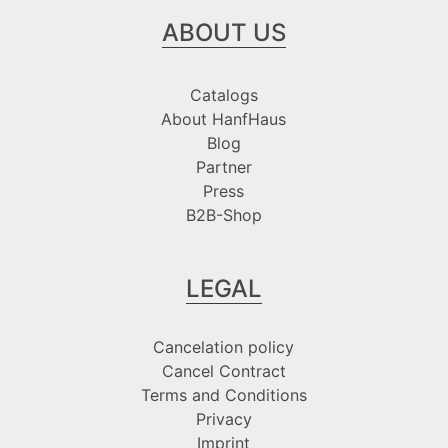
ABOUT US
Catalogs
About HanfHaus
Blog
Partner
Press
B2B-Shop
LEGAL
Cancelation policy
Cancel Contract
Terms and Conditions
Privacy
Imprint