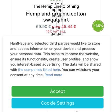
The Hemp Line Clothing
Hemp and organic cotton
sweatshirt
-35%
69.90 €
now 45.44 €
19% VAT incl.
HanfHaus and selected third parties would like to store
and access information on your device and process
your personal data. This helps to improve the website,
ensure its functionality, create user profiles, and show
The Hemp Line Clothing
you interest-based advertising. The data will be shared
with
the companies listed here
. You can withdraw your
Hemp and organic cotton
consent at any time.
Read more
sweatshirt
-35%
69.90 €
now 45.44 €
19% VAT incl.
Accept
Cookie Settings