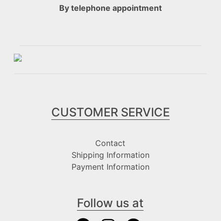
By telephone appointment
CUSTOMER SERVICE
Contact
Shipping Information
Payment Information
Follow us at