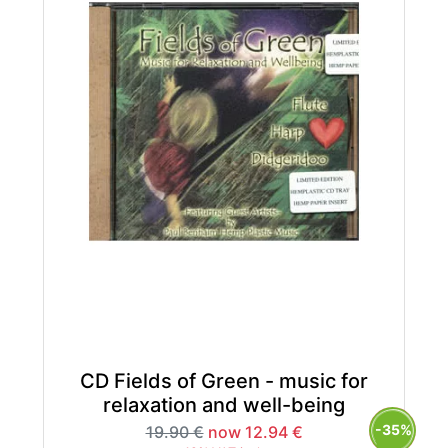
CD Fields of Green - music for
relaxation and well-being
-35%
19.90 €
now 12.94 €