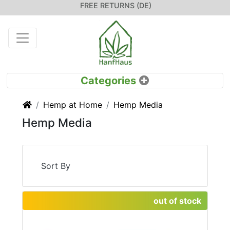
FREE RETURNS (DE)
Home
Hemp at Home
Hemp Media
Hemp Media
Sort By
out of stock