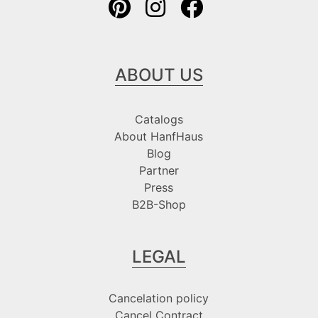
ABOUT US
Catalogs
About HanfHaus
Blog
Partner
Press
B2B-Shop
LEGAL
Cancelation policy
Cancel Contract