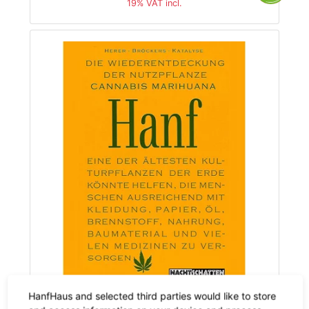
19% VAT incl.
HanfHaus and selected third parties would like to store