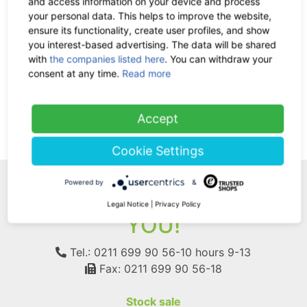
and access information on your device and process
your personal data. This helps to improve the website,
ensure its functionality, create user profiles, and show
In German: Die Wiederentdeckung
you interest-based advertising. The data will be shared
der Nutzpflanze Hanf
with
the companies listed here
. You can withdraw your
-35%
35.67 €
now 23.18 €
consent at any time.
Read more
7% VAT incl.
Accept
(current)
1
Cookie Settings
Powered by
&
WE ARE HERE FOR
Legal Notice
|
Privacy Policy
YOU!
Tel.: 0211 699 90 56-10
hours 9-13
Fax: 0211 699 90 56-18
Stock sale