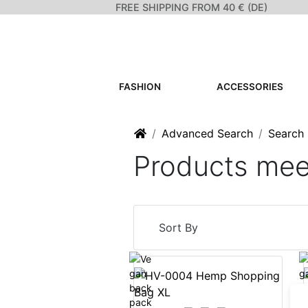
FREE SHIPPING FROM 40 € (DE)
FASHION
ACCESSORIES
Home
Advanced Search
Search 
Products meet
Sort By