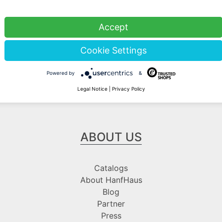
Stock sale
Accept
By telephone appointment
Cookie Settings
Powered by
&
Legal Notice
|
Privacy Policy
ABOUT US
Catalogs
About HanfHaus
Blog
Partner
Press