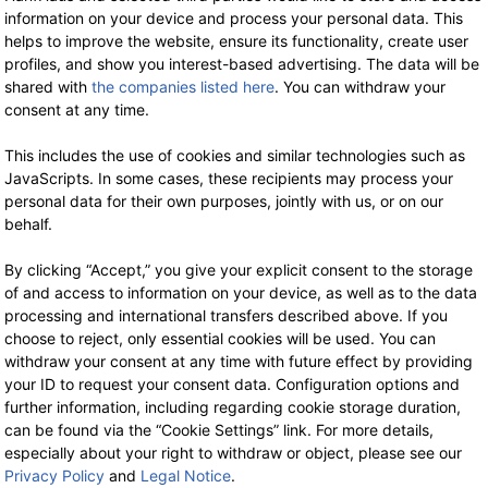
information on your device and process your personal data. This
PURE Bags
PURE Bags
helps to improve the website, ensure its functionality, create user
profiles, and show you interest-based advertising. The data will be
HV-0006 Hemp
HV-0011
shared with
the companies listed here
. You can withdraw your
Handbag L
Crossbody Bag XS
consent at any time.
-35%
-3
79.90 €
now 51.94 €
32.90 €
now 21.39 €
19% VAT incl.
19% VAT incl.
This includes the use of cookies and similar technologies such as
JavaScripts. In some cases, these recipients may process your
personal data for their own purposes, jointly with us, or on our
behalf.
By clicking “Accept,” you give your explicit consent to the storage
of and access to information on your device, as well as to the data
processing and international transfers described above. If you
choose to reject, only essential cookies will be used. You can
withdraw your consent at any time with future effect by providing
your ID to request your consent data. Configuration options and
WE ARE HERE FOR YOU!
further information, including regarding cookie storage duration,
can be found via the “Cookie Settings” link. For more details,
Tel.: 0211 699 90 56-10
hours 9-13
especially about your right to withdraw or object, please see our
Privacy Policy
and
Legal Notice
.
Fax: 0211 699 90 56-18