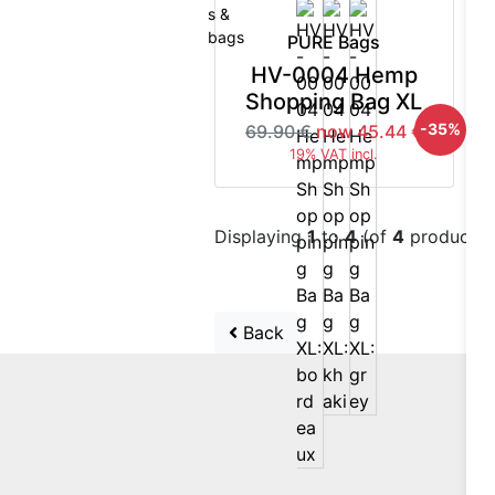
PURE Bags
HV-0004 Hemp
Shopping Bag XL
-35%
69.90 €
now 45.44 €
19% VAT incl.
Displaying
1
to
4
(of
4
products)
Back