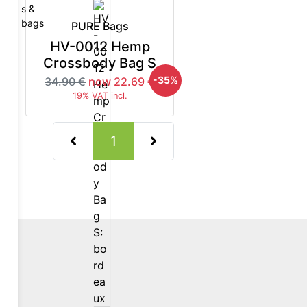
PURE Bags
HV-0012 Hemp
Crossbody Bag S
5%
-35%
34.90 €
now 22.69 €
19% VAT incl.
(current)
1