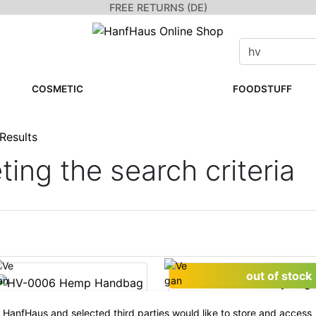
FREE RETURNS (DE)
COSMETIC
FOODSTUFF
Results
ing the search criteria
out of stock
HanfHaus and selected third parties would like to store and access