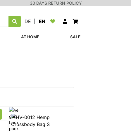
30 DAYS RETURN POLICY
DE
|
EN
AT HOME
SALE