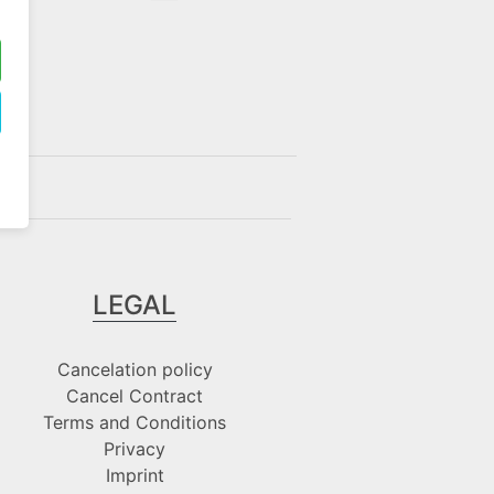
LEGAL
Cancelation policy
Cancel Contract
Terms and Conditions
Privacy
Imprint