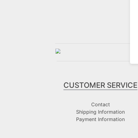
CUSTOMER SERVICE
Contact
Shipping Information
Payment Information