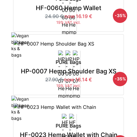
HF-0060 Hemp Wallet
-35%
24.90 €
now 16.19 €
19% VAT incl.
PURE Bags
HP-0007 Hemp Shoulder Bag XS
-35%
27.90 €
now 18.14 €
19% VAT incl.
PURE Bags
HF-0023 Hemp Wallet with Chain