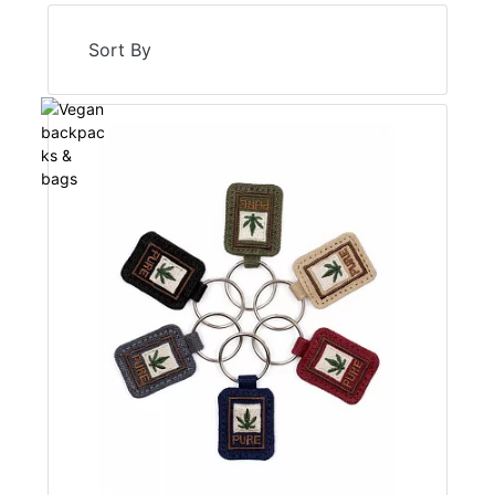
Sort By