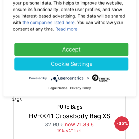
19% VAT incl.
your personal data. This helps to improve the website,
ensure its functionality, create user profiles, and show
you interest-based advertising. The data will be shared
with
the companies listed here
. You can withdraw your
consent at any time.
Read more
PURE Bags
Accept
HP-0050 Hemp Bum Bag S
-35%
29.90 €
now 19.44 €
Cookie Settings
19% VAT incl.
Powered by
&
out of stock
Legal Notice
|
Privacy Policy
PURE Bags
HV-0011 Crossbody Bag XS
-35%
32.90 €
now 21.39 €
19% VAT incl.