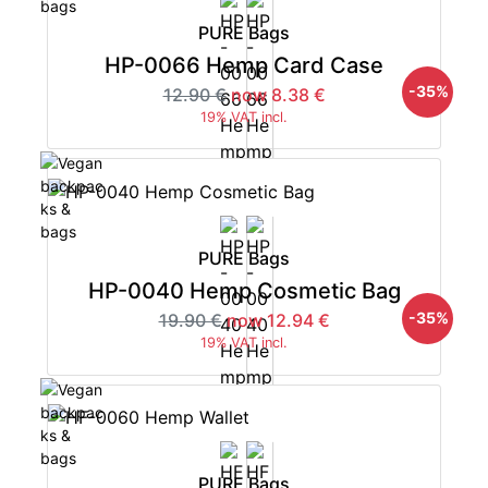
PURE Bags
HP-0066 Hemp Card Case
-35%
12.90 €
now 8.38 €
19% VAT incl.
PURE Bags
HP-0040 Hemp Cosmetic Bag
-35%
19.90 €
now 12.94 €
19% VAT incl.
PURE Bags