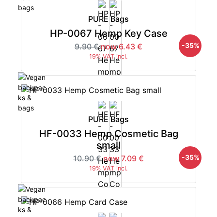
PURE Bags
HP-0067 Hemp Key Case
-35%
9.90 €
now 6.43 €
19% VAT incl.
PURE Bags
HF-0033 Hemp Cosmetic Bag
small
-35%
10.90 €
now 7.09 €
19% VAT incl.