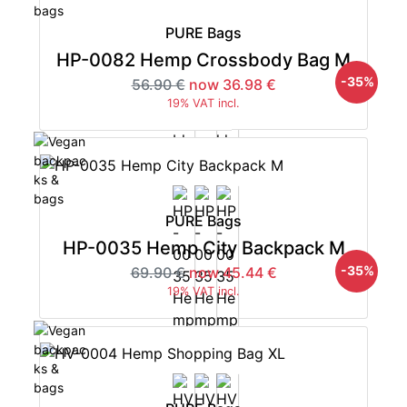
PURE Bags
HP-0082 Hemp Crossbody Bag M
-35%
56.90 €
now 36.98 €
19% VAT incl.
PURE Bags
HP-0035 Hemp City Backpack M
-35%
69.90 €
now 45.44 €
19% VAT incl.