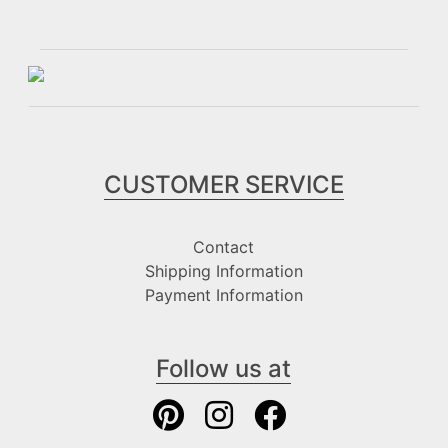
CUSTOMER SERVICE
Contact
Shipping Information
Payment Information
Follow us at