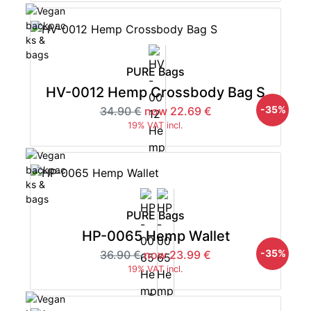
PURE Bags
HV-0012 Hemp Crossbody Bag S
-35%
34.90 €
now 22.69 €
19% VAT incl.
PURE Bags
HP-0065 Hemp Wallet
-35%
36.90 €
now 23.99 €
19% VAT incl.