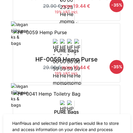
-35%
29.90 €
now 19.44 €
19% VAT incl.
PURE Bags
HF-0059 Hemp Purse
-35%
29.90 €
now 19.44 €
19% VAT incl.
PURE Bags
HP-0041 Hemp Toiletry Bag
HanfHaus and selected third parties would like to store
-35%
29.90 €
now 19.44 €
and access information on your device and process