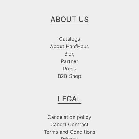
ABOUT US
Catalogs
About HanfHaus
Blog
Partner
Press
B2B-Shop
LEGAL
Cancelation policy
Cancel Contract
Terms and Conditions