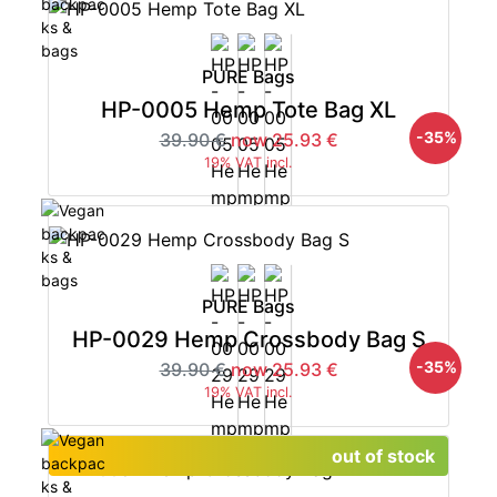
PURE Bags
HP-0005 Hemp Tote Bag XL
-35%
39.90 €
now 25.93 €
19% VAT incl.
PURE Bags
HP-0029 Hemp Crossbody Bag S
-35%
39.90 €
now 25.93 €
19% VAT incl.
out of stock