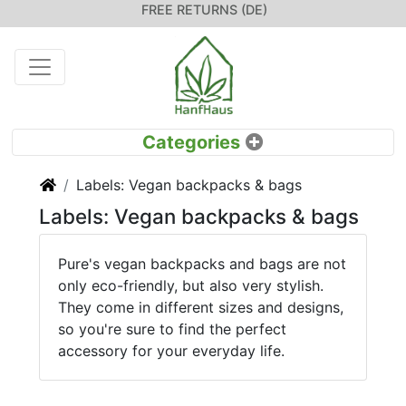
FREE RETURNS (DE)
Home
Labels: Vegan backpacks & bags
Labels: Vegan backpacks & bags
Pure's vegan backpacks and bags are not
only eco-friendly, but also very stylish.
They come in different sizes and designs,
so you're sure to find the perfect
accessory for your everyday life.