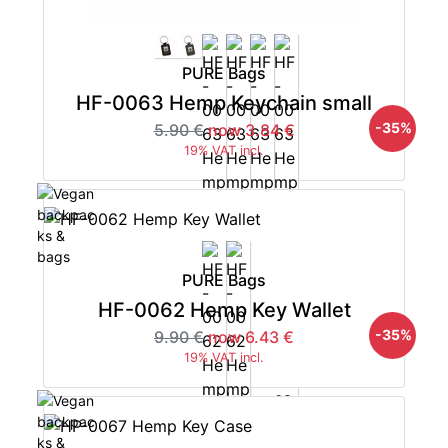
PURE Bags
HF-0063 Hemp Keychain small
-35%
5.90 €
now 3.84 €
19% VAT incl.
PURE Bags
HF-0062 Hemp Key Wallet
-35%
9.90 €
now 6.43 €
19% VAT incl.