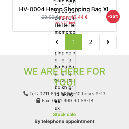
PURE Bags
HV-0004 Hemp Shopping Bag XL
-35%
69.90 €
now 45.44 €
19% VAT incl.
(current)
1
2
Next Page
WE ARE HERE FOR
YOU!
Tel.: 0211 699 90 56-10
hours 9-13
Fax: 0211 699 90 56-18
Stock sale
By telephone appointment