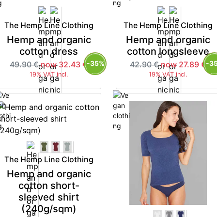
The Hemp Line Clothing
The Hemp Line Clothing
Hemp and organic
Hemp and organic
cotton dress
cotton longsleeve
-35%
-3
49.90 €
now 32.43 €
42.90 €
now 27.89 €
19% VAT incl.
19% VAT incl.
The Hemp Line Clothing
Hemp and organic
cotton short-
sleeved shirt
(240g/sqm)