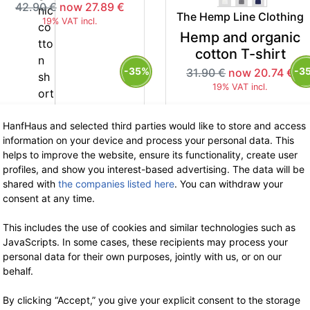
42.90 €
now 27.89 €
The Hemp Line Clothing
19% VAT incl.
Hemp and organic
cotton T-shirt
-35%
-3
31.90 €
now 20.74 €
19% VAT incl.
HanfHaus and selected third parties would like to store and access
information on your device and process your personal data. This
helps to improve the website, ensure its functionality, create user
profiles, and show you interest-based advertising. The data will be
shared with
the companies listed here
. You can withdraw your
The Hemp Line Clothing
The Hemp Line Clothing
consent at any time.
Hemp and organic
Hemp and organic
cotton tanktop
cotton tanktop
This includes the use of cookies and similar technologies such as
JavaScripts. In some cases, these recipients may process your
39.90 €
now 25.93 €
39.90 €
now 25.93 €
personal data for their own purposes, jointly with us, or on our
19% VAT incl.
19% VAT incl.
behalf.
By clicking “Accept,” you give your explicit consent to the storage