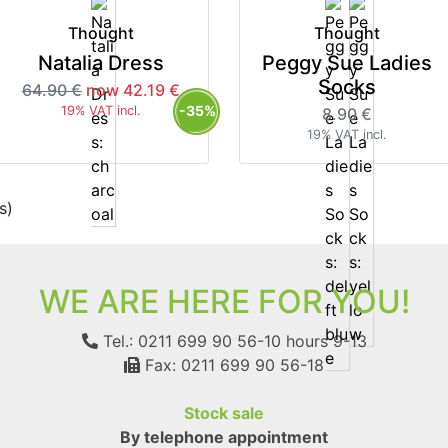
Thought
Thought
Natalia Dress
Peggy Sue Ladies
Socks
64.90 €
now 42.19 €
-35%
19% VAT incl.
8.90 €
19% VAT incl.
s)
WE ARE HERE FOR YOU!
Tel.: 0211 699 90 56-10
hours 9-13
Fax: 0211 699 90 56-18
Stock sale
By telephone appointment