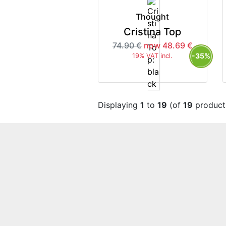
Thought
Cristina Top
74.90 €
now 48.69 €
-35%
19% VAT incl.
Displaying
1
to
19
(of
19
product