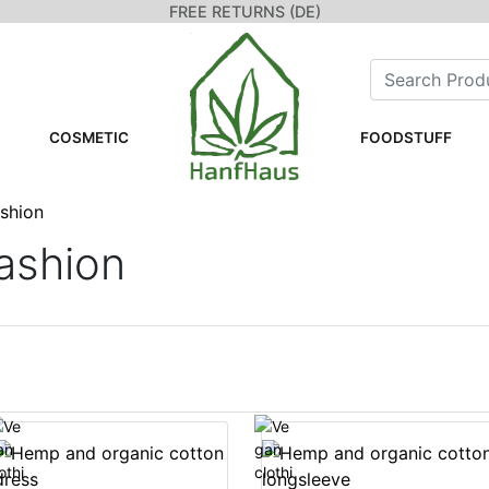
FREE RETURNS (DE)
COSMETIC
FOODSTUFF
ashion
ashion