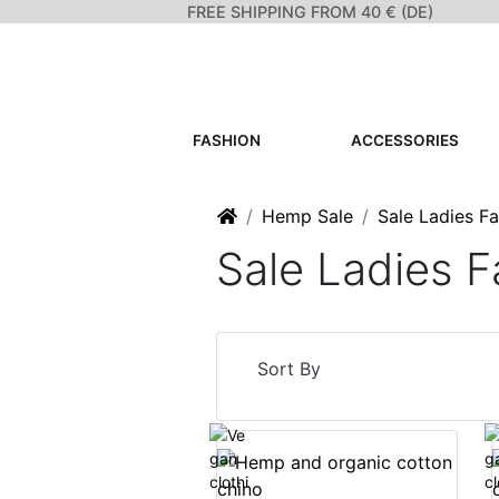
FREE SHIPPING FROM 40 € (DE)
FASHION
ACCESSORIES
Home
Hemp Sale
Sale Ladies F
Sale Ladies F
Sort By