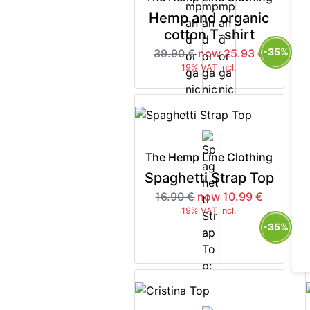
Hemp and organic
cotton T-shirt
-35%
39.90 €
now 25.93 €
19% VAT incl.
The Hemp Line Clothing
Spaghetti Strap Top
16.90 €
now 10.99 €
19% VAT incl.
-35%