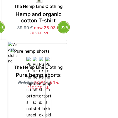
The Hemp Line Clothing
Hemp and organic
cotton T-shirt
5%
-35%
39.90 €
now 25.93 €
19% VAT incl.
The Hemp Line Clothing
Pure hemp shorts
79.90 €
now 51.94 €
19% VAT incl.