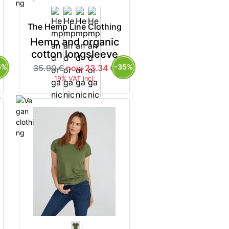
The Hemp Line Clothing
Hemp and organic
cotton longsleeve
5%
-35%
35.90 €
now 23.34 €
19% VAT incl.