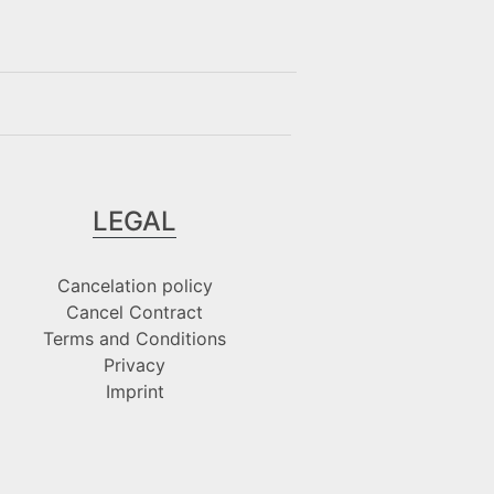
LEGAL
Cancelation policy
Cancel Contract
Terms and Conditions
Privacy
Imprint