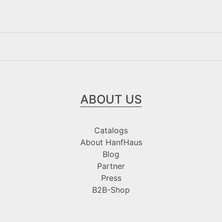
ABOUT US
Catalogs
About HanfHaus
Blog
Partner
Press
B2B-Shop