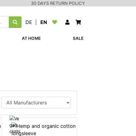
30 DAYS RETURN POLICY
DE
|
EN
AT HOME
SALE