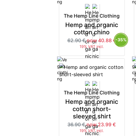
The Hemp Line Clothing
Hemp and organic
cotton chino
-35%
62.90 €
now 40.88 €
19% VAT incl.
The Hemp Line Clothing
Hemp and organic
cotton short-
sleeved shirt
36.90 €
now 23.99 €
19% VAT incl.