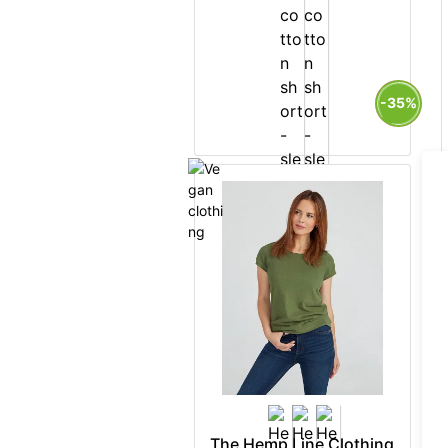
-35%
The Hemp Line Clothing