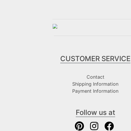
CUSTOMER SERVICE
Contact
Shipping Information
Payment Information
Follow us at