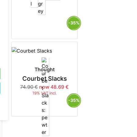
5%
-35%
Thought
Courbet Slacks
74.90 €
now 48.69 €
19% VAT incl.
5%
-35%