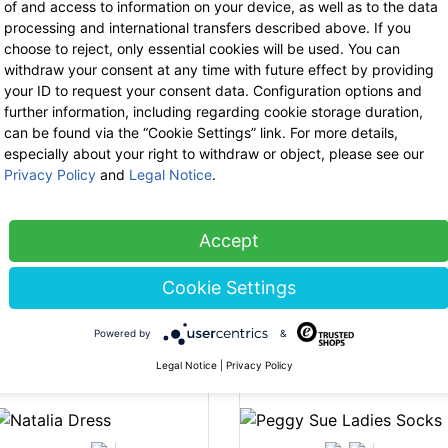
of and access to information on your device, as well as to the data
processing and international transfers described above. If you
choose to reject, only essential cookies will be used. You can
withdraw your consent at any time with future effect by providing
-35%
-3
your ID to request your consent data. Configuration options and
further information, including regarding cookie storage duration,
can be found via the “Cookie Settings” link. For more details,
especially about your right to withdraw or object, please see our
Privacy Policy
and
Legal Notice
.
Thought
Accept
Thought
Bamboo Base
Bamboo Base
Layer Tee
Cookie Settings
Layer Roll Neck
44.90 €
now 29.18 €
-35%
-3
44.90 €
now 29.18 €
19% VAT incl.
Powered by
&
19% VAT incl.
Legal Notice
|
Privacy Policy