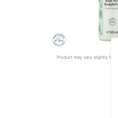
Product may vary slightly fro