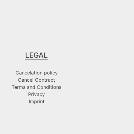
LEGAL
Cancelation policy
Cancel Contract
Terms and Conditions
Privacy
Imprint