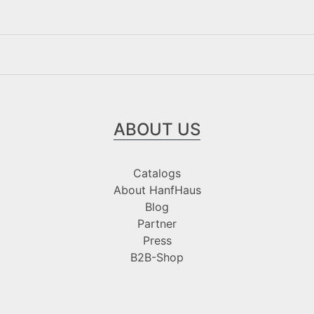
ABOUT US
Catalogs
About HanfHaus
Blog
Partner
Press
B2B-Shop