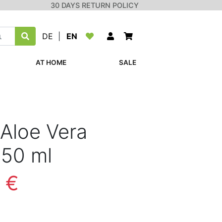
30 DAYS RETURN POLICY
DE
|
EN
AT HOME
SALE
Aloe Vera
 50 ml
 €