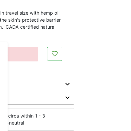
in travel size with hemp oil
he skin's protective barrier
. ICADA certified natural
ent.
me:
circa within 1 - 3
CO
-neutral
2