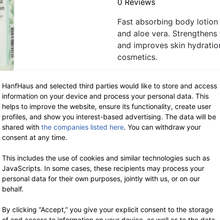
0 Reviews
Fast absorbing body lotion 
and aloe vera. Strengthens t
and improves skin hydration
cosmetics.
HanfHaus and selected third parties would like to store and access
Out of stock at the mom
information on your device and process your personal data. This
m image representation.
helps to improve the website, ensure its functionality, create user
profiles, and show you interest-based advertising. The data will be
Model: 63020
shared with
the companies listed here
. You can withdraw your
consent at any time.
More about this product
This includes the use of cookies and similar technologies such as
Ingredients (INCI)
JavaScripts. In some cases, these recipients may process your
personal data for their own purposes, jointly with us, or on our
behalf.
Delivery ti
workdays, 
By clicking “Accept,” you give your explicit consent to the storage
of and access to information on your device, as well as to the data