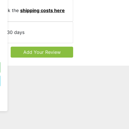
heck the
shipping costs here
cy:
30 days
Add Your Review