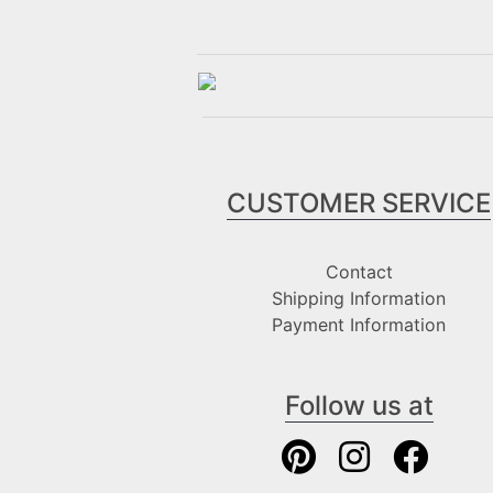
CUSTOMER SERVICE
Contact
Shipping Information
Payment Information
Follow us at