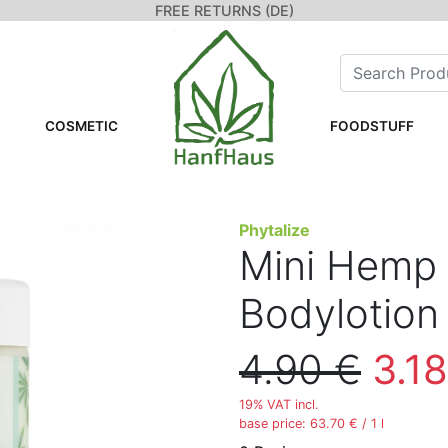
FREE RETURNS (DE)
COSMETIC
FOODSTUFF
Phytalize
Mini Hemp 
Bodylotion
4.90 €
3.18
19% VAT incl.
base price: 63.70 € / 1 l