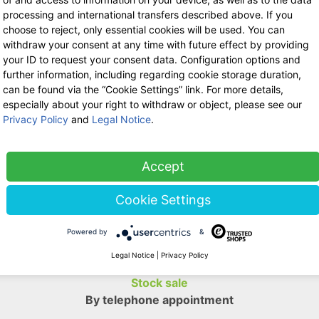
processing and international transfers described above. If you
Shipping:
C
choose to reject, only essential cookies will be used. You can
withdraw your consent at any time with future effect by providing
your ID to request your consent data. Configuration options and
further information, including regarding cookie storage duration,
Return poli
can be found via the “Cookie Settings” link. For more details,
especially about your right to withdraw or object, please see our
Privacy Policy
and
Legal Notice
.
Ask us a question
Accept
WE ARE HERE FOR YOU!
Cookie Settings
Tel.: 0211 699 90 56-10
hours 9-13
Powered by
&
Fax: 0211 699 90 56-18
Legal Notice
|
Privacy Policy
Stock sale
By telephone appointment