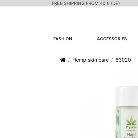
FREE SHIPPING FROM 40 € (DE)
FASHION
ACCESSORIES
Home
Hemp skin care
63020