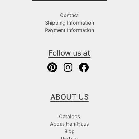
Contact
Shipping Information
Payment Information
Follow us at
ABOUT US
Catalogs
About HanfHaus
Blog
Partner