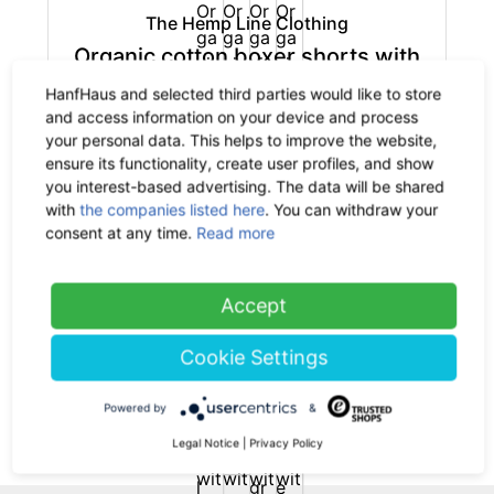
The Hemp Line Clothing
Organic cotton boxer shorts with
hemp
HanfHaus and selected third parties would like to store
-35%
32.90 €
now 21.39 €
and access information on your device and process
19% VAT incl.
your personal data. This helps to improve the website,
ensure its functionality, create user profiles, and show
you interest-based advertising. The data will be shared
with
the companies listed here
. You can withdraw your
consent at any time.
Read more
The Hemp Line Clothing
Accept
Organic cotton briefs with hemp
-35%
25.90 €
now 16.84 €
Cookie Settings
19% VAT incl.
Powered by
&
(current)
1
Legal Notice
|
Privacy Policy