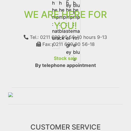
WE ARE HERE FOR
YOU!
Tel.: 0211 699 90 56-10
hours 9-13
Fax: 0211 699 90 56-18
Stock sale
By telephone appointment
CUSTOMER SERVICE