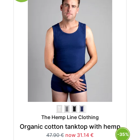
The Hemp Line Clothing
Organic cotton tanktop with hemp
-35%
47.90 €
now 31.14 €