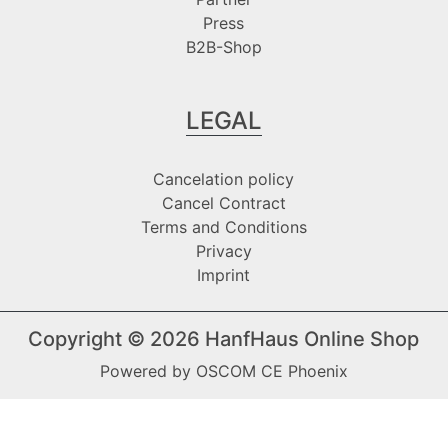
Press
B2B-Shop
LEGAL
Cancelation policy
Cancel Contract
Terms and Conditions
Privacy
Imprint
Copyright © 2026
HanfHaus Online Shop
Powered by
OSCOM CE Phoenix