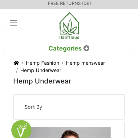
FREE RETURNS (DE)
Home
Hemp Fashion
Hemp menswear
Hemp Underwear
Hemp Underwear
Sort By