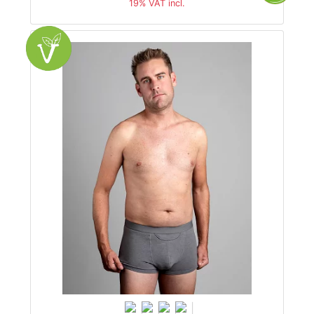
19% VAT incl.