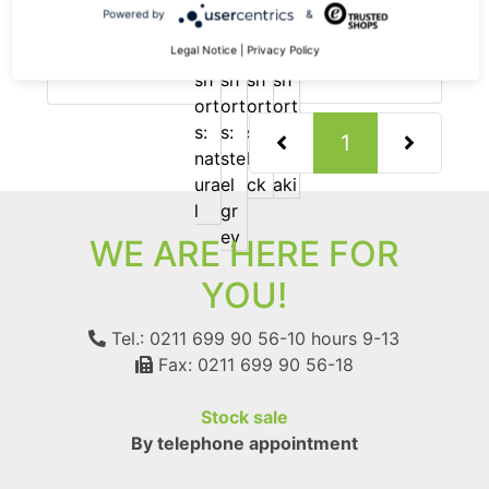
Pure hemp shorts
Powered by
&
-35%
79.90 €
now 51.94 €
Legal Notice
|
Privacy Policy
19% VAT incl.
(current)
1
WE ARE HERE FOR
YOU!
Tel.: 0211 699 90 56-10
hours 9-13
Fax: 0211 699 90 56-18
Stock sale
By telephone appointment