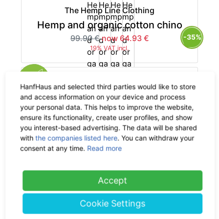
The Hemp Line Clothing
Hemp and organic cotton chino
-35%
99.90 €
now 64.93 €
19% VAT incl.
HanfHaus and selected third parties would like to store
and access information on your device and process
your personal data. This helps to improve the website,
The Hemp Line Clothing
ensure its functionality, create user profiles, and show
Pure hemp chino
you interest-based advertising. The data will be shared
with
the companies listed here
. You can withdraw your
-35%
119.90 €
now 77.94 €
consent at any time.
Read more
19% VAT incl.
Accept
Cookie Settings
The Hemp Line Clothing