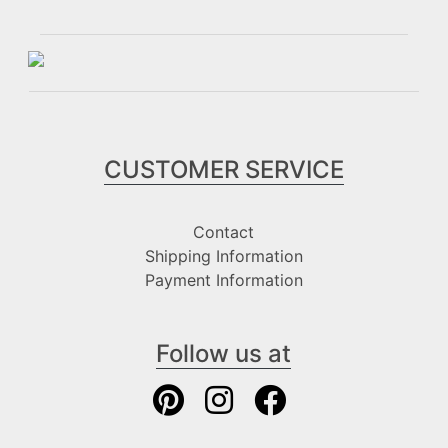
CUSTOMER SERVICE
Contact
Shipping Information
Payment Information
Follow us at