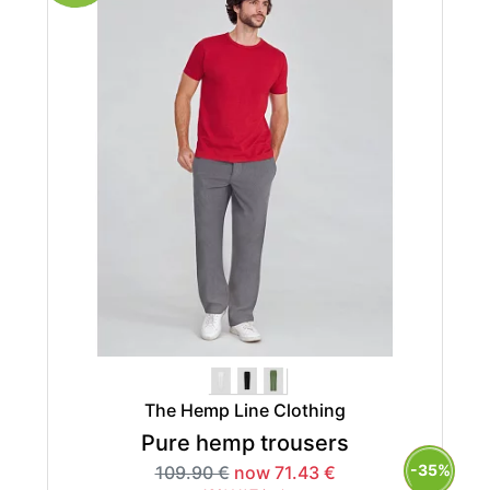
The Hemp Line Clothing
Pure hemp trousers
-35%
109.90 €
now 71.43 €