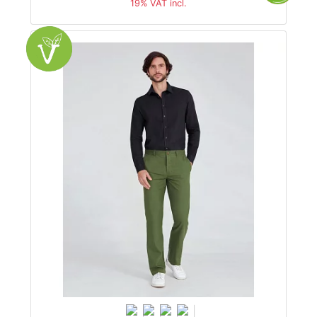
19% VAT incl.