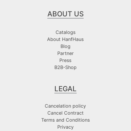
ABOUT US
Catalogs
About HanfHaus
Blog
Partner
Press
B2B-Shop
LEGAL
Cancelation policy
Cancel Contract
Terms and Conditions
Privacy