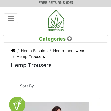
FREE RETURNS (DE)
Home
Hemp Fashion
Hemp menswear
Hemp Trousers
Hemp Trousers
Sort By