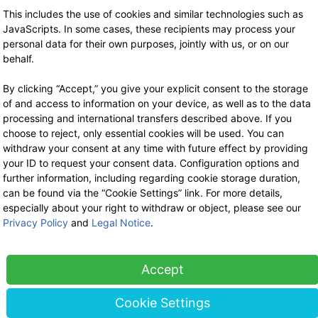
Stock sale
This includes the use of cookies and similar technologies such as
By telephone appointment
JavaScripts. In some cases, these recipients may process your
personal data for their own purposes, jointly with us, or on our
behalf.
By clicking “Accept,” you give your explicit consent to the storage
of and access to information on your device, as well as to the data
processing and international transfers described above. If you
choose to reject, only essential cookies will be used. You can
withdraw your consent at any time with future effect by providing
your ID to request your consent data. Configuration options and
further information, including regarding cookie storage duration,
can be found via the “Cookie Settings” link. For more details,
especially about your right to withdraw or object, please see our
Privacy Policy
and
Legal Notice
.
Accept
Cookie Settings