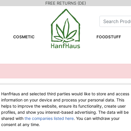
FREE RETURNS (DE)
COSMETIC
FOODSTUFF
HanfHaus and selected third parties would like to store and access
WE ARE HERE FOR YOU!
information on your device and process your personal data. This
helps to improve the website, ensure its functionality, create user
Tel.: 0211 699 90 56-10
hours 9-13
profiles, and show you interest-based advertising. The data will be
Fax: 0211 699 90 56-18
shared with
the companies listed here
. You can withdraw your
consent at any time.