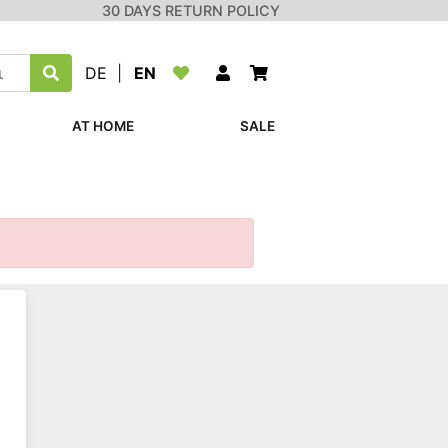
30 DAYS RETURN POLICY
DE
|
EN
AT HOME
SALE