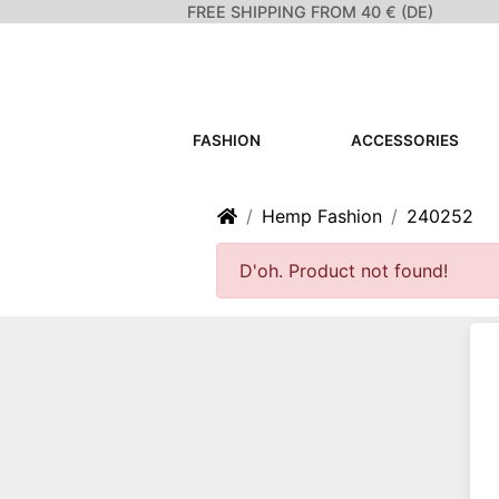
FREE SHIPPING FROM 40 € (DE)
FASHION
ACCESSORIES
Home
Hemp Fashion
240252
D'oh. Product not found!