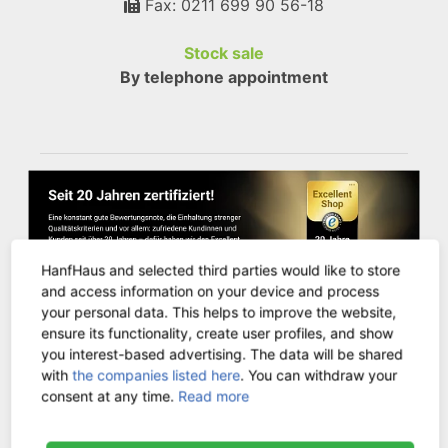
Fax: 0211 699 90 56-18
Stock sale
By telephone appointment
HanfHaus and selected third parties would like to store
and access information on your device and process
your personal data. This helps to improve the website,
ensure its functionality, create user profiles, and show
you interest-based advertising. The data will be shared
CUSTOMER SERVICE
with
the companies listed here
. You can withdraw your
consent at any time.
Read more
Contact