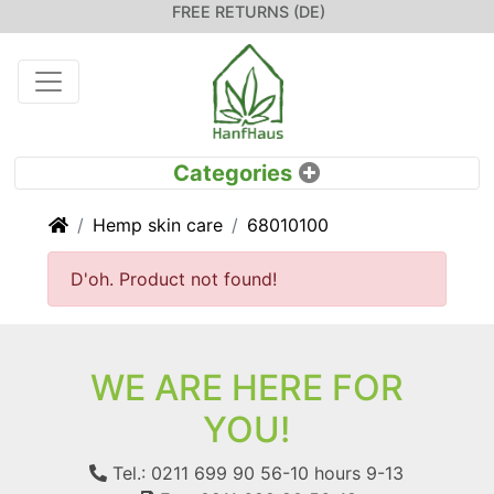
FREE RETURNS (DE)
Home
Hemp skin care
68010100
D'oh. Product not found!
WE ARE HERE FOR
YOU!
Tel.: 0211 699 90 56-10
hours 9-13