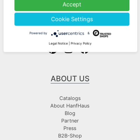
Shipping Information
Accept
Payment Information
Cookie Settings
Follow us at
Powered by
&
Legal Notice
|
Privacy Policy
ABOUT US
Catalogs
About HanfHaus
Blog
Partner
Press
B2B-Shop