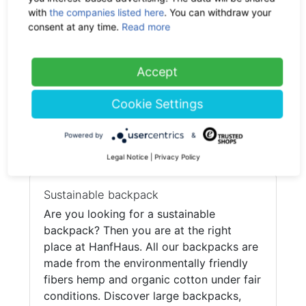
with
the companies listed here
. You can withdraw your
consent at any time.
Read more
PURE Bags
HP-0035 Hemp City Backpack M
Accept
-50%
69.90 €
now 34.95 €
19% VAT incl.
Cookie Settings
Powered by
&
(current)
1
Legal Notice
|
Privacy Policy
Sustainable backpack
Are you looking for a sustainable
backpack? Then you are at the right
place at HanfHaus. All our backpacks are
made from the environmentally friendly
fibers hemp and organic cotton under fair
conditions. Discover large backpacks,