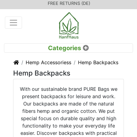
FREE RETURNS (DE)
Home
Hemp Accessoriess
Hemp Backpacks
Hemp Backpacks
With our sustainable brand PURE Bags we
present backpacks for leisure and work.
Our backpacks are made of the natural
fibers hemp and organic cotton. We put
special focus on durable quality and high
functionality to make your everyday life
easier. Discover backpacks with practical