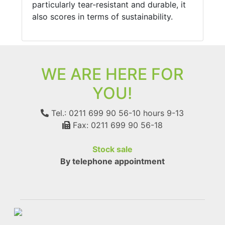
particularly tear-resistant and durable, it
also scores in terms of sustainability.
WE ARE HERE FOR
YOU!
Tel.: 0211 699 90 56-10
hours 9-13
Fax: 0211 699 90 56-18
Stock sale
By telephone appointment