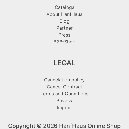
Catalogs
About HanfHaus
Blog
Partner
Press
B2B-Shop
LEGAL
Cancelation policy
Cancel Contract
Terms and Conditions
Privacy
Imprint
Copyright © 2026
HanfHaus Online Shop