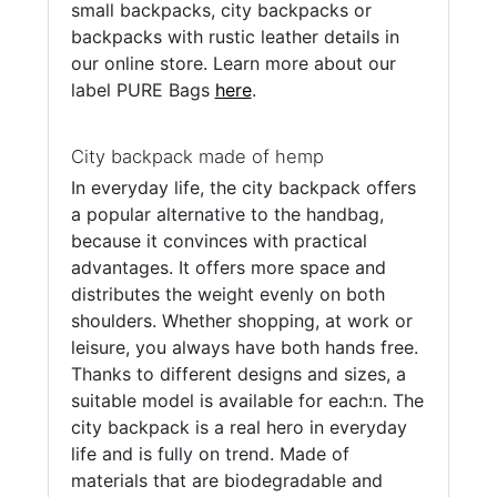
small backpacks, city backpacks or
backpacks with rustic leather details in
our online store. Learn more about our
label PURE Bags
here
.
City backpack made of hemp
In everyday life, the city backpack offers
a popular alternative to the handbag,
because it convinces with practical
advantages. It offers more space and
distributes the weight evenly on both
shoulders. Whether shopping, at work or
leisure, you always have both hands free.
Thanks to different designs and sizes, a
suitable model is available for each:n. The
city backpack is a real hero in everyday
life and is fully on trend. Made of
materials that are biodegradable and