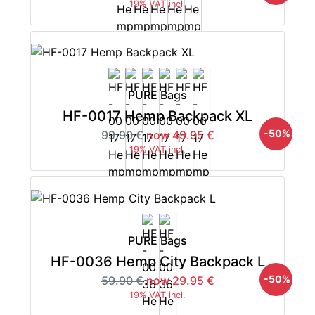
19% VAT incl.
PURE Bags
HF-0017 Hemp Backpack XL
-50%
99.90 €
now 49.95 €
19% VAT incl.
PURE Bags
HF-0036 Hemp City Backpack L
-50%
59.90 €
now 29.95 €
19% VAT incl.