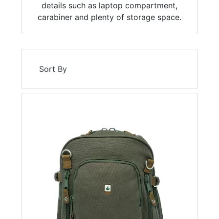
details such as laptop compartment,
carabiner and plenty of storage space.
Sort By