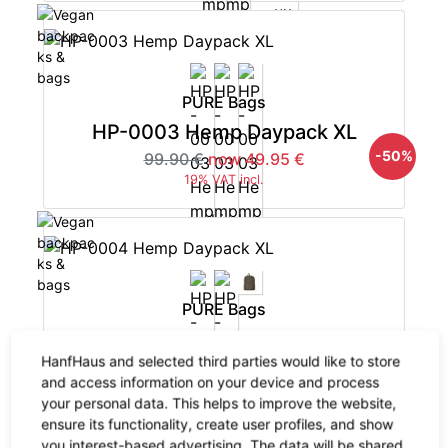
PURE Bags
HP-0003 Hemp Daypack XL
-50%
99.90 €
now 49.95 €
19% VAT incl.
PURE Bags
HP-0004 Hemp Daypack XL
HanfHaus and selected third parties would like to store
-50%
82.90 €
now 41.45 €
and access information on your device and process
19% VAT incl.
your personal data. This helps to improve the website,
ensure its functionality, create user profiles, and show
you interest-based advertising. The data will be shared