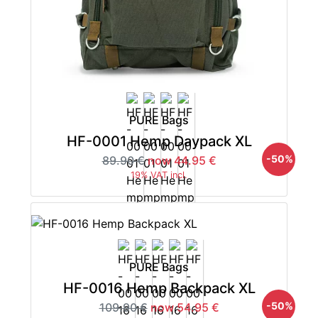
PURE Bags
HF-0001 Hemp Daypack XL
-50%
89.90 €
now 44.95 €
19% VAT incl.
PURE Bags
HF-0016 Hemp Backpack XL
-50%
109.90 €
now 54.95 €