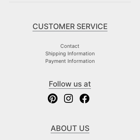
CUSTOMER SERVICE
Contact
Shipping Information
Payment Information
Follow us at
ABOUT US