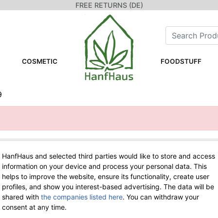
FREE RETURNS (DE)
COSMETIC
FOODSTUFF
9
HanfHaus and selected third parties would like to store and access
WE ARE HERE FOR YOU!
information on your device and process your personal data. This
helps to improve the website, ensure its functionality, create user
Tel.: 0211 699 90 56-10
hours 9-13
profiles, and show you interest-based advertising. The data will be
Fax: 0211 699 90 56-18
shared with
the companies listed here
. You can withdraw your
consent at any time.