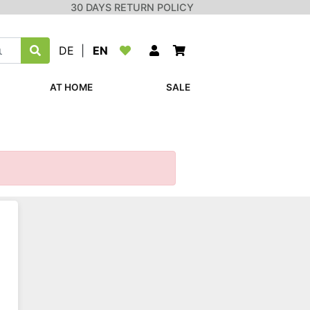
30 DAYS RETURN POLICY
DE
|
EN
AT HOME
SALE