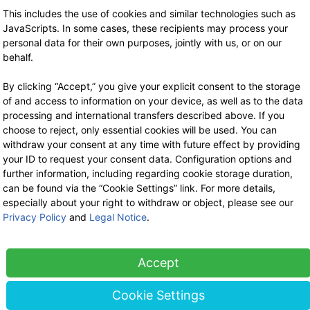
Stock sale
This includes the use of cookies and similar technologies such as
By telephone appointment
JavaScripts. In some cases, these recipients may process your
personal data for their own purposes, jointly with us, or on our
behalf.
By clicking “Accept,” you give your explicit consent to the storage
of and access to information on your device, as well as to the data
processing and international transfers described above. If you
choose to reject, only essential cookies will be used. You can
withdraw your consent at any time with future effect by providing
your ID to request your consent data. Configuration options and
further information, including regarding cookie storage duration,
can be found via the “Cookie Settings” link. For more details,
especially about your right to withdraw or object, please see our
Privacy Policy
and
Legal Notice
.
Accept
Cookie Settings