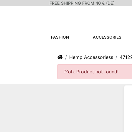
FREE SHIPPING FROM 40 € (DE)
FASHION
ACCESSORIES
Home
Hemp Accessoriess
4712
D'oh. Product not found!