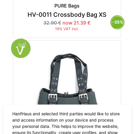
PURE Bags
HV-0011 Crossbody Bag XS
-35%
32.90 €
now 21.39 €
19% VAT incl.
HanfHaus and selected third parties would like to store
and access information on your device and process
your personal data. This helps to improve the website,
ensure its functionality, create user profiles, and show