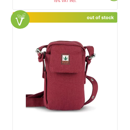
19% VAT incl.
out of stock