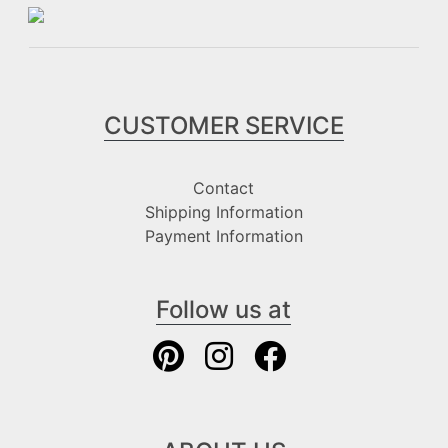
CUSTOMER SERVICE
Contact
Shipping Information
Payment Information
Follow us at