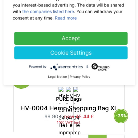
you interest-based advertising. The data will be shared
with
the companies listed here
. You can withdraw your
consent at any time.
Read more
PURE Bags
Accept
HV-0006 Hemp Handbag L
-35%
Cookie Settings
79.90 €
now 51.94 €
19% VAT incl.
Powered by
&
Legal Notice
|
Privacy Policy
PURE Bags
HV-0004 Hemp Shopping Bag XL
-35%
69.90 €
now 45.44 €
19% VAT incl.