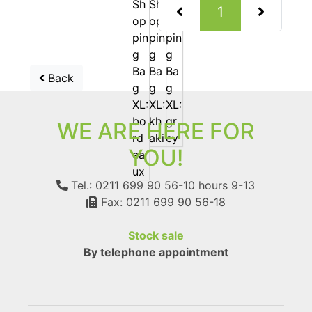
(current)
1
Back
WE ARE HERE FOR
YOU!
Tel.: 0211 699 90 56-10
hours 9-13
Fax: 0211 699 90 56-18
Stock sale
By telephone appointment