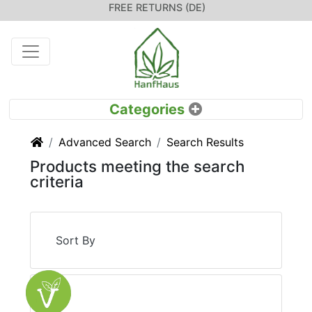
FREE RETURNS (DE)
Home
Advanced Search
Search Results
Products meeting the search
criteria
Sort By