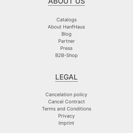
ABOUT US
Catalogs
About HanfHaus
Blog
Partner
Press
B2B-Shop
LEGAL
Cancelation policy
Cancel Contract
Terms and Conditions
Privacy
Imprint