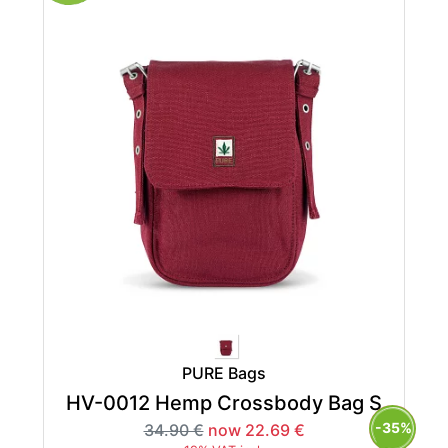
PURE Bags
HV-0012 Hemp Crossbody Bag S
-35%
34.90 €
now 22.69 €