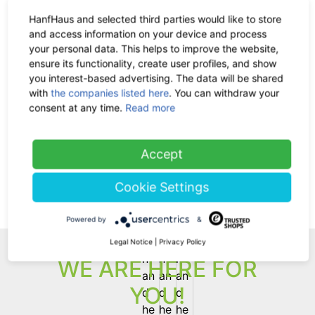
HanfHaus and selected third parties would like to store
The Hemp Line Clothing
and access information on your device and process
your personal data. This helps to improve the website,
Classic Bra made from organic
ensure its functionality, create user profiles, and show
cotton and hemp
you interest-based advertising. The data will be shared
-35%
32.90 €
now 21.39 €
with
the companies listed here
. You can withdraw your
19% VAT incl.
consent at any time.
Read more
(current)
1
Accept
Cookie Settings
Back
Powered by
&
Legal Notice
|
Privacy Policy
WE ARE HERE FOR
YOU!