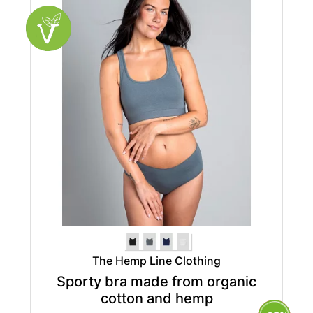
The Hemp Line Clothing
Sporty bra made from organic
cotton and hemp