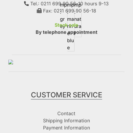
Tel.: 0211 699 90 56-10
hours 9-13
Fax: 0211 699 90 56-18
Stock sale
By telephone appointment
CUSTOMER SERVICE
Contact
Shipping Information
Payment Information