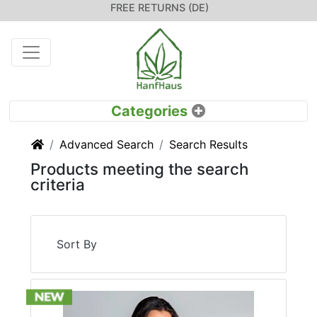
FREE RETURNS (DE)
Home
Advanced Search
Search Results
Products meeting the search
criteria
Sort By