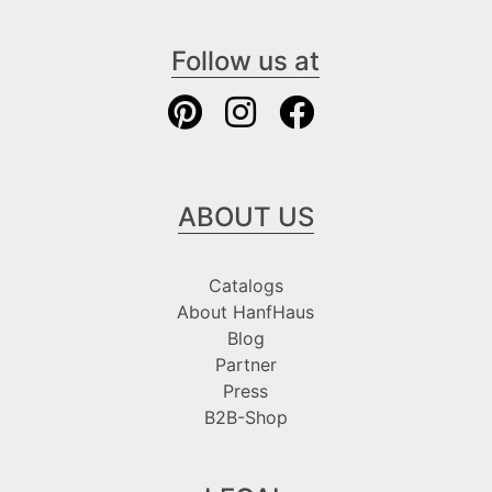
Follow us at
ABOUT US
Catalogs
About HanfHaus
Blog
Partner
Press
B2B-Shop