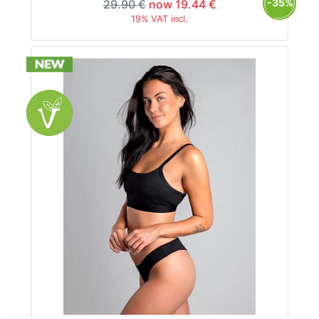
-35%
29.90 €
now 19.44 €
19% VAT incl.